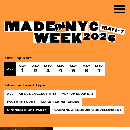
Filter by Date
MAY
MAY
MAY
MAY
MAY
MAY
MAY
ALL
1
2
3
4
5
6
7
Filter by Event Type
ALL
RETAIL COLLECTIONS
POP-UP MARKETS
FACTORY TOURS
MAKER EXPERIENCES
OPENING NIGHT PARTY
PLANNING & ECONOMIC DEVELOPMENT