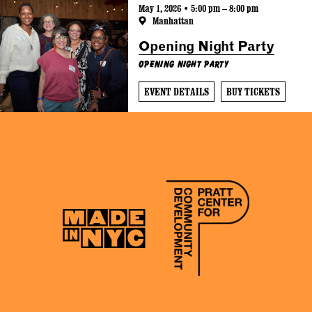
May 1, 2026 • 5:00 pm – 8:00 pm
Manhattan
Opening Night Party
Opening Night Party
EVENT DETAILS
BUY TICKETS