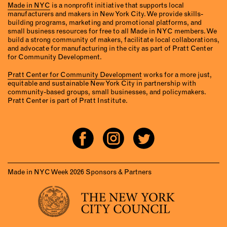
Made in NYC
is a nonprofit initiative that supports local
manufacturers and makers in New York City. We provide skills-
building programs, marketing and promotional platforms, and
small business resources for free to all Made in NYC members. We
build a strong community of makers, facilitate local collaborations,
and advocate for manufacturing in the city as part of Pratt Center
for Community Development.
Pratt Center for Community Development
works for a more just,
equitable and sustainable New York City in partnership with
community-based groups, small businesses, and policymakers.
Pratt Center is part of Pratt Institute.
Made in NYC Week 2026 Sponsors & Partners