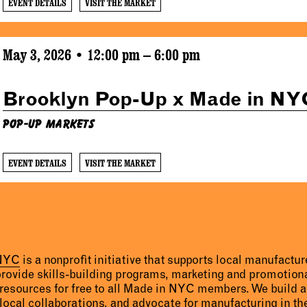
EVENT DETAILS
VISIT THE MARKET
May 3, 2026 • 12:00 pm – 6:00 pm
Brooklyn Pop-Up x Made in NY
Pop-Up Markets
EVENT DETAILS
VISIT THE MARKET
 NYC
is a nonprofit initiative that supports local manufact
provide skills-building programs, marketing and promotion
resources for free to all Made in NYC members. We build 
 local collaborations, and advocate for manufacturing in the