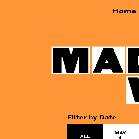
Home
Filter by Date
MAY
ALL
1