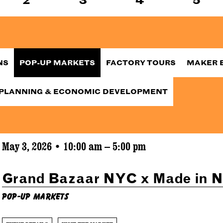
NS
POP-UP MARKETS
FACTORY TOURS
MAKER 
PLANNING & ECONOMIC DEVELOPMENT
May 3, 2026 • 10:00 am – 5:00 pm
Grand Bazaar NYC x Made in 
Pop-Up Markets