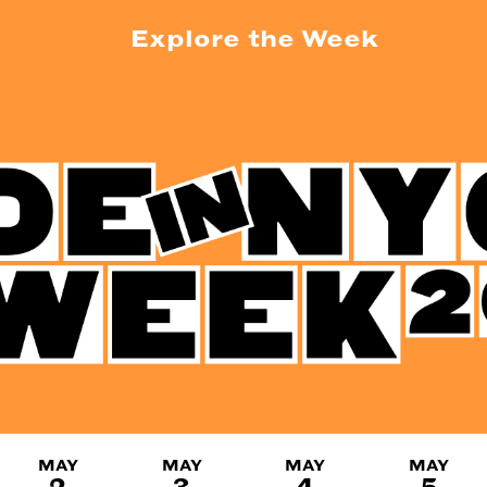
Explore the Week
MAY
MAY
MAY
MAY
2
3
4
5