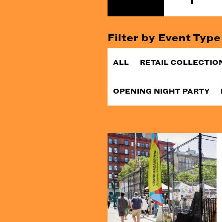
Filter by Event Type
ALL
RETAIL COLLECTIO
OPENING NIGHT PARTY