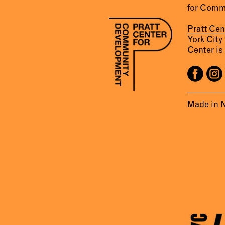
for Comm
Pratt Ce
York City
Center is 
Made in 