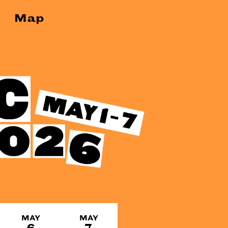
Map
MAY
MAY
6
7