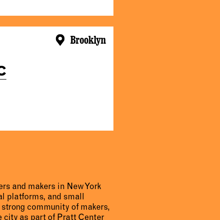
Brooklyn
C
urers and makers in New York
al platforms, and small
a strong community of makers,
 city as part of Pratt Center