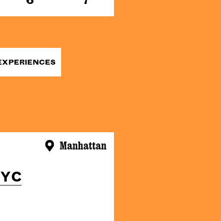
EXPERIENCES
Manhattan
NYC