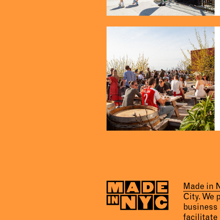
Made in
City. We 
business 
facilitate