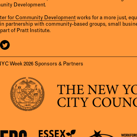
unity Development.
nter for Community Development
works for a more just, eq
 in partnership with community-based groups, small busine
part of Pratt Institute.
NYC Week 2026 Sponsors & Partners