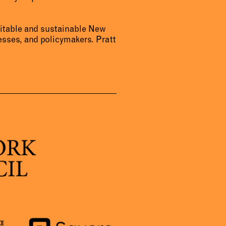
uitable and sustainable New
sses, and policymakers. Pratt