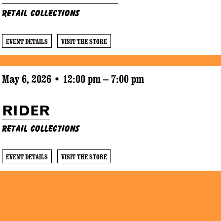
Retail Collections
EVENT DETAILS
VISIT THE STORE
May 6, 2026 • 12:00 pm – 7:00 pm
RIDER
Retail Collections
EVENT DETAILS
VISIT THE STORE