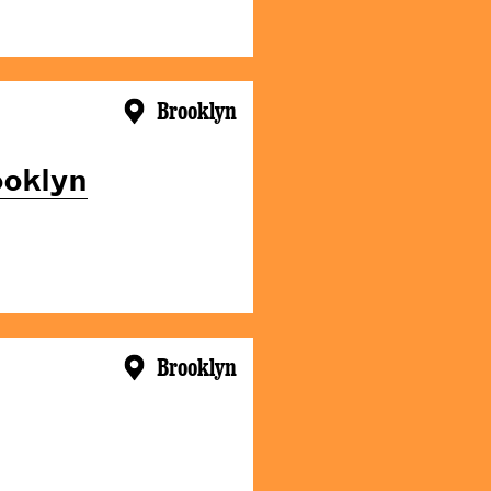
Brooklyn
ooklyn
Brooklyn