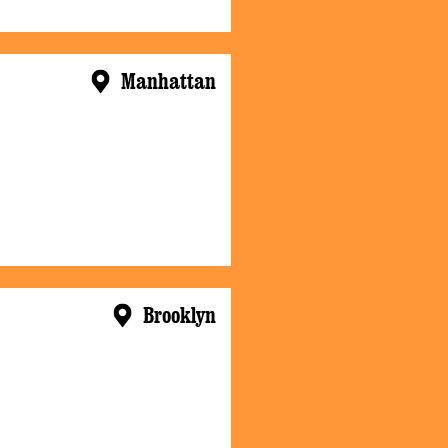
Manhattan
Brooklyn