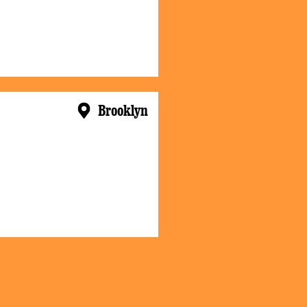
Brooklyn