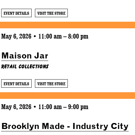
EVENT DETAILS
VISIT THE STORE
May 6, 2026 • 11:00 am – 8:00 pm
Maison Jar
Retail Collections
EVENT DETAILS
VISIT THE STORE
May 6, 2026 • 11:00 am – 9:00 pm
Brooklyn Made - Industry City