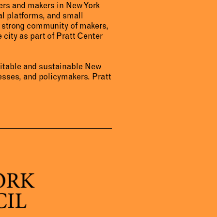
urers and makers in New York
al platforms, and small
a strong community of makers,
 city as part of Pratt Center
uitable and sustainable New
sses, and policymakers. Pratt