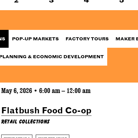
NS
POP-UP MARKETS
FACTORY TOURS
MAKER 
PLANNING & ECONOMIC DEVELOPMENT
May 6, 2026 • 6:00 am – 12:00 am
Flatbush Food Co-op
Retail Collections