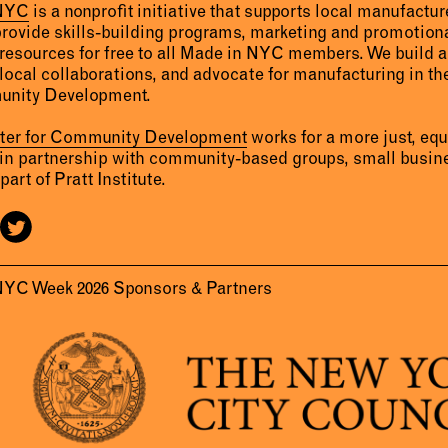
 NYC
is a nonprofit initiative that supports local manufact
provide skills-building programs, marketing and promotion
resources for free to all Made in NYC members. We build 
 local collaborations, and advocate for manufacturing in the
unity Development.
nter for Community Development
works for a more just, eq
 in partnership with community-based groups, small busine
part of Pratt Institute.
NYC Week 2026 Sponsors & Partners