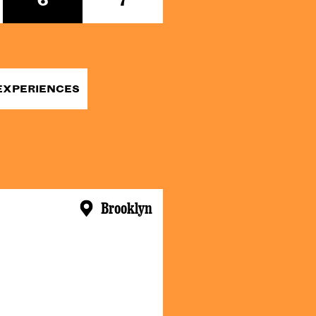
EXPERIENCES
Brooklyn