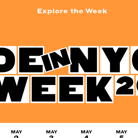
Explore the Week
MAY
MAY
MAY
MAY
2
3
4
5