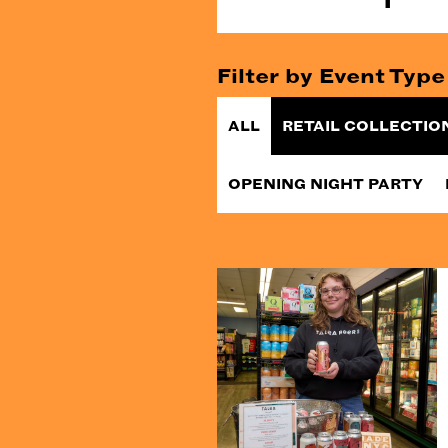
Filter by Event Type
ALL
RETAIL COLLECTIO
OPENING NIGHT PARTY