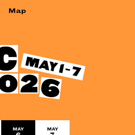
Map
MAY
MAY
6
7