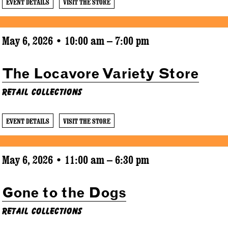
EVENT DETAILS
VISIT THE STORE
May 6, 2026 • 10:00 am – 7:00 pm
The Locavore Variety Store
Retail Collections
EVENT DETAILS
VISIT THE STORE
May 6, 2026 • 11:00 am – 6:30 pm
Gone to the Dogs
Retail Collections