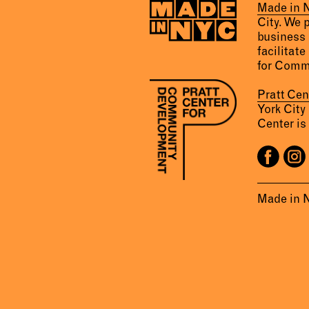
Made in
City. We 
business 
facilitate
for Comm
Pratt Ce
York City
Center is 
Made in 