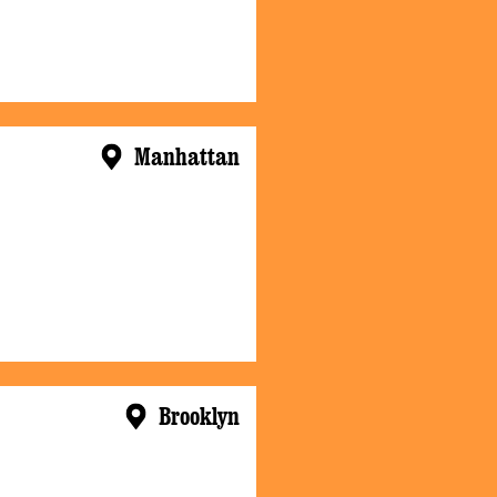
Manhattan
Brooklyn