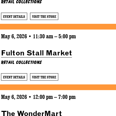
Retail Collections
EVENT DETAILS
VISIT THE STORE
May 6, 2026 • 11:30 am – 5:00 pm
Fulton Stall Market
Retail Collections
EVENT DETAILS
VISIT THE STORE
May 6, 2026 • 12:00 pm – 7:00 pm
The WonderMart