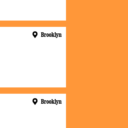
Brooklyn
Brooklyn