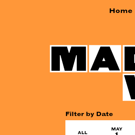
Home
Filter by Date
MAY
ALL
1