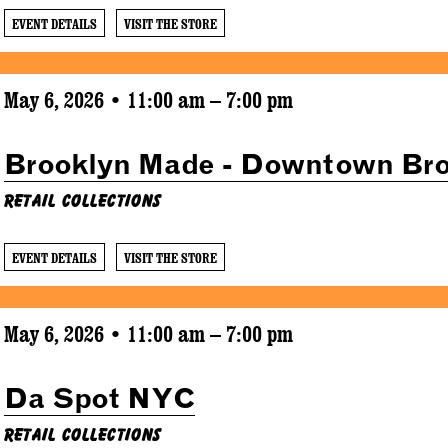
EVENT DETAILS
VISIT THE STORE
May 6, 2026 • 11:00 am – 7:00 pm
Brooklyn Made - Downtown Br
Retail Collections
EVENT DETAILS
VISIT THE STORE
May 6, 2026 • 11:00 am – 7:00 pm
Da Spot NYC
Retail Collections