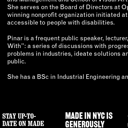
She serves on the Board of Directors at 
winning nonprofit organization initiated a
accessible to people with disabilities.
Pinar is a frequent public speaker, lectur
With”: a series of discussions with progr
problems in industries, ideate solutions 
public.
She has a BSc in Industrial Engineering 
STAY UP-TO-
MADE IN NYC IS
DATE ON MADE
GENEROUSLY