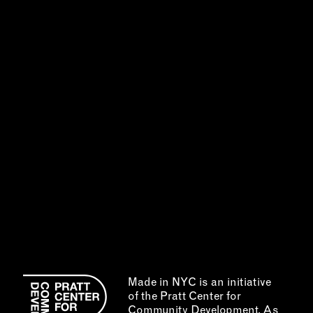
Made in NYC is an initiative
of the Pratt Center for
Community Development. As