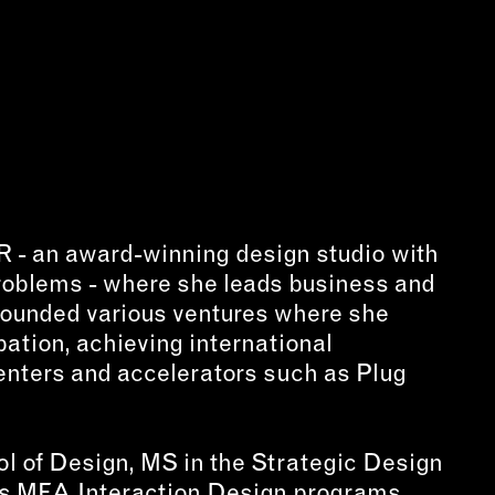
NECT
MEMBER
H US
PORTAL
L
LOG IN
LETTER
SIGN UP
AGRAM
R - an award-winning design studio with
TER
problems - where she leads business and
BOOK
-founded various ventures where she
UBE
ation, achieving international
enters and accelerators such as Plug
ol of Design, MS in the Strategic Design
s MFA Interaction Design programs.