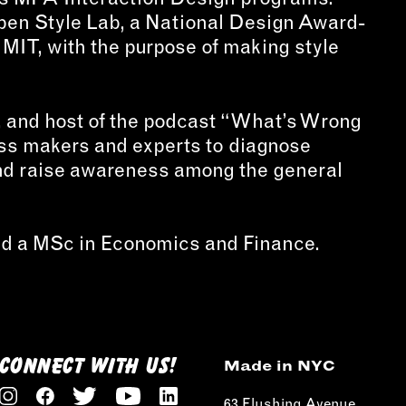
Open Style Lab, a National Design Award-
t MIT, with the purpose of making style
er, and host of the podcast “What’s Wrong
ess makers and experts to diagnose
and raise awareness among the general
and a MSc in Economics and Finance.
CONNECT WITH US!
Made in NYC
63 Flushing Avenue