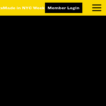
ts
Made in NYC Week
Member Login
RNING LAB
RESOURCES
T LEARNING
ALL RESOURCES
TIVE
ICES
ETING
TEGY
NESS
LOPMENT
RUCTORS