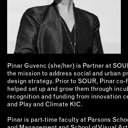
CON
WIT
ERVICES
EMAI
DVANCED & SPECIALTY
NEWS
ANUFACTURING
INST
ONSTRUCTION
Pinar Guvenc (she/her) is Partner at SOU
TWIT
IGITAL FABRICATION
the mission to address social and urban 
FACE
design strategy. Prior to SOUR, Pinar co
IGHTING
YOUT
helped set up and grow them through incub
ETAL & JEWELRY
recognition and funding from innovation c
RINT
and Play and Climate KIC.
EXTILES
Pinar is part-time faculty at Parsons Scho
OOD & FURNITURE
and Management and School of Visual Art