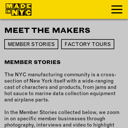
MEET THE MAKERS
ABOUT
MEMBER STORIES
FACTORY TOURS
WHO WE ARE
WHAT WE DO
MEMBER STORIES
FUNDERS & PARTNERS
OUR IMPACT
The NYC manufacturing community is a cross-
OUR VALUES
section of New York itself with a wide-ranging
OUR TEAM
cast of characters and products, from jams and
hot sauce to marine data collection equipment
and airplane parts.
MEMBERSHIP
In the Member Stories collected below, we zoom
in on specific member businesses through
OUR MEMBERS
photography, interviews and video to highlight