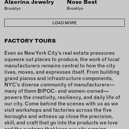
Alzerina Jewelry
Nose Best
OUTDOORS
Brooklyn
Brooklyn
PETS
PRINTED MATTER
LOAD MORE
SERVICES
FACTORY TOURS
ADVANCED & SPECIALTY
MANUFACTURING
Even as New York City’s real estate pressures
squeeze out places to produce, the work of local
CONSTRUCTION
manufacturers remains central to how the city
DIGITAL FABRICATION
lives, moves, and expresses itself. From building
LIGHTING
grand pianos and infrastructure components,
METAL & JEWELRY
NYC’s diverse community of manufacturers—
many of them BIPOC- and women-owned—
PRINT
powers the creativity, resiliency, and daily life of
TEXTILES
our city. Come behind the scenes with us as we
WOOD & FURNITURE
visit workshops and factories across the five
boroughs and witness up close the precision,
skill, and craft that go into the products we love
CONNECT WITH US
and the systems that keep our city running.