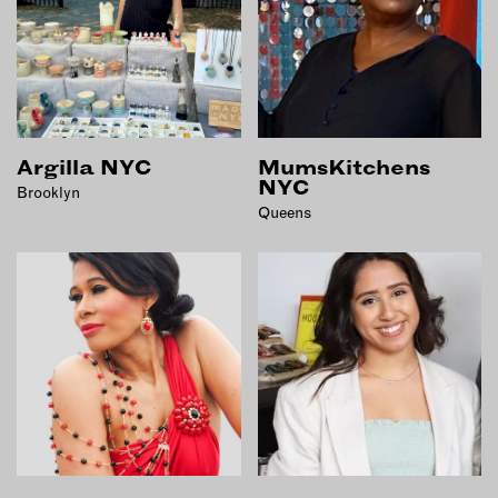
INSTRUCTORS
RESOURCES
ALL RESOURCES
Argilla NYC
MumsKitchens
NYC
Brooklyn
Queens
MEMBER DIRECTORY
PRODUCTS
BABIES & CHILDREN
BEAUTY & WELLNESS
FASHION
FOOD & BEVERAGE
HOME
JEWELRY