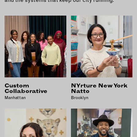
EMAIL
NEWSLETTER
INSTAGRAM
TWITTER
FACEBOOK
YOUTUBE
MEMBER PORTAL
Custom
NYrture New York
LOG IN
Collaborative
Natto
SIGN UP
Manhattan
Brooklyn