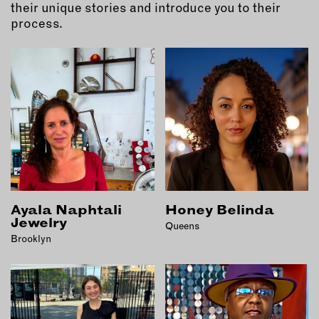
MEMBER BENEFITS
their unique stories and introduce you to their
ELIGIBILITY
process.
BECOME A MEMBER
NEWS & MEMBER FEATURES
FACTORY TOURS
MEMBER STORIES
NEWS & EVENTS
Ayala Naphtali
Honey Belinda
LEARNING LAB
Jewelry
Queens
Brooklyn
ABOUT LEARNING LAB
CREATIVE SERVICES
MARKETING STRATEGY
BUSINESS DEVELOPMENT