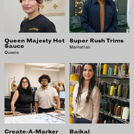
Queen Majesty Hot
Super Rush Trims
Sauce
Manhattan
Queens
Create-A-Marker
Baikal