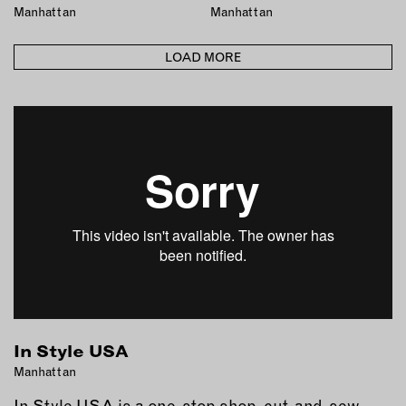
Manhattan
Manhattan
LOAD MORE
In Style USA
Manhattan
In Style USA is a one-stop shop, cut-and-sew