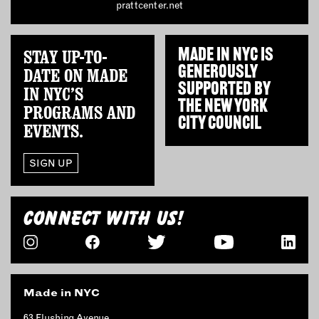
prattcenter.net
STAY UP-TO-
MADE IN NYC IS
GENEROUSLY
DATE ON MADE
SUPPORTED BY
IN NYC’S
THE
NEW YORK
PROGRAMS AND
CITY COUNCIL
EVENTS.
SIGN UP
CONNECT WITH US!
Made in NYC
63 Flushing Avenue