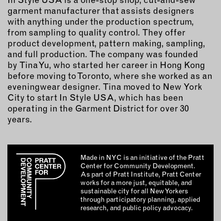
garment manufacturer that assists designers
with anything under the production spectrum,
from sampling to quality control. They offer
product development, pattern making, sampling,
and full production. The company was founded
by Tina Yu, who started her career in Hong Kong
before moving to Toronto, where she worked as an
eveningwear designer. Tina moved to New York
City to start In Style USA, which has been
operating in the Garment District for over 30
years.
Made in NYC is an initiative of the Pratt
Center for Community Development.
As part of Pratt Institute, Pratt Center
works for a more just, equitable, and
sustainable city for all New Yorkers
through participatory planning, applied
research, and public policy advocacy.