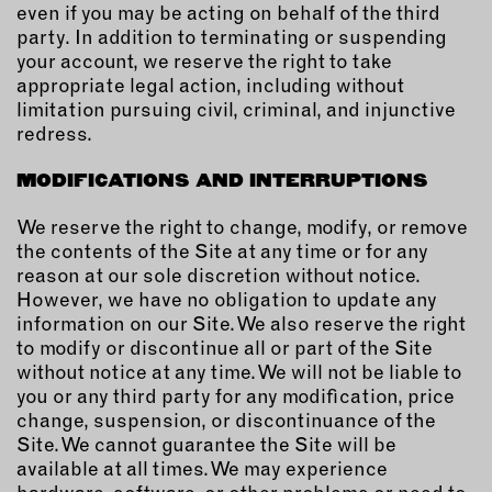
even if you may be acting on behalf of the third
party. In addition to terminating or suspending
your account, we reserve the right to take
appropriate legal action, including without
limitation pursuing civil, criminal, and injunctive
redress.
MODIFICATIONS AND INTERRUPTIONS
We reserve the right to change, modify, or remove
the contents of the Site at any time or for any
reason at our sole discretion without notice.
However, we have no obligation to update any
information on our Site. We also reserve the right
to modify or discontinue all or part of the Site
without notice at any time. We will not be liable to
you or any third party for any modification, price
change, suspension, or discontinuance of the
Site. We cannot guarantee the Site will be
available at all times. We may experience