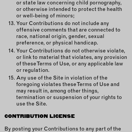
or state law concerning child pornography,
or otherwise intended to protect the health
or well-being of minors;
Your Contributions do not include any
offensive comments that are connected to
race, national origin, gender, sexual
preference, or physical handicap.
Your Contributions do not otherwise violate,
or link to material that violates, any provision
of these Terms of Use, or any applicable law
or regulation.
Any use of the Site in violation of the
foregoing violates these Terms of Use and
may result in, among other things,
termination or suspension of your rights to
use the Site.
CONTRIBUTION LICENSE
By posting your Contributions to any part of the