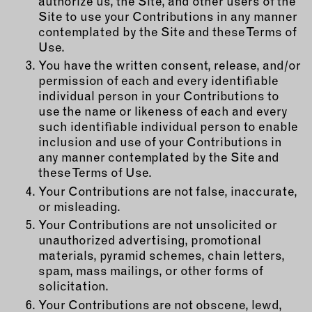
authorize us, the Site, and other users of the
Site to use your Contributions in any manner
contemplated by the Site and these Terms of
Use.
You have the written consent, release, and/or
permission of each and every identifiable
individual person in your Contributions to
use the name or likeness of each and every
such identifiable individual person to enable
inclusion and use of your Contributions in
any manner contemplated by the Site and
these Terms of Use.
Your Contributions are not false, inaccurate,
or misleading.
Your Contributions are not unsolicited or
unauthorized advertising, promotional
materials, pyramid schemes, chain letters,
spam, mass mailings, or other forms of
solicitation.
Your Contributions are not obscene, lewd,