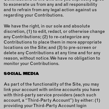
to exonerate us from any and all responsibility
and to refrain from any legal action against us
regarding your Contributions.
We have the right, in our sole and absolute
discretion, (1) to edit, redact, or otherwise change
any Contributions; (2) to re-categorize any
Contributions to place them in more appropriate
locations on the Site; and (3) to pre-screen or
delete any Contributions at any time and for any
reason, without notice. We have no obligation to
monitor your Contributions.
SOCIAL MEDIA
As part of the functionality of the Site, you may
link your account with online accounts you have
with third-party service providers (each such
account, a “Third-Party Account”) by either: (1)
providing your Third-Party Account login