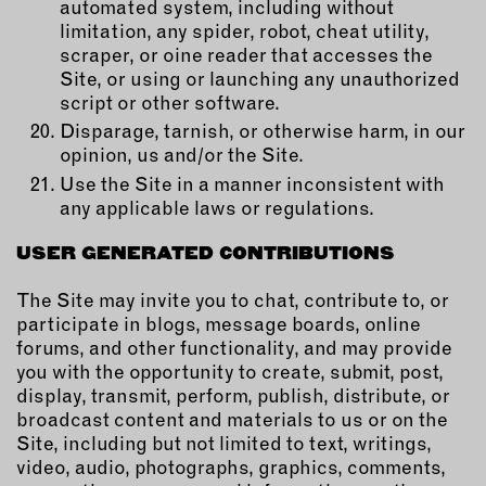
automated system, including without
limitation, any spider, robot, cheat utility,
scraper, or oine reader that accesses the
Site, or using or launching any unauthorized
script or other software.
Disparage, tarnish, or otherwise harm, in our
opinion, us and/or the Site.
Use the Site in a manner inconsistent with
any applicable laws or regulations.
USER GENERATED CONTRIBUTIONS
The Site may invite you to chat, contribute to, or
participate in blogs, message boards, online
forums, and other functionality, and may provide
you with the opportunity to create, submit, post,
display, transmit, perform, publish, distribute, or
broadcast content and materials to us or on the
Site, including but not limited to text, writings,
video, audio, photographs, graphics, comments,