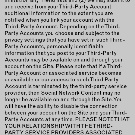
and receive from your Third-Party Account
additional information to the extent you are
notified when you link your account with the
Third-Party Account. Depending on the Third-
Party Accounts you choose and subject to the
privacy settings that you have set in such Third-
Party Accounts, personally identifiable
information that you post to your Third-Party
Accounts may be available on and through your
account on the Site. Please note that if a Third-
Party Account or associated service becomes
unavailable or our access to such Third Party
Account is terminated by the third-party service
provider, then Social Network Content may no
longer be available on and through the Site. You
will have the ability to disable the connection
between your account on the Site and your Third-
Party Accounts at any time. PLEASE NOTE THAT
YOUR RELATIONSHIP WITH THE THIRD-
PARTY SERVICE PROVIDERS ASSOCIATED