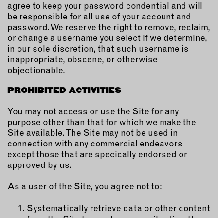
agree to keep your password condential and will
be responsible for all use of your account and
password. We reserve the right to remove, reclaim,
or change a username you select if we determine,
in our sole discretion, that such username is
inappropriate, obscene, or otherwise
objectionable.
PROHIBITED ACTIVITIES
You may not access or use the Site for any
purpose other than that for which we make the
Site available. The Site may not be used in
connection with any commercial endeavors
except those that are specically endorsed or
approved by us.
As a user of the Site, you agree not to:
Systematically retrieve data or other content