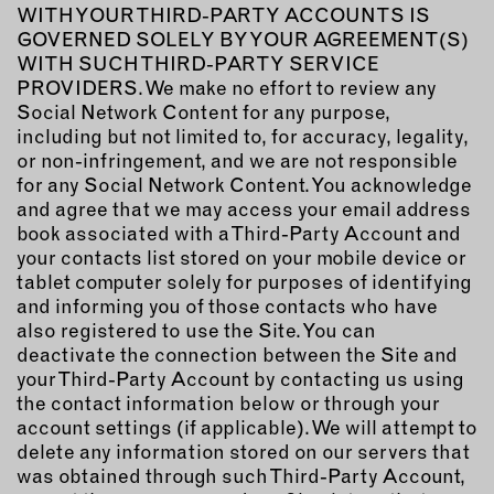
WITH YOUR THIRD-PARTY ACCOUNTS IS
GOVERNED SOLELY BY YOUR AGREEMENT(S)
WITH SUCH THIRD-PARTY SERVICE
PROVIDERS. We make no effort to review any
Social Network Content for any purpose,
including but not limited to, for accuracy, legality,
or non-infringement, and we are not responsible
for any Social Network Content. You acknowledge
and agree that we may access your email address
book associated with a Third-Party Account and
your contacts list stored on your mobile device or
tablet computer solely for purposes of identifying
and informing you of those contacts who have
also registered to use the Site. You can
deactivate the connection between the Site and
your Third-Party Account by contacting us using
the contact information below or through your
account settings (if applicable). We will attempt to
delete any information stored on our servers that
was obtained through such Third-Party Account,