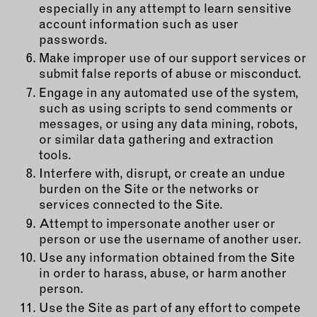
especially in any attempt to learn sensitive
account information such as user
passwords.
Make improper use of our support services or
submit false reports of abuse or misconduct.
Engage in any automated use of the system,
such as using scripts to send comments or
messages, or using any data mining, robots,
or similar data gathering and extraction
tools.
Interfere with, disrupt, or create an undue
burden on the Site or the networks or
services connected to the Site.
Attempt to impersonate another user or
person or use the username of another user.
Use any information obtained from the Site
in order to harass, abuse, or harm another
person.
Use the Site as part of any effort to compete