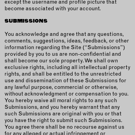
except the username and profile picture that
become associated with your account.
SUBMISSIONS
You acknowledge and agree that any questions,
comments, suggestions, ideas, feedback, or other
information regarding the Site (“Submissions”)
provided by you to us are non-confidential and
shall become our sole property. We shall own
exclusive rights, including all intellectual property
rights, and shall be entitled to the unrestricted
use and dissemination of these Submissions for
any lawful purpose, commercial or otherwise,
without acknowledgment or compensation to you.
You hereby waive all moral rights to any such
Submissions, and you hereby warrant that any
such Submissions are original with you or that
you have the right to submit such Submissions.
You agree there shall be no recourse against us
for any alleged or actual infringement or