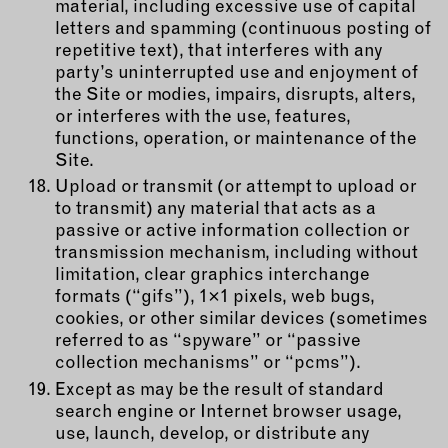
material, including excessive use of capital
letters and spamming (continuous posting of
repetitive text), that interferes with any
party’s uninterrupted use and enjoyment of
the Site or modies, impairs, disrupts, alters,
or interferes with the use, features,
functions, operation, or maintenance of the
Site.
Upload or transmit (or attempt to upload or
to transmit) any material that acts as a
passive or active information collection or
transmission mechanism, including without
limitation, clear graphics interchange
formats (“gifs”), 1×1 pixels, web bugs,
cookies, or other similar devices (sometimes
referred to as “spyware” or “passive
collection mechanisms” or “pcms”).
Except as may be the result of standard
search engine or Internet browser usage,
use, launch, develop, or distribute any