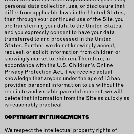
personal data collection, use, or disclosure that
differ from applicable laws in the United States,
then through your continued use of the Site, you
are transferring your data to the United States,
and you expressly consent to have your data
transferred to and processed in the United
States. Further, we do not knowingly accept,
request, or solicit information from children or
knowingly market to children. Therefore, in
accordance with the U.S. Children’s Online
Privacy Protection Act, if we receive actual
knowledge that anyone under the age of 13 has
provided personal information to us without the
requisite and veriable parental consent, we will
delete that information from the Site as quickly as
is reasonably practical.
COPYRIGHT INFRINGEMENTS
We respect the intellectual property rights of