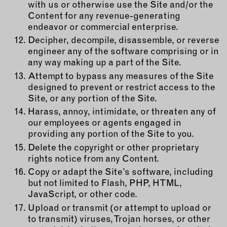
with us or otherwise use the Site and/or the
Content for any revenue-generating
endeavor or commercial enterprise.
Decipher, decompile, disassemble, or reverse
engineer any of the software comprising or in
any way making up a part of the Site.
Attempt to bypass any measures of the Site
designed to prevent or restrict access to the
Site, or any portion of the Site.
Harass, annoy, intimidate, or threaten any of
our employees or agents engaged in
providing any portion of the Site to you.
Delete the copyright or other proprietary
rights notice from any Content.
Copy or adapt the Site’s software, including
but not limited to Flash, PHP, HTML,
JavaScript, or other code.
Upload or transmit (or attempt to upload or
to transmit) viruses, Trojan horses, or other