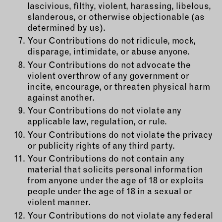
lascivious, filthy, violent, harassing, libelous,
slanderous, or otherwise objectionable (as
determined by us).
Your Contributions do not ridicule, mock,
disparage, intimidate, or abuse anyone.
Your Contributions do not advocate the
violent overthrow of any government or
incite, encourage, or threaten physical harm
against another.
Your Contributions do not violate any
applicable law, regulation, or rule.
Your Contributions do not violate the privacy
or publicity rights of any third party.
Your Contributions do not contain any
material that solicits personal information
from anyone under the age of 18 or exploits
people under the age of 18 in a sexual or
violent manner.
Your Contributions do not violate any federal