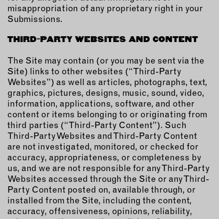
misappropriation of any proprietary right in your
Submissions.
THIRD-PARTY WEBSITES AND CONTENT
The Site may contain (or you may be sent via the
Site) links to other websites (“Third-Party
Websites”) as well as articles, photographs, text,
graphics, pictures, designs, music, sound, video,
information, applications, software, and other
content or items belonging to or originating from
third parties (“Third-Party Content”). Such
Third-Party Websites and Third-Party Content
are not investigated, monitored, or checked for
accuracy, appropriateness, or completeness by
us, and we are not responsible for any Third-Party
Websites accessed through the Site or any Third-
Party Content posted on, available through, or
installed from the Site, including the content,
accuracy, offensiveness, opinions, reliability,