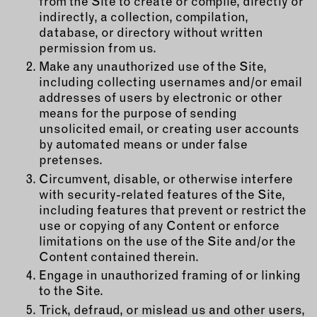
from the Site to create or compile, directly or
indirectly, a collection, compilation,
database, or directory without written
permission from us.
Make any unauthorized use of the Site,
including collecting usernames and/or email
addresses of users by electronic or other
means for the purpose of sending
unsolicited email, or creating user accounts
by automated means or under false
pretenses.
Circumvent, disable, or otherwise interfere
with security-related features of the Site,
including features that prevent or restrict the
use or copying of any Content or enforce
limitations on the use of the Site and/or the
Content contained therein.
Engage in unauthorized framing of or linking
to the Site.
Trick, defraud, or mislead us and other users,