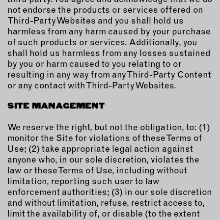
not endorse the products or services offered on
Third-Party Websites and you shall hold us
harmless from any harm caused by your purchase
of such products or services. Additionally, you
shall hold us harmless from any losses sustained
by you or harm caused to you relating to or
resulting in any way from any Third-Party Content
or any contact with Third-Party Websites.
SITE MANAGEMENT
We reserve the right, but not the obligation, to: (1)
monitor the Site for violations of these Terms of
Use; (2) take appropriate legal action against
anyone who, in our sole discretion, violates the
law or these Terms of Use, including without
limitation, reporting such user to law
enforcement authorities; (3) in our sole discretion
and without limitation, refuse, restrict access to,
limit the availability of, or disable (to the extent