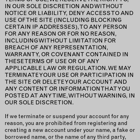
IN OUR SOLE DISCRETION AND WITHOUT
NOTICE OR LIABILITY, DENY ACCESS TO AND
USE OF THE SITE (INCLUDING BLOCKING
CERTAIN IP ADDRESSES), TO ANY PERSON
FOR ANY REASON OR FOR NO REASON,
INCLUDING WITHOUT LIMITATION FOR
BREACH OF ANY REPRESENTATION,
WARRANTY, OR COVENANT CONTAINED IN
THESE TERMS OF USE OR OF ANY
APPLICABLE LAW OR REGULATION. WE MAY
TERMINATE YOUR USE OR PARTICIPATION IN
THE SITE OR DELETE YOUR ACCOUNT AND
ANY CONTENT OR INFORMATION THAT YOU
POSTED AT ANY TIME, WITHOUT WARNING, IN
OUR SOLE DISCRETION.
If we terminate or suspend your account for any
reason, you are prohibited from registering and
creating a new account under your name, a fake or
borrowed name, or the name of any third party,