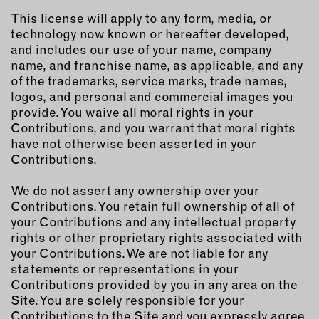
This license will apply to any form, media, or
technology now known or hereafter developed,
and includes our use of your name, company
name, and franchise name, as applicable, and any
of the trademarks, service marks, trade names,
logos, and personal and commercial images you
provide. You waive all moral rights in your
Contributions, and you warrant that moral rights
have not otherwise been asserted in your
Contributions.
We do not assert any ownership over your
Contributions. You retain full ownership of all of
your Contributions and any intellectual property
rights or other proprietary rights associated with
your Contributions. We are not liable for any
statements or representations in your
Contributions provided by you in any area on the
Site. You are solely responsible for your
Contributions to the Site and you expressly agree