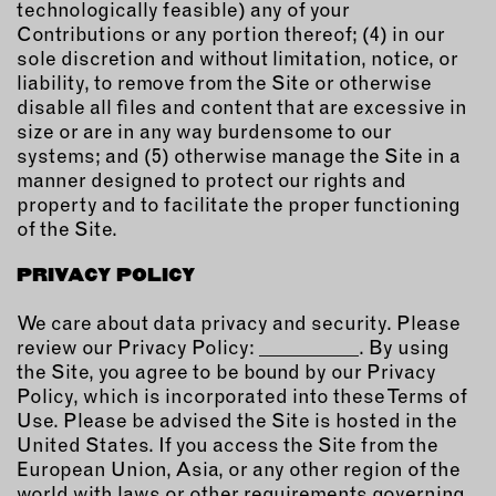
technologically feasible) any of your
Contributions or any portion thereof; (4) in our
sole discretion and without limitation, notice, or
liability, to remove from the Site or otherwise
disable all files and content that are excessive in
size or are in any way burdensome to our
systems; and (5) otherwise manage the Site in a
manner designed to protect our rights and
property and to facilitate the proper functioning
of the Site.
PRIVACY POLICY
We care about data privacy and security. Please
review our Privacy Policy: __________. By using
the Site, you agree to be bound by our Privacy
Policy, which is incorporated into these Terms of
Use. Please be advised the Site is hosted in the
United States. If you access the Site from the
European Union, Asia, or any other region of the
world with laws or other requirements governing