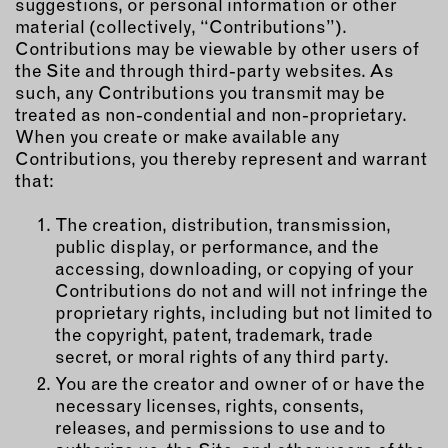
suggestions, or personal information or other
material (collectively, “Contributions”).
Contributions may be viewable by other users of
the Site and through third-party websites. As
such, any Contributions you transmit may be
treated as non-condential and non-proprietary.
When you create or make available any
Contributions, you thereby represent and warrant
that:
The creation, distribution, transmission,
public display, or performance, and the
accessing, downloading, or copying of your
Contributions do not and will not infringe the
proprietary rights, including but not limited to
the copyright, patent, trademark, trade
secret, or moral rights of any third party.
You are the creator and owner of or have the
necessary licenses, rights, consents,
releases, and permissions to use and to