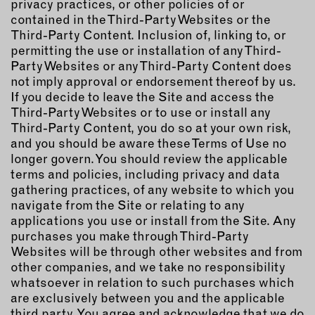
privacy practices, or other policies of or
contained in the Third-Party Websites or the
Third-Party Content. Inclusion of, linking to, or
permitting the use or installation of any Third-
Party Websites or any Third-Party Content does
not imply approval or endorsement thereof by us.
If you decide to leave the Site and access the
Third-Party Websites or to use or install any
Third-Party Content, you do so at your own risk,
and you should be aware these Terms of Use no
longer govern. You should review the applicable
terms and policies, including privacy and data
gathering practices, of any website to which you
navigate from the Site or relating to any
applications you use or install from the Site. Any
purchases you make through Third-Party
Websites will be through other websites and from
other companies, and we take no responsibility
whatsoever in relation to such purchases which
are exclusively between you and the applicable
third party. You agree and acknowledge that we do