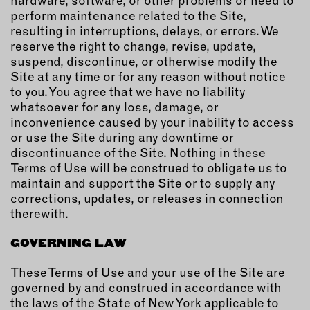
hardware, software, or other problems or need to
perform maintenance related to the Site,
resulting in interruptions, delays, or errors. We
reserve the right to change, revise, update,
suspend, discontinue, or otherwise modify the
Site at any time or for any reason without notice
to you. You agree that we have no liability
whatsoever for any loss, damage, or
inconvenience caused by your inability to access
or use the Site during any downtime or
discontinuance of the Site. Nothing in these
Terms of Use will be construed to obligate us to
maintain and support the Site or to supply any
corrections, updates, or releases in connection
therewith.
GOVERNING LAW
These Terms of Use and your use of the Site are
governed by and construed in accordance with
the laws of the State of New York applicable to