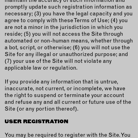
promptly update such registration information as
necessary; (3) you have the legal capacity and you
agree to comply with these Terms of Use; (4) you
are not a minor in the jurisdiction in which you
reside; (5) you will not access the Site through
automated or non-human means, whether through
a bot, script, or otherwise; (6) you will not use the
Site for any illegal or unauthorized purpose; and
(7) your use of the Site will not violate any
applicable law or regulation.
If you provide any information that is untrue,
inaccurate, not current, or incomplete, we have
the right to suspend or terminate your account
and refuse any and all current or future use of the
Site (or any portion thereof).
USER REGISTRATION
You may be required to register with the Site. You