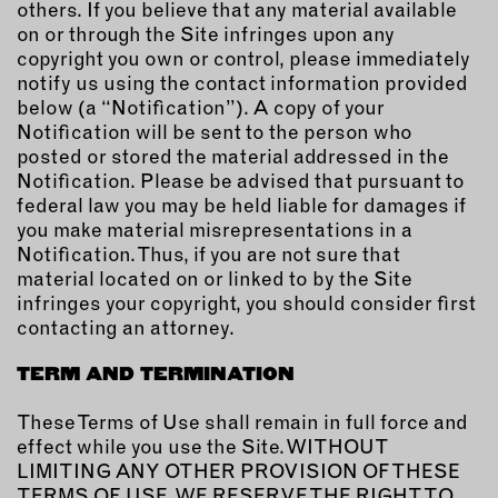
others. If you believe that any material available
on or through the Site infringes upon any
copyright you own or control, please immediately
notify us using the contact information provided
below (a “Notification”). A copy of your
Notification will be sent to the person who
posted or stored the material addressed in the
Notification. Please be advised that pursuant to
federal law you may be held liable for damages if
you make material misrepresentations in a
Notification. Thus, if you are not sure that
material located on or linked to by the Site
infringes your copyright, you should consider first
contacting an attorney.
TERM AND TERMINATION
These Terms of Use shall remain in full force and
effect while you use the Site. WITHOUT
LIMITING ANY OTHER PROVISION OF THESE
TERMS OF USE, WE RESERVE THE RIGHT TO,