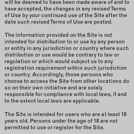
will be deemed to have been made aware of and to
INSTRUCTORS
have accepted, the changes in any revised Terms
of Use by your continued use of the Site after the
date such revised Terms of Use are posted.
RESOURCES
The information provided on the Site is not
ALL RESOURCES
intended for distribution to or use by any person
or entity in any jurisdiction or country where such
distribution or use would be contrary to law or
MEMBER DIRECTORY
regulation or which would subject us to any
registration requirement within such jurisdiction
PRODUCTS
or country. Accordingly, those persons who
choose to access the Site from other locations do
BABIES & CHILDREN
so on their own initiative and are solely
responsible for compliance with local laws, if and
BEAUTY & WELLNESS
to the extent local laws are applicable.
FASHION
FOOD & BEVERAGE
The Site is intended for users who are at least 18
years old. Persons under the age of 18 are not
HOME
permitted to use or register for the Site.
JEWELRY