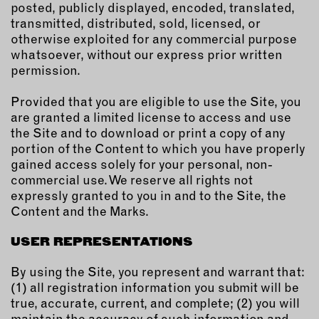
posted, publicly displayed, encoded, translated,
transmitted, distributed, sold, licensed, or
EMAIL
otherwise exploited for any commercial purpose
NEWSLETTER
whatsoever, without our express prior written
INSTAGRAM
permission.
TWITTER
Provided that you are eligible to use the Site, you
FACEBOOK
are granted a limited license to access and use
YOUTUBE
the Site and to download or print a copy of any
portion of the Content to which you have properly
gained access solely for your personal, non-
MEMBER PORTAL
commercial use. We reserve all rights not
expressly granted to you in and to the Site, the
LOG IN
Content and the Marks.
SIGN UP
USER REPRESENTATIONS
By using the Site, you represent and warrant that:
(1) all registration information you submit will be
true, accurate, current, and complete; (2) you will
maintain the accuracy of such information and