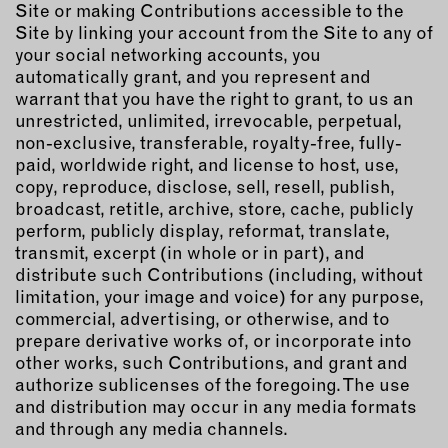
Site or making Contributions accessible to the
Site by linking your account from the Site to any of
your social networking accounts, you
automatically grant, and you represent and
warrant that you have the right to grant, to us an
unrestricted, unlimited, irrevocable, perpetual,
non-exclusive, transferable, royalty-free, fully-
paid, worldwide right, and license to host, use,
copy, reproduce, disclose, sell, resell, publish,
broadcast, retitle, archive, store, cache, publicly
perform, publicly display, reformat, translate,
transmit, excerpt (in whole or in part), and
distribute such Contributions (including, without
limitation, your image and voice) for any purpose,
commercial, advertising, or otherwise, and to
prepare derivative works of, or incorporate into
other works, such Contributions, and grant and
authorize sublicenses of the foregoing. The use
and distribution may occur in any media formats
and through any media channels.