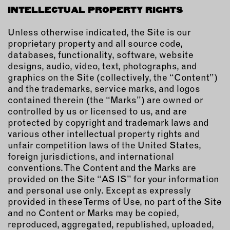
OUTDOORS
INTELLECTUAL PROPERTY RIGHTS
PETS
Unless otherwise indicated, the Site is our
PRINTED MATTER
proprietary property and all source code,
databases, functionality, software, website
SERVICES
designs, audio, video, text, photographs, and
graphics on the Site (collectively, the “Content”)
ADVANCED & SPECIALTY
and the trademarks, service marks, and logos
MANUFACTURING
contained therein (the “Marks”) are owned or
CONSTRUCTION
controlled by us or licensed to us, and are
DIGITAL FABRICATION
protected by copyright and trademark laws and
various other intellectual property rights and
LIGHTING
unfair competition laws of the United States,
METAL & JEWELRY
foreign jurisdictions, and international
PRINT
conventions. The Content and the Marks are
provided on the Site “AS IS” for your information
TEXTILES
and personal use only. Except as expressly
WOOD & FURNITURE
provided in these Terms of Use, no part of the Site
and no Content or Marks may be copied,
CONNECT WITH US
reproduced, aggregated, republished, uploaded,