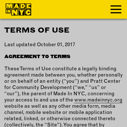
TERMS OF USE
ABOUT
Last updated October 01, 2017
WHO WE ARE
WHAT WE DO
AGREEMENT TO TERMS
FUNDERS & PARTNERS
These Terms of Use constitute a legally binding
OUR IMPACT
agreement made between you, whether personally
OUR VALUES
or on behalf of an entity (“you”) and Pratt Center
OUR TEAM
for Community Development (“we,” “us” or
“our”), the parent of Made In NYC, concerning
your access to and use of the
www.madeinnyc.org
MEMBERSHIP
website as well as any other media form, media
channel, mobile website or mobile application
related, linked, or otherwise connected thereto
OUR MEMBERS
(collectively, the “Site”). You agree that by