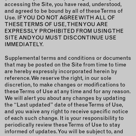
MEMBER BENEFITS
accessing the Site, you have read, understood,
ELIGIBILITY
and agreed to be bound by all of these Terms of
BECOME A MEMBER
Use. IF YOU DO NOT AGREE WITH ALL OF
THESE TERMS OF USE, THEN YOU ARE
EXPRESSLY PROHIBITED FROM USING THE
SITE AND YOU MUST DISCONTINUE USE
NEWS & MEMBER FEATURES
IMMEDIATELY.
FACTORY TOURS
Supplemental terms and conditions or documents
MEMBER STORIES
that may be posted on the Site from time to time
NEWS & EVENTS
are hereby expressly incorporated herein by
reference. We reserve the right, in our sole
discretion, to make changes or modifications to
LEARNING LAB
these Terms of Use at any time and for any reason.
We will alert you about any changes by updating
the “Last updated” date of these Terms of Use,
ABOUT LEARNING LAB
and you waive any right to receive specific notice
CREATIVE SERVICES
of each such change. It is your responsibility to
MARKETING STRATEGY
periodically review these Terms of Use to stay
BUSINESS DEVELOPMENT
informed of updates. You will be subject to, and