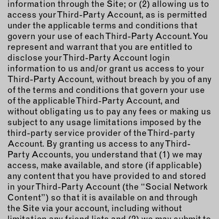
information through the Site; or (2) allowing us to
access your Third-Party Account, as is permitted
under the applicable terms and conditions that
govern your use of each Third-Party Account. You
represent and warrant that you are entitled to
disclose your Third-Party Account login
information to us and/or grant us access to your
Third-Party Account, without breach by you of any
of the terms and conditions that govern your use
of the applicable Third-Party Account, and
without obligating us to pay any fees or making us
subject to any usage limitations imposed by the
third-party service provider of the Third-party
Account. By granting us access to any Third-
Party Accounts, you understand that (1) we may
access, make available, and store (if applicable)
any content that you have provided to and stored
in your Third-Party Account (the “Social Network
Content”) so that it is available on and through
the Site via your account, including without
limitation any friend lists and (2) we may submit to