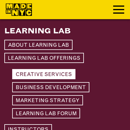
LEARNING LAB
ABOUT
ABOUT LEARNING LAB
WHO WE ARE
WHAT WE DO
LEARNING LAB OFFERINGS
FUNDERS & PARTNERS
OUR IMPACT
CREATIVE SERVICES
OUR VALUES
BUSINESS DEVELOPMENT
OUR TEAM
MARKETING STRATEGY
MEMBERSHIP
LEARNING LAB FORUM
OUR MEMBERS
INSTRUCTORS