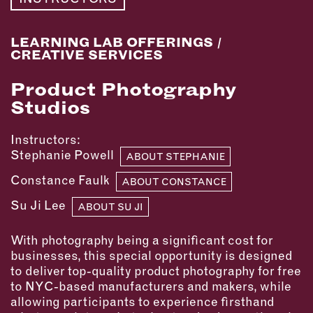
MEMBER BENEFITS
ELIGIBILITY
BECOME A MEMBER
LEARNING LAB OFFERINGS
/
CREATIVE SERVICES
Product Photography
NEWS & MEMBER FEATURES
Studios
FACTORY TOURS
Instructors:
MEMBER STORIES
Stephanie Powell
ABOUT STEPHANIE
NEWS & EVENTS
Constance Faulk
ABOUT CONSTANCE
Su Ji Lee
LEARNING LAB
ABOUT SU JI
With photography being a significant cost for
ABOUT LEARNING LAB
businesses, this special opportunity is designed
CREATIVE SERVICES
to deliver top-quality product photography for free
MARKETING STRATEGY
to NYC-based manufacturers and makers, while
BUSINESS DEVELOPMENT
allowing participants to experience firsthand