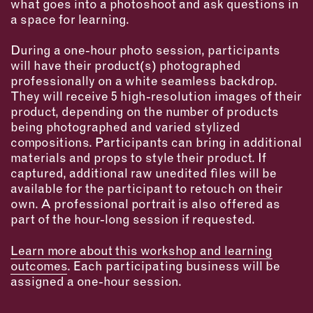
what goes into a photoshoot and ask questions in
INSTRUCTORS
a space for learning.
During a one-hour photo session, participants
RESOURCES
will have their product(s) photographed
professionally on a white seamless backdrop.
ALL RESOURCES
They will receive 5 high-resolution images of their
product, depending on the number of products
being photographed and varied stylized
MEMBER DIRECTORY
compositions. Participants can bring in additional
materials and props to style their product. If
PRODUCTS
captured, additional raw unedited files will be
available for the participant to retouch on their
BABIES & CHILDREN
own. A professional portrait is also offered as
part of the hour-long session if requested.
BEAUTY & WELLNESS
FASHION
Learn more about this workshop and learning
FOOD & BEVERAGE
outcomes
. Each participating business will be
assigned a one-hour session.
HOME
JEWELRY