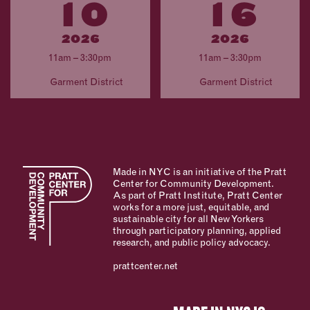
10
16
2026
2026
11am – 3:30pm
11am – 3:30pm
Garment District
Garment District
Made in NYC is an initiative of the Pratt
Center for Community Development.
As part of Pratt Institute, Pratt Center
works for a more just, equitable, and
sustainable city for all New Yorkers
through participatory planning, applied
research, and public policy advocacy.
prattcenter.net