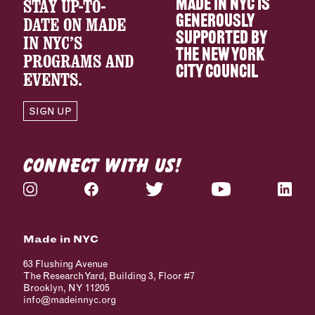
STAY UP-TO-
MADE IN NYC IS
GENEROUSLY
DATE ON MADE
SUPPORTED BY
IN NYC’S
THE
NEW YORK
PROGRAMS AND
CITY COUNCIL
EVENTS.
SIGN UP
CONNECT WITH US!
Made in NYC
63 Flushing Avenue
The Research Yard, Building 3, Floor #7
Brooklyn, NY 11205
info@madeinnyc.org