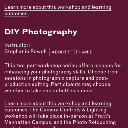
Learn more about this workshop and learning
EMAIL
outcomes
.
NEWSLETTER
INSTAGRAM
DIY Photography
TWITTER
FACEBOOK
Instructor:
YOUTUBE
Stephanie Powell
ABOUT STEPHANIE
This two-part workshop series offers lessons for
MEMBER PORTAL
enhancing your photography skills. Choose from
sessions in photographic capture and post-
LOG IN
production editing. Participants may choose
whether to take one or both sessions.
SIGN UP
Learn more about this workshop and learning
outcomes
. The Camera Controls & Lighting
workshop will take place in-person at Pratt’s
Manhattan Campus, and the Photo Retouching