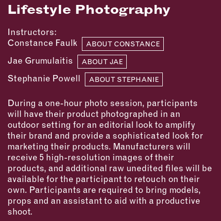
OUTDOORS
Lifestyle Photography
PETS
Instructors:
PRINTED MATTER
Constance Faulk
ABOUT CONSTANCE
SERVICES
Jae Grumulaitis
ABOUT JAE
Stephanie Powell
ADVANCED & SPECIALTY
ABOUT STEPHANIE
MANUFACTURING
During a one-hour photo session, participants
CONSTRUCTION
will have their product photographed in an
DIGITAL FABRICATION
outdoor setting for an editorial look to amplify
LIGHTING
their brand and provide a sophisticated look for
METAL & JEWELRY
marketing their products. Manufacturers will
receive 5 high-resolution images of their
PRINT
products, and additional raw unedited files will be
TEXTILES
available for the participant to retouch on their
WOOD & FURNITURE
own. Participants are required to bring models,
props and an assistant to aid with a productive
shoot.
CONNECT WITH US