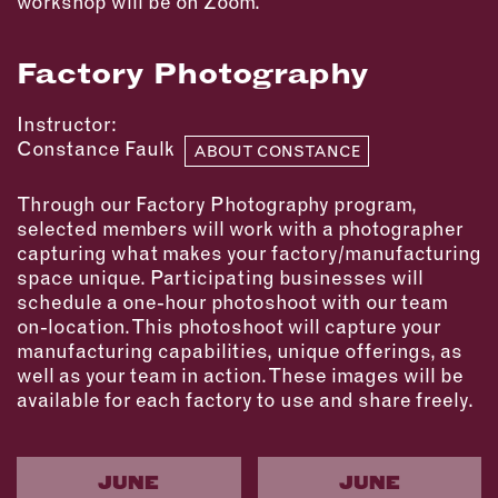
workshop will be on Zoom.
Factory Photography
Instructor:
Constance Faulk
ABOUT CONSTANCE
Through our Factory Photography program,
selected members will work with a photographer
capturing what makes your factory/manufacturing
space unique. Participating businesses will
schedule a one-hour photoshoot with our team
on-location. This photoshoot will capture your
manufacturing capabilities, unique offerings, as
well as your team in action. These images will be
available for each factory to use and share freely.
JUNE
JUNE