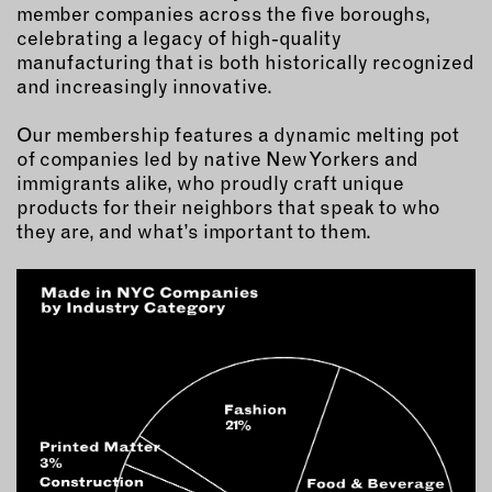
MEMBER BENEFITS
member companies across the five boroughs,
ELIGIBILITY
celebrating a legacy of high-quality
manufacturing that is both historically recognized
BECOME A MEMBER
and increasingly innovative.
Our membership features a dynamic melting pot
NEWS & MEMBER FEATURES
of companies led by native New Yorkers and
immigrants alike, who proudly craft unique
FACTORY TOURS
products for their neighbors that speak to who
MEMBER STORIES
they are, and what’s important to them.
NEWS & EVENTS
LEARNING LAB
ABOUT LEARNING LAB
CREATIVE SERVICES
MARKETING STRATEGY
BUSINESS DEVELOPMENT