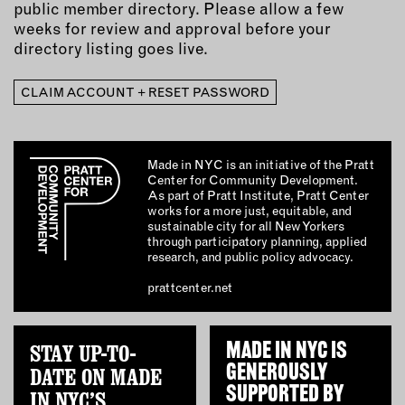
public member directory. Please allow a few
weeks for review and approval before your
directory listing goes live.
CLAIM ACCOUNT + RESET PASSWORD
Made in NYC is an initiative of the Pratt
Center for Community Development.
As part of Pratt Institute, Pratt Center
works for a more just, equitable, and
sustainable city for all New Yorkers
through participatory planning, applied
research, and public policy advocacy.
prattcenter.net
STAY UP-TO-
MADE IN NYC IS
GENEROUSLY
DATE ON MADE
SUPPORTED BY
IN NYC’S