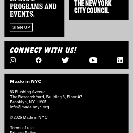
THE
NEW YORK
PROGRAMS AND
CITY COUNCIL
EVENTS.
SIGN UP
CONNECT WITH US!
Made in NYC
63 Flushing Avenue
The Research Yard, Building 3, Floor #7
Brooklyn, NY 11205
info@madeinnyc.org
© 2026 Made in NYC
Terms of use
Privacy Policy