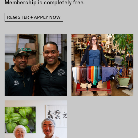
Membership is completely free.
REGISTER + APPLY NOW