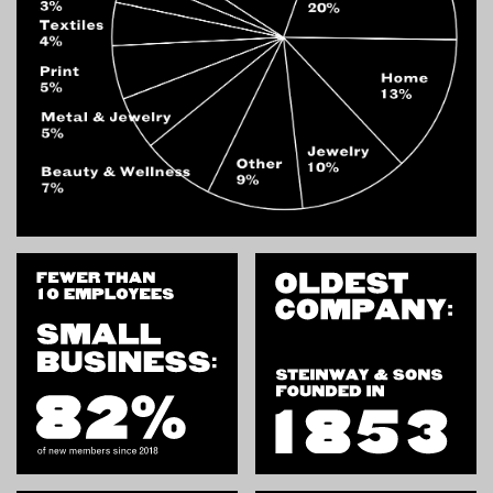
INSTRUCTORS
RESOURCES
ALL RESOURCES
MEMBER DIRECTORY
PRODUCTS
BABIES & CHILDREN
BEAUTY & WELLNESS
FASHION
FOOD & BEVERAGE
HOME
JEWELRY