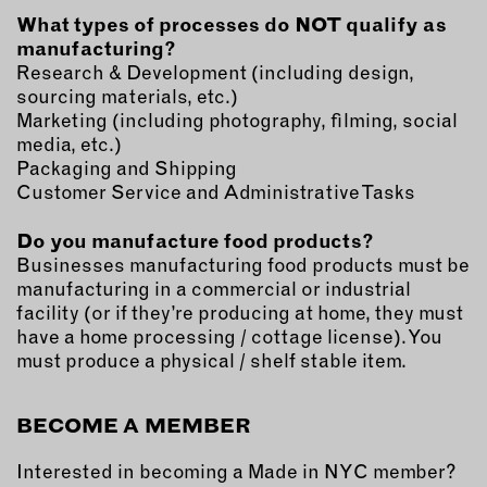
What types of processes do NOT qualify as
manufacturing?
Research & Development (including design,
sourcing materials, etc.)
Marketing (including photography, filming, social
media, etc.)
Packaging and Shipping
Customer Service and Administrative Tasks
Do you manufacture food products?
Businesses manufacturing food products must be
manufacturing in a commercial or industrial
facility (or if they’re producing at home, they must
have a home processing / cottage license). You
must produce a physical / shelf stable item.
BECOME A MEMBER
Interested in becoming a Made in NYC member?