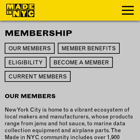
MEMBERSHIP
ABOUT
OUR MEMBERS
MEMBER BENEFITS
WHO WE ARE
WHAT WE DO
ELIGIBILITY
BECOME A MEMBER
FUNDERS & PARTNERS
CURRENT MEMBERS
OUR IMPACT
OUR VALUES
OUR TEAM
OUR MEMBERS
New York City is home to a vibrant ecosystem of
local makers and manufacturers, whose products
MEMBERSHIP
range from jams and hot sauce, to marine data
collection equipment and airplane parts. The
OUR MEMBERS
Made in NYC community includes over 1,900