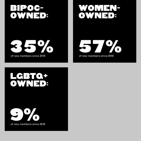
OUTDOORS
PETS
PRINTED MATTER
SERVICES
ADVANCED & SPECIALTY
MANUFACTURING
CONSTRUCTION
DIGITAL FABRICATION
LIGHTING
METAL & JEWELRY
PRINT
TEXTILES
WOOD & FURNITURE
CONNECT WITH US