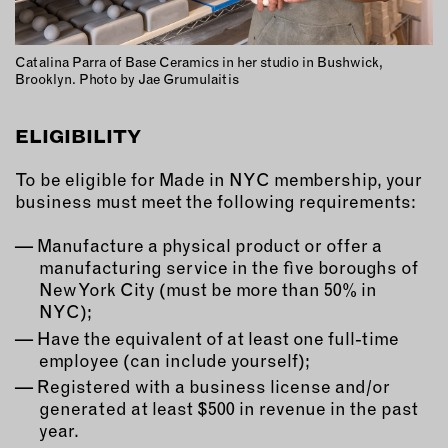
Catalina Parra of Base Ceramics in her studio in Bushwick,
Brooklyn. Photo by Jae Grumulaitis
ELIGIBILITY
To be eligible for Made in NYC membership, your
business must meet the following requirements:
Manufacture a physical product or offer a
manufacturing service in the five boroughs of
New York City (must be more than 50% in
NYC);
Have the equivalent of at least one full-time
employee (can include yourself);
Registered with a business license and/or
generated at least $500 in revenue in the past
year.