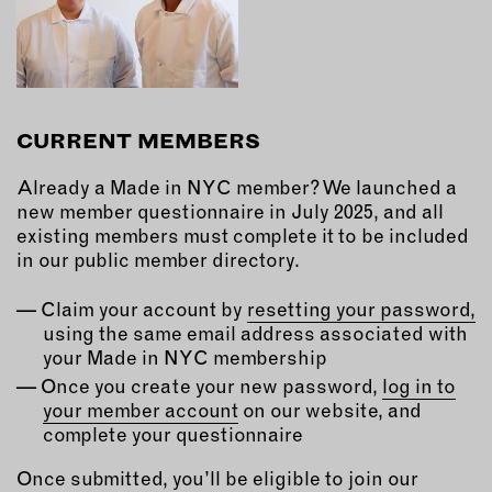
CURRENT MEMBERS
Already a Made in NYC member? We launched a
new member questionnaire in July 2025, and all
existing members must complete it to be included
in our public member directory.
Claim your account by
resetting your password,
using the same email address associated with
your Made in NYC membership
Once you create your new password,
log in to
your member account
on our website, and
complete your questionnaire
Once submitted, you’ll be eligible to join our