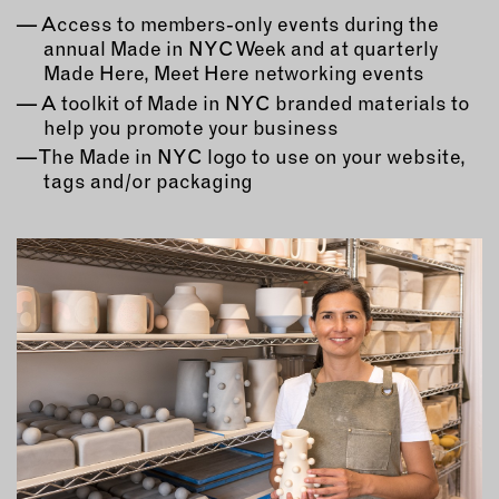
Access to members-only events during the
annual Made in NYC Week and at quarterly
Made Here, Meet Here networking events
A toolkit of Made in NYC branded materials to
help you promote your business
The Made in NYC logo to use on your website,
tags and/or packaging