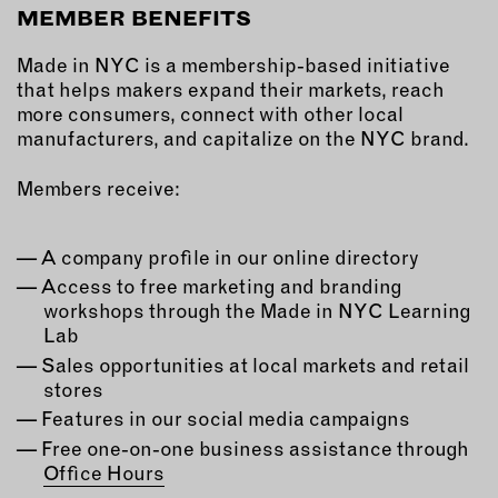
MEMBER BENEFITS
EMAIL
Made in NYC is a membership-based initiative
NEWSLETTER
that helps makers expand their markets, reach
INSTAGRAM
more consumers, connect with other local
TWITTER
manufacturers, and capitalize on the NYC brand.
FACEBOOK
Members receive:
YOUTUBE
A company profile in our online directory
MEMBER PORTAL
Access to free marketing and branding
workshops through the Made in NYC Learning
LOG IN
Lab
SIGN UP
Sales opportunities at local markets and retail
stores
Features in our social media campaigns
Free one-on-one business assistance through
Office Hours