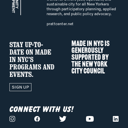
sustainable city for all New Yorkers
through participatory planning, applied
research, and public policy advocacy.
prattcenter.net
STAY UP-TO-
MADE IN NYC IS
GENEROUSLY
DATE ON MADE
SUPPORTED BY
IN NYC’S
THE
NEW YORK
PROGRAMS AND
CITY COUNCIL
EVENTS.
SIGN UP
CONNECT WITH US!