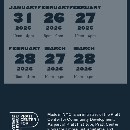
JANUARY
FEBRUARY
FEBRUARY
EMAIL
31
26
27
NEWSLETTER
INSTAGRAM
2026
2026
2026
TWITTER
10am – 4pm
6pm – 9pm
10am – 4pm
FACEBOOK
FEBRUARY
MARCH
MARCH
YOUTUBE
28
27
28
2026
2026
2026
MEMBER PORTAL
10am – 4pm
10am – 4pm
10am – 4pm
LOG IN
SIGN UP
Made in NYC is an initiative of the Pratt
Center for Community Development.
As part of Pratt Institute, Pratt Center
works for a more just, equitable, and