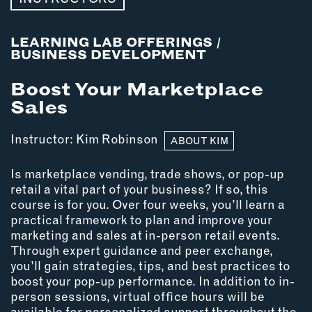
MEMBER BENEFITS
ELIGIBILITY
BECOME A MEMBER
LEARNING LAB OFFERINGS
/
BUSINESS DEVELOPMENT
Boost Your Marketplace
NEWS & MEMBER FEATURES
Sales
FACTORY TOURS
Instructor:
Kim Robinson
MEMBER STORIES
ABOUT KIM
NEWS & EVENTS
Is marketplace vending, trade shows, or pop-up
retail a vital part of your business? If so, this
course is for you. Over four weeks, you’ll learn a
LEARNING LAB
practical framework to plan and improve your
marketing and sales at in-person retail events.
ABOUT LEARNING LAB
Through expert guidance and peer exchange,
CREATIVE SERVICES
you’ll gain strategies, tips, and best practices to
MARKETING STRATEGY
boost your pop-up performance. In addition to in-
person sessions, virtual office hours will be
BUSINESS DEVELOPMENT
available for personalized support throughout the