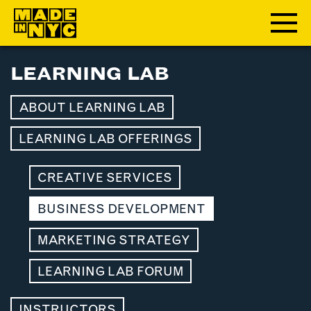
LEARNING LAB
ABOUT
ABOUT LEARNING LAB
WHO WE ARE
WHAT WE DO
LEARNING LAB OFFERINGS
FUNDERS & PARTNERS
OUR IMPACT
CREATIVE SERVICES
OUR VALUES
BUSINESS DEVELOPMENT
OUR TEAM
MARKETING STRATEGY
MEMBERSHIP
LEARNING LAB FORUM
OUR MEMBERS
INSTRUCTORS