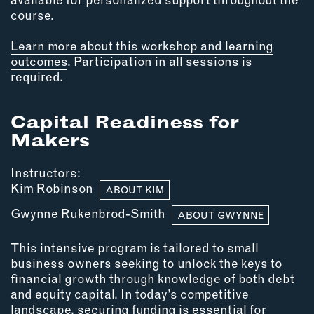
INSTRUCTORS
course.
Learn more about this workshop and learning
RESOURCES
outcomes
. Participation in all sessions is
required.
ALL RESOURCES
Capital Readiness for
Makers
MEMBER DIRECTORY
PRODUCTS
Instructors:
Kim Robinson
ABOUT KIM
BABIES & CHILDREN
Gwynne Rukenbrod-Smith
ABOUT GWYNNE
BEAUTY & WELLNESS
FASHION
This intensive program is tailored to small
FOOD & BEVERAGE
business owners seeking to unlock the keys to
financial growth through knowledge of both debt
HOME
and equity capital. In today’s competitive
JEWELRY
landscape, securing funding is essential for