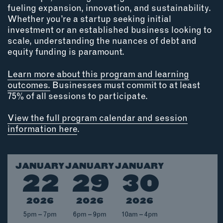
OUTDOORS
fueling expansion, innovation, and sustainability.
Whether you’re a startup seeking initial
PETS
investment or an established business looking to
PRINTED MATTER
scale, understanding the nuances of debt and
equity funding is paramount.
SERVICES
Learn more about this program and learning
ADVANCED & SPECIALTY
outcomes.
Businesses must commit to at least
MANUFACTURING
75% of all sessions to participate.
CONSTRUCTION
DIGITAL FABRICATION
View the full program calendar and session
information here
.
LIGHTING
METAL & JEWELRY
PRINT
JANUARY
JANUARY
JANUARY
TEXTILES
22
29
30
WOOD & FURNITURE
2026
2026
2026
5pm – 7pm
6pm – 9pm
10am – 4pm
CONNECT WITH US