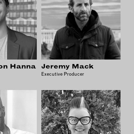
on Hanna
Jeremy Mack
Executive Producer