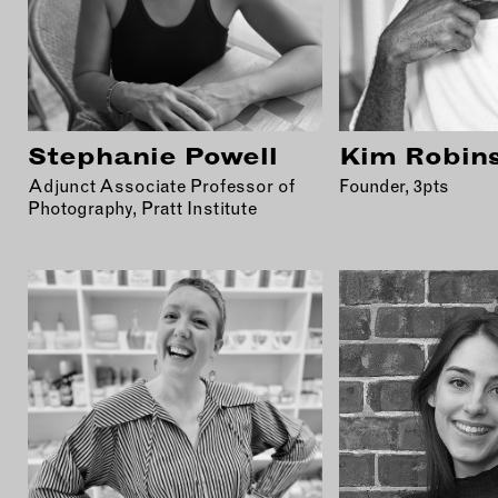
Stephanie Powell
Kim Robin
Adjunct Associate Professor of
Founder, 3pts
Photography, Pratt Institute