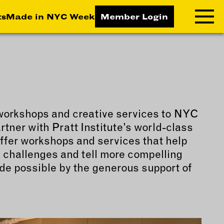
ts
Made in NYC Week
Member Login
RNING LAB
RESOURCES
T LEARNING
ALL RESOURCES
workshops and creative services to NYC
TIVE
tner with Pratt Institute’s world-class
ICES
ffer workshops and services that help
ETING
 challenges and tell more compelling
TEGY
de possible by the generous support of
NESS
LOPMENT
RUCTORS