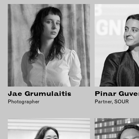
Jae Grumulaitis
Pinar Guve
Photographer
Partner, SOUR