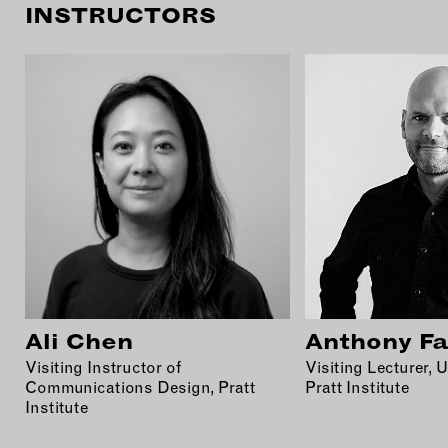
INSTRUCTORS
Ali Chen
Anthony Fa
Visiting Instructor of
Visiting Lecturer, 
Communications Design, Pratt
Pratt Institute
Institute