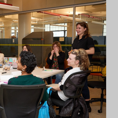
NECT
MEMBER
H US
PORTAL
L
LOG IN
LETTER
SIGN UP
AGRAM
TER
BOOK
UBE