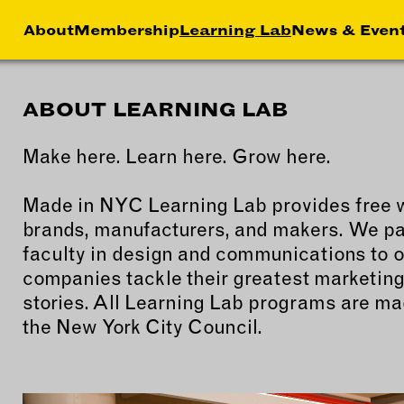
About
Membership
Learning Lab
News & Even
ABOUT LEARNING LAB
HIP
NEWS &
LEA
MEMBER
FEATURES
Make here. Learn here. Grow here.
RS
ABOU
LAB
EFITS
FACTORY TOURS
Made in NYC Learning Lab provides free 
CREA
brands, manufacturers, and makers. We par
MEMBER STORIES
SERV
faculty in design and communications to o
NEWS & EVENTS
MARK
companies tackle their greatest marketing
STRA
stories. All Learning Lab programs are ma
BUSI
the New York City Council.
DEVE
INST