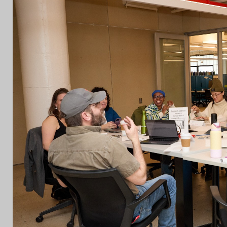
CON
WIT
ERVICES
EMAI
DVANCED & SPECIALTY
NEWS
ANUFACTURING
INST
ONSTRUCTION
TWIT
IGITAL FABRICATION
FACE
IGHTING
YOUT
ETAL & JEWELRY
RINT
EXTILES
OOD & FURNITURE