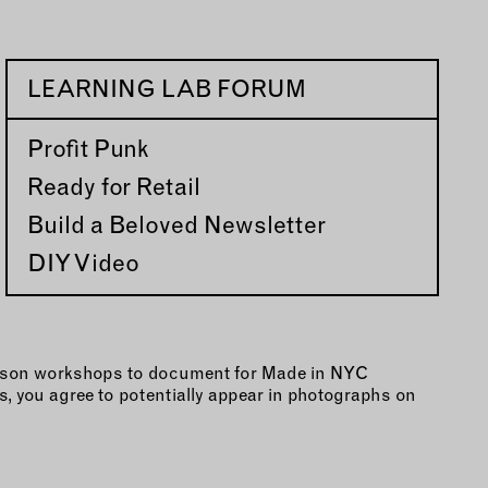
LEARNING LAB FORUM
Profit Punk
Ready for Retail
Build a Beloved Newsletter
DIY Video
person workshops to document for Made in NYC
, you agree to potentially appear in photographs on