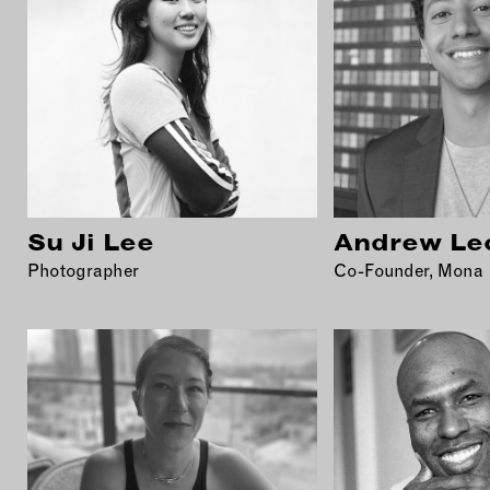
Su Ji Lee
Andrew Le
Photographer
Co-Founder, Mona