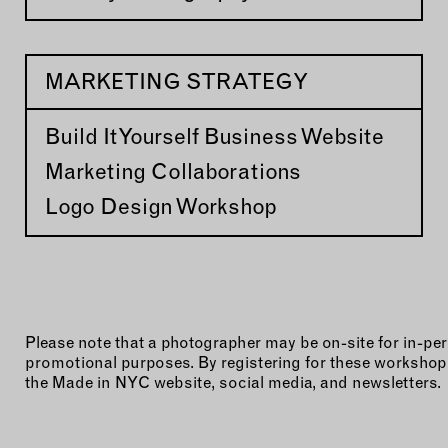
MARKETING STRATEGY
Build It Yourself Business Website
Marketing Collaborations
Logo Design Workshop
Please note that a photographer may be on-site for in-
promotional purposes. By registering for these workshops
the Made in NYC website, social media, and newsletters.