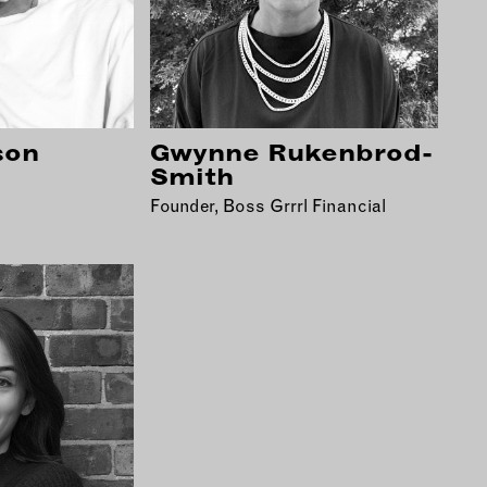
son
Gwynne Rukenbrod-
Smith
Founder, Boss Grrrl Financial