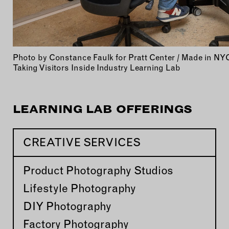
Photo by Constance Faulk for Pratt Center / Made in NY
Taking Visitors Inside Industry Learning Lab
LEARNING LAB OFFERINGS
CREATIVE SERVICES
Product Photography Studios
Lifestyle Photography
DIY Photography
Factory Photography