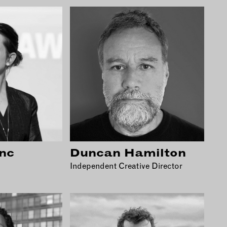
nc
Duncan Hamilton
Independent Creative Director