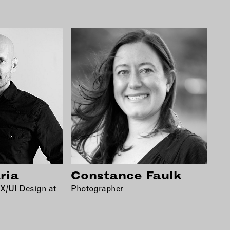
ria
Constance Faulk
UX/UI Design at
Photographer