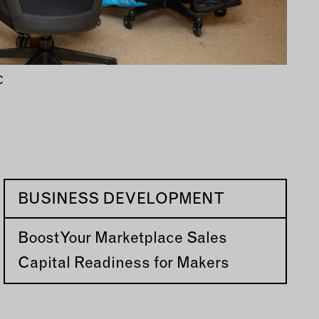
C
BUSINESS DEVELOPMENT
Boost Your Marketplace Sales
Capital Readiness for Makers