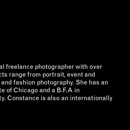
NECT
MEMBER
H US
PORTAL
L
LOG IN
LETTER
SIGN UP
AGRAM
al freelance photographer with over
TER
cts range from portrait, event and
BOOK
t and fashion photography. She has an
UBE
te of Chicago and a B.F.A in
y. Constance is also an internationally