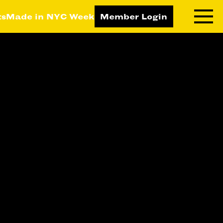
ts
Made in NYC Week
Member Login
RNING LAB
RESOURCES
T LEARNING
ALL RESOURCES
TIVE
ICES
ETING
TEGY
NESS
LOPMENT
RUCTORS