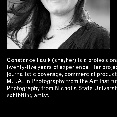
CON
WIT
ERVICES
EMAI
DVANCED & SPECIALTY
NEWS
ANUFACTURING
INST
ONSTRUCTION
Constance Faulk (she/her) is a profession
TWIT
IGITAL FABRICATION
twenty-five years of experience. Her proje
FACE
journalistic coverage, commercial produc
IGHTING
YOUT
M.F.A. in Photography from the Art Institu
ETAL & JEWELRY
Photography from Nicholls State Universit
RINT
exhibiting artist.
EXTILES
OOD & FURNITURE