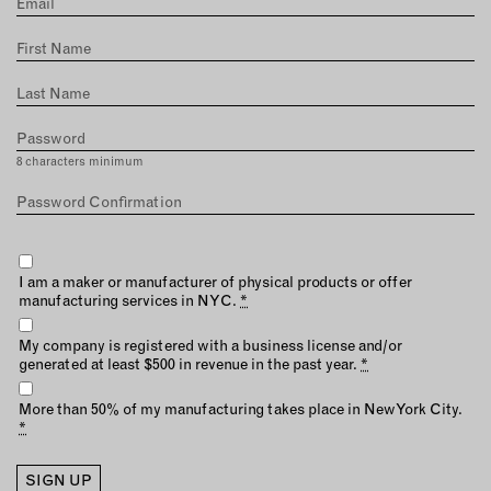
MEMBER BENEFITS
ELIGIBILITY
BECOME A MEMBER
NEWS & MEMBER FEATURES
8 characters minimum
FACTORY TOURS
MEMBER STORIES
NEWS & EVENTS
I am a maker or manufacturer of physical products or offer
manufacturing services in NYC.
*
LEARNING LAB
My company is registered with a business license and/or
generated at least $500 in revenue in the past year.
*
ABOUT LEARNING LAB
CREATIVE SERVICES
More than 50% of my manufacturing takes place in NewYork City.
*
MARKETING STRATEGY
BUSINESS DEVELOPMENT