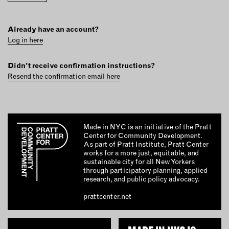
INSTRUCTORS
Already have an account?
RESOURCES
Log in here
ALL RESOURCES
Didn't receive confirmation instructions?
Resend the confirmation email here
MEMBER DIRECTORY
PRODUCTS
Made in NYC is an initiative of the Pratt
Center for Community Development.
As part of Pratt Institute, Pratt Center
BABIES & CHILDREN
works for a more just, equitable, and
sustainable city for all New Yorkers
BEAUTY & WELLNESS
through participatory planning, applied
FASHION
research, and public policy advocacy.
FOOD & BEVERAGE
prattcenter.net
HOME
JEWELRY