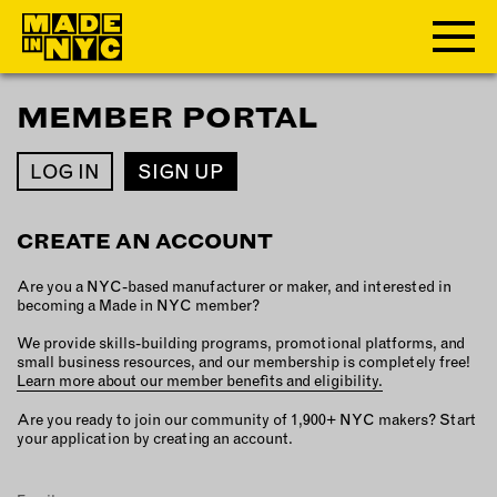
MEMBER PORTAL
ABOUT
LOG IN
SIGN UP
WHO WE ARE
WHAT WE DO
CREATE AN ACCOUNT
FUNDERS & PARTNERS
OUR IMPACT
Are you a NYC-based manufacturer or maker, and interested in
OUR VALUES
becoming a Made in NYC member?
OUR TEAM
We provide skills-building programs, promotional platforms, and
small business resources, and our membership is completely free!
Learn more about our member benefits and eligibility.
MEMBERSHIP
Are you ready to join our community of 1,900+ NYC makers? Start
your application by creating an account.
OUR MEMBERS