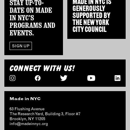
STAY UP-TO-
MADE IN NYC IS
OUTDOORS
GENEROUSLY
DATE ON MADE
PETS
SUPPORTED BY
IN NYC’S
PRINTED MATTER
THE
NEW YORK
PROGRAMS AND
CITY COUNCIL
EVENTS.
SERVICES
SIGN UP
ADVANCED & SPECIALTY
MANUFACTURING
CONSTRUCTION
CONNECT WITH US!
DIGITAL FABRICATION
LIGHTING
METAL & JEWELRY
PRINT
Made in NYC
TEXTILES
WOOD & FURNITURE
63 Flushing Avenue
The Research Yard, Building 3, Floor #7
Brooklyn, NY 11205
info@madeinnyc.org
CONNECT WITH US