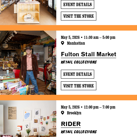
EVENT DETAILS
VISIT THE STORE
May 5, 2026 • 11:30 am – 5:00 pm
Manhattan
Fulton Stall Market
Retail Collections
EVENT DETAILS
VISIT THE STORE
May 5, 2026 • 12:00 pm – 7:00 pm
Brooklyn
RIDER
Retail Collections