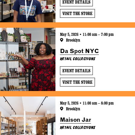
EVENT DETAILS
VISIT THE STORE
May 5, 2026 • 11:00 am – 7:00 pm
Brooklyn
Da Spot NYC
Retail Collections
EVENT DETAILS
VISIT THE STORE
May 5, 2026 • 11:00 am – 8:00 pm
Brooklyn
Maison Jar
Retail Collections