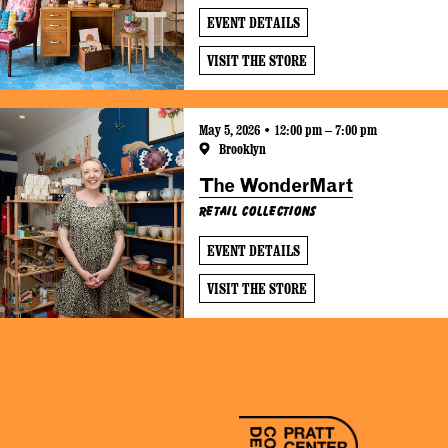
EVENT DETAILS
VISIT THE STORE
May 5, 2026 • 12:00 pm – 7:00 pm
Brooklyn
The WonderMart
Retail Collections
EVENT DETAILS
VISIT THE STORE