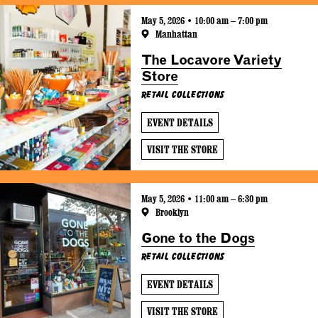
May 5, 2026 • 10:00 am – 7:00 pm
Manhattan
The Locavore Variety
Store
Retail Collections
EVENT DETAILS
VISIT THE STORE
May 5, 2026 • 11:00 am – 6:30 pm
Brooklyn
Gone to the Dogs
Retail Collections
EVENT DETAILS
VISIT THE STORE