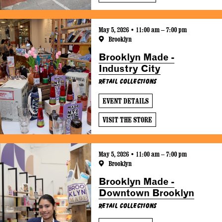
May 5, 2026 • 11:00 am – 7:00 pm
Brooklyn
Brooklyn Made -
Industry City
Retail Collections
EVENT DETAILS
VISIT THE STORE
May 5, 2026 • 11:00 am – 7:00 pm
Brooklyn
Brooklyn Made -
Downtown Brooklyn
Retail Collections