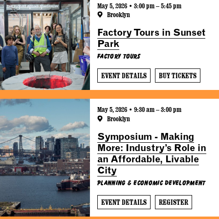
May 5, 2026 • 3:00 pm – 5:45 pm
Brooklyn
Factory Tours in Sunset
Park
Factory Tours
EVENT DETAILS
BUY TICKETS
May 5, 2026 • 9:30 am – 3:00 pm
Brooklyn
Symposium - Making
More: Industry’s Role in
an Affordable, Livable
City
Planning & Economic Development
EVENT DETAILS
REGISTER