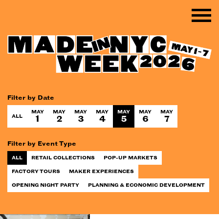
Filter by Date
MAY
MAY
MAY
MAY
MAY
MAY
MAY
ALL
1
2
3
4
5
6
7
Filter by Event Type
ALL
RETAIL COLLECTIONS
POP-UP MARKETS
FACTORY TOURS
MAKER EXPERIENCES
OPENING NIGHT PARTY
PLANNING & ECONOMIC DEVELOPMENT