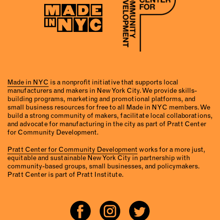
Made in NYC
is a nonprofit initiative that supports local
manufacturers and makers in New York City. We provide skills-
building programs, marketing and promotional platforms, and
small business resources for free to all Made in NYC members. We
build a strong community of makers, facilitate local collaborations,
and advocate for manufacturing in the city as part of Pratt Center
for Community Development.
Pratt Center for Community Development
works for a more just,
equitable and sustainable New York City in partnership with
community-based groups, small businesses, and policymakers.
Pratt Center is part of Pratt Institute.