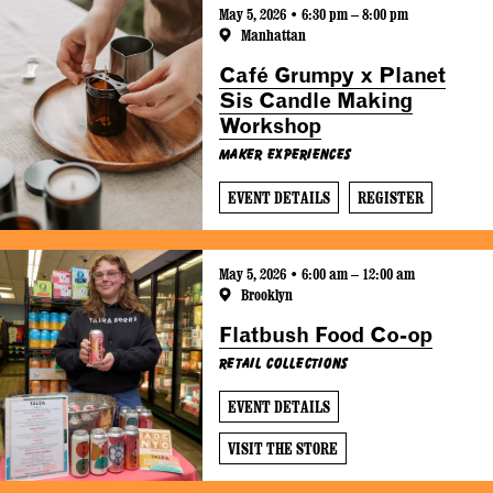
May 5, 2026 • 6:30 pm – 8:00 pm
Manhattan
Café Grumpy x Planet
Sis Candle Making
Workshop
Maker Experiences
EVENT DETAILS
REGISTER
May 5, 2026 • 6:00 am – 12:00 am
Brooklyn
Flatbush Food Co-op
Retail Collections
EVENT DETAILS
VISIT THE STORE