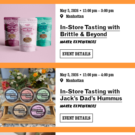
May 5, 2026 • 12:00 pm – 3:00 pm
Manhattan
In-Store Tasting with
Brittle & Beyond
Maker Experiences
EVENT DETAILS
May 5, 2026 • 12:00 pm – 4:00 pm
Manhattan
In-Store Tasting with
Jack’s Dad’s Hummus
Maker Experiences
EVENT DETAILS