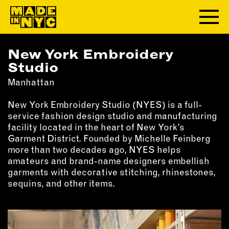
New York Embroidery
ABOUT
Studio
Manhattan
WHO WE ARE
WHAT WE DO
New York Embroidery Studio (NYES) is a full-
FUNDERS & PARTNERS
service fashion design studio and manufacturing
OUR IMPACT
facility located in the heart of New York’s
Garment District. Founded by Michelle Feinberg
OUR VALUES
more than two decades ago, NYES helps
OUR TEAM
amateurs and brand-name designers embellish
garments with decorative stitching, rhinestones,
sequins, and other items.
MEMBERSHIP
OUR MEMBERS