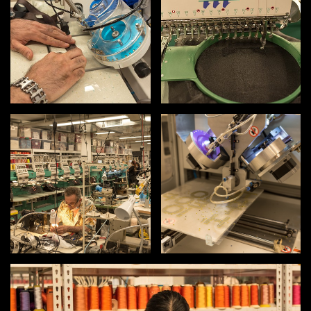
INSTRUCTORS
RESOURCES
ALL RESOURCES
MEMBER DIRECTORY
PRODUCTS
BABIES & CHILDREN
BEAUTY & WELLNESS
FASHION
FOOD & BEVERAGE
HOME
JEWELRY