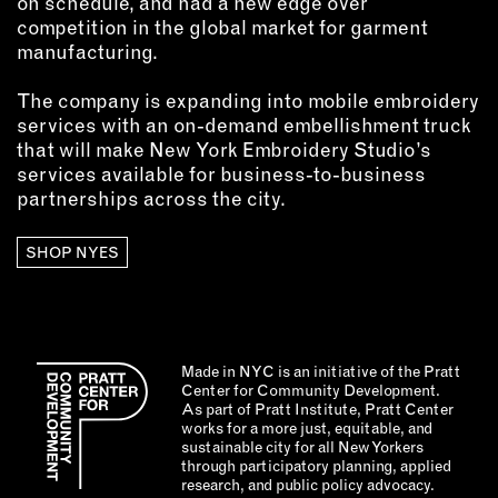
on schedule, and had a new edge over
competition in the global market for garment
manufacturing.
The company is expanding into mobile embroidery
services with an on-demand embellishment truck
that will make New York Embroidery Studio’s
services available for business-to-business
partnerships across the city.
SHOP NYES
Made in NYC is an initiative of the Pratt
Center for Community Development.
As part of Pratt Institute, Pratt Center
works for a more just, equitable, and
sustainable city for all New Yorkers
through participatory planning, applied
research, and public policy advocacy.