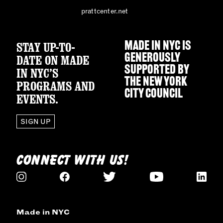
prattcenter.net
STAY UP-TO-
MADE IN NYC IS
GENEROUSLY
DATE ON MADE
SUPPORTED BY
IN NYC’S
THE
NEW YORK
PROGRAMS AND
CITY COUNCIL
EVENTS.
SIGN UP
CONNECT WITH US!
Made in NYC