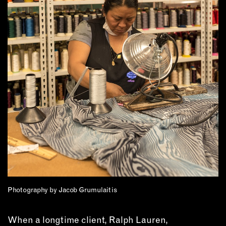
OUTDOORS
PETS
PRINTED MATTER
SERVICES
ADVANCED & SPECIALTY
MANUFACTURING
CONSTRUCTION
DIGITAL FABRICATION
LIGHTING
METAL & JEWELRY
PRINT
TEXTILES
WOOD & FURNITURE
Photography by Jacob Grumulaitis
When a longtime client, Ralph Lauren,
CONNECT WITH US