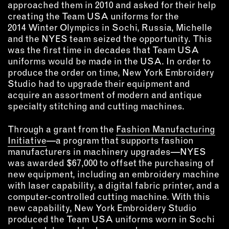
approached them in 2010 and asked for their help
creating the Team USA uniforms for the
EMAIL
2014 Winter Olympics in Sochi, Russia, Michelle
NEWSLETTER
and the NYES team seized the opportunity. This
INSTAGRAM
was the first time in decades that Team USA
uniforms would be made in the USA. In order to
TWITTER
produce the order on time, New York Embroidery
FACEBOOK
Studio had to upgrade their equipment and
YOUTUBE
acquire an assortment of modern and antique
specialty stitching and cutting machines.
MEMBER PORTAL
Through a grant from the
Fashion Manufacturing
Initiative
—a program that supports fashion
LOG IN
manufacturers in machinery upgrades—NYES
was awarded $67,000 to offset the purchasing of
SIGN UP
new equipment, including an embroidery machine
with laser capability, a digital fabric printer, and a
computer-controlled cutting machine. With this
new capability, New York Embroidery Studio
produced the Team USA uniforms worn in Sochi