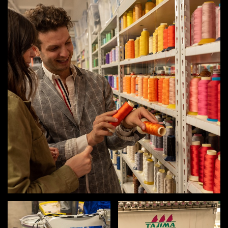
MEMBER BENEFITS
ELIGIBILITY
BECOME A MEMBER
NEWS & MEMBER FEATURES
FACTORY TOURS
MEMBER STORIES
NEWS & EVENTS
LEARNING LAB
ABOUT LEARNING LAB
CREATIVE SERVICES
MARKETING STRATEGY
BUSINESS DEVELOPMENT