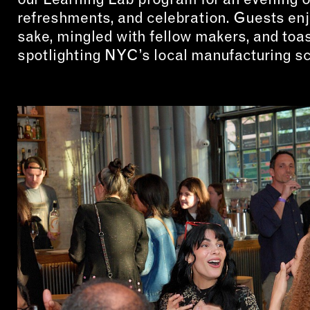
refreshments, and celebration. Guests enj
sake, mingled with fellow makers, and toas
spotlighting NYC’s local manufacturing s