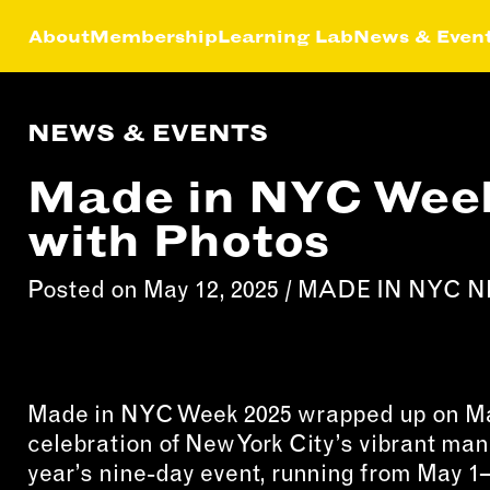
About
Membership
Learning Lab
News & Even
NEWS & EVENTS
HIP
NEWS &
LEA
MEMBER
FEATURES
Made in NYC Week
RS
ABOU
LAB
with Photos
EFITS
FACTORY TOURS
CREA
MEMBER STORIES
SERV
Posted on May 12, 2025 /
MADE IN NYC 
NEWS & EVENTS
MARK
STRA
BUSI
DEVE
Made in NYC Week 2025 wrapped up on May
celebration of New York City’s vibrant ma
INST
year’s nine-day event, running from May 1