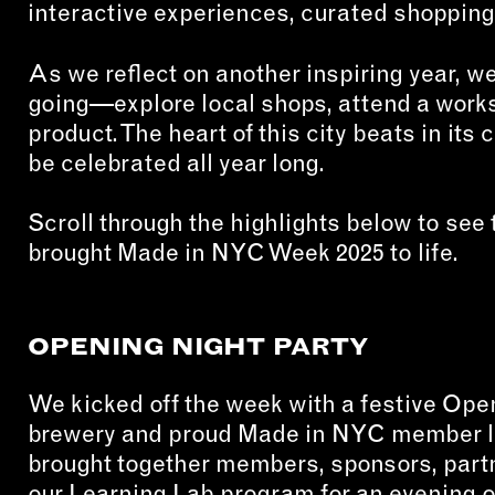
interactive experiences, curated shopping
CON
As we reflect on another inspiring year, 
WIT
going—explore local shops, attend a work
ERVICES
product. The heart of this city beats in its 
EMAI
be celebrated all year long.
DVANCED & SPECIALTY
NEWS
ANUFACTURING
INST
Scroll through the highlights below to se
ONSTRUCTION
brought Made in NYC Week 2025 to life.
TWIT
IGITAL FABRICATION
FACE
IGHTING
YOUT
OPENING NIGHT PARTY
ETAL & JEWELRY
RINT
We kicked off the week with a festive Ope
EXTILES
brewery and proud Made in NYC member loc
brought together members, sponsors, partn
OOD & FURNITURE
our Learning Lab program for an evening o