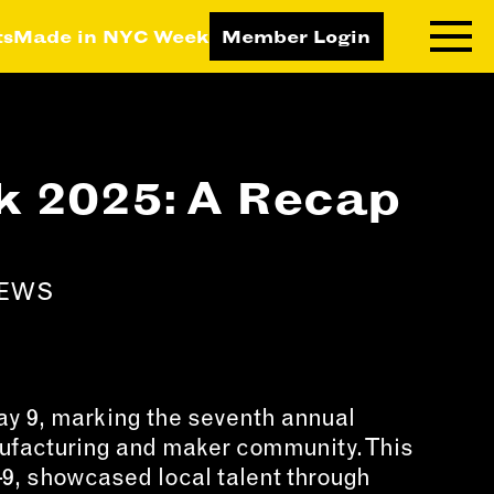
ts
Made in NYC Week
Member Login
RNING LAB
RESOURCES
 2025: A Recap
T LEARNING
ALL RESOURCES
TIVE
ICES
NEWS
ETING
TEGY
NESS
LOPMENT
 9, marking the seventh annual
nufacturing and maker community. This
RUCTORS
–9, showcased local talent through