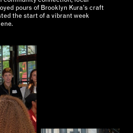
oyed pours of Brooklyn Kura’s craft
ted the start of a vibrant week
cene.