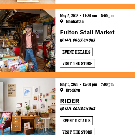
May 5, 2026 • 11:30 am – 5:00 pm
Manhattan
Fulton Stall Market
Retail Collections
EVENT DETAILS
VISIT THE STORE
May 5, 2026 • 12:00 pm – 7:00 pm
Brooklyn
RIDER
Retail Collections
EVENT DETAILS
VISIT THE STORE