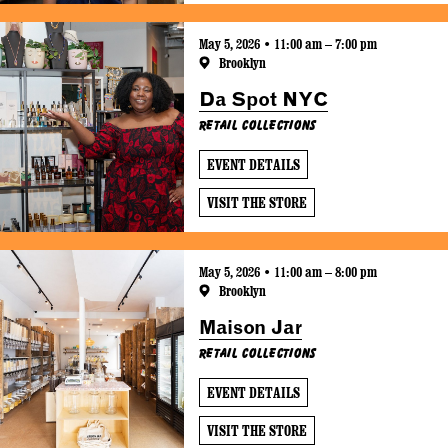
May 5, 2026 • 11:00 am – 7:00 pm
Brooklyn
Da Spot NYC
Retail Collections
EVENT DETAILS
VISIT THE STORE
May 5, 2026 • 11:00 am – 8:00 pm
Brooklyn
Maison Jar
Retail Collections
EVENT DETAILS
VISIT THE STORE