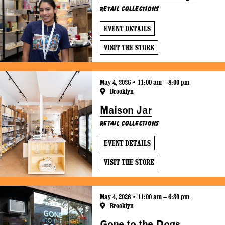
Retail Collections
EVENT DETAILS
VISIT THE STORE
May 4, 2026 • 11:00 am – 8:00 pm
Brooklyn
Maison Jar
Retail Collections
EVENT DETAILS
VISIT THE STORE
May 4, 2026 • 11:00 am – 6:30 pm
Brooklyn
Gone to the Dogs