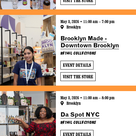
VISIT THE STORE
May 3, 2026 • 11:00 am – 7:00 pm
Brooklyn
Brooklyn Made -
Downtown Brooklyn
Retail Collections
EVENT DETAILS
VISIT THE STORE
May 3, 2026 • 11:00 am – 8:00 pm
Brooklyn
Da Spot NYC
Retail Collections
EVENT DETAILS