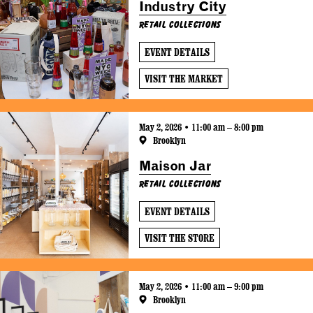
Industry City
Retail Collections
EVENT DETAILS
VISIT THE MARKET
May 2, 2026 • 11:00 am – 8:00 pm
Brooklyn
Maison Jar
Retail Collections
EVENT DETAILS
VISIT THE STORE
May 2, 2026 • 11:00 am – 9:00 pm
Brooklyn