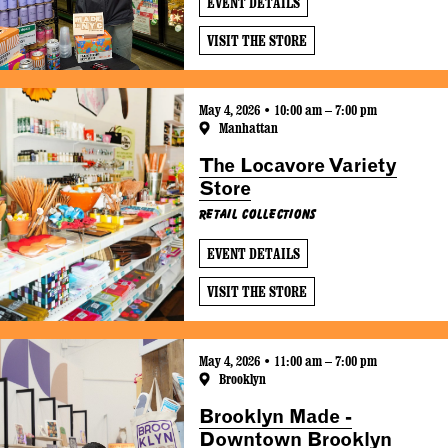
EVENT DETAILS
VISIT THE STORE
May 4, 2026 • 10:00 am – 7:00 pm
Manhattan
The Locavore Variety
Store
Retail Collections
EVENT DETAILS
VISIT THE STORE
May 4, 2026 • 11:00 am – 7:00 pm
Brooklyn
Brooklyn Made -
Downtown Brooklyn