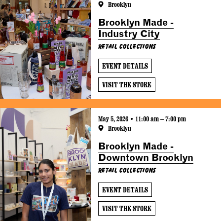
Brooklyn
Brooklyn Made -
Industry City
Retail Collections
EVENT DETAILS
VISIT THE STORE
May 5, 2026 • 11:00 am – 7:00 pm
Brooklyn
Brooklyn Made -
Downtown Brooklyn
Retail Collections
EVENT DETAILS
VISIT THE STORE