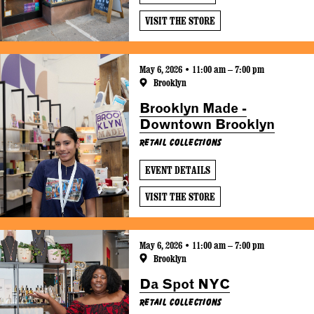
VISIT THE STORE
May 6, 2026 • 11:00 am – 7:00 pm
Brooklyn
Brooklyn Made -
Downtown Brooklyn
Retail Collections
EVENT DETAILS
VISIT THE STORE
May 6, 2026 • 11:00 am – 7:00 pm
Brooklyn
Da Spot NYC
Retail Collections