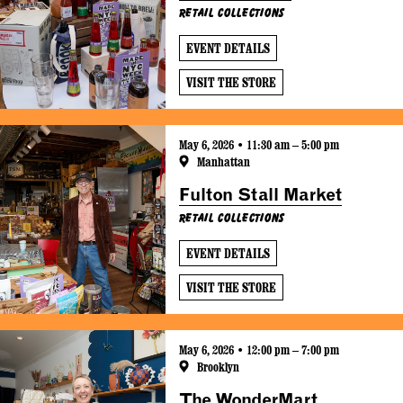
Retail Collections
EVENT DETAILS
VISIT THE STORE
May 6, 2026 • 11:30 am – 5:00 pm
Manhattan
Fulton Stall Market
Retail Collections
EVENT DETAILS
VISIT THE STORE
May 6, 2026 • 12:00 pm – 7:00 pm
Brooklyn
The WonderMart