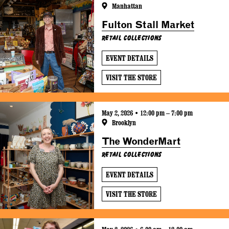
Manhattan
Fulton Stall Market
Retail Collections
EVENT DETAILS
VISIT THE STORE
May 2, 2026 • 12:00 pm – 7:00 pm
Brooklyn
The WonderMart
Retail Collections
EVENT DETAILS
VISIT THE STORE