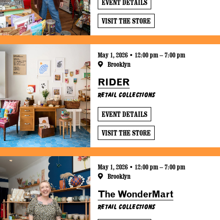
EVENT DETAILS
VISIT THE STORE
May 1, 2026 • 12:00 pm – 7:00 pm
Brooklyn
RIDER
Retail Collections
EVENT DETAILS
VISIT THE STORE
May 1, 2026 • 12:00 pm – 7:00 pm
Brooklyn
The WonderMart
Retail Collections