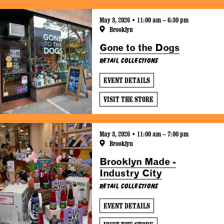
May 3, 2026 • 11:00 am – 6:30 pm
Brooklyn
Gone to the Dogs
Retail Collections
EVENT DETAILS
VISIT THE STORE
May 3, 2026 • 11:00 am – 7:00 pm
Brooklyn
Brooklyn Made -
Industry City
Retail Collections
EVENT DETAILS