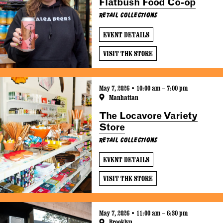
Flatbush Food Co-op
Retail Collections
EVENT DETAILS
VISIT THE STORE
May 7, 2026 • 10:00 am – 7:00 pm
Manhattan
The Locavore Variety
Store
Retail Collections
EVENT DETAILS
VISIT THE STORE
May 7, 2026 • 11:00 am – 6:30 pm
Brooklyn