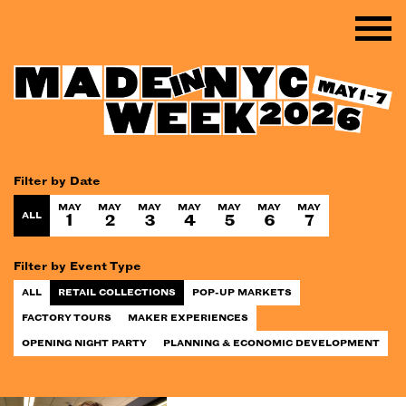
Filter by Date
MAY
MAY
MAY
MAY
MAY
MAY
MAY
ALL
1
2
3
4
5
6
7
Filter by Event Type
ALL
RETAIL COLLECTIONS
POP-UP MARKETS
FACTORY TOURS
MAKER EXPERIENCES
OPENING NIGHT PARTY
PLANNING & ECONOMIC DEVELOPMENT