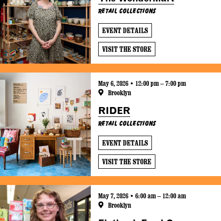
Retail Collections
EVENT DETAILS
VISIT THE STORE
May 6, 2026 • 12:00 pm – 7:00 pm
Brooklyn
RIDER
Retail Collections
EVENT DETAILS
VISIT THE STORE
May 7, 2026 • 6:00 am – 12:00 am
Brooklyn