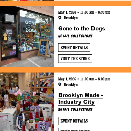
May 1, 2026 • 11:00 am – 6:30 pm
Brooklyn
Gone to the Dogs
Retail Collections
EVENT DETAILS
VISIT THE STORE
May 1, 2026 • 11:00 am – 8:00 pm
Brooklyn
Brooklyn Made -
Industry City
Retail Collections
EVENT DETAILS