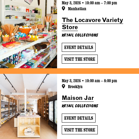
May 3, 2026 • 10:00 am – 7:00 pm
Manhattan
The Locavore Variety
Store
Retail Collections
EVENT DETAILS
VISIT THE STORE
May 3, 2026 • 10:00 am – 8:00 pm
Brooklyn
Maison Jar
Retail Collections
EVENT DETAILS
VISIT THE STORE