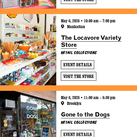
May 6, 2026 • 10:00 am – 7:00 pm
Manhattan
The Locavore Variety
Store
Retail Collections
EVENT DETAILS
VISIT THE STORE
May 6, 2026 • 11:00 am – 6:30 pm
Brooklyn
Gone to the Dogs
Retail Collections
EVENT DETAILS