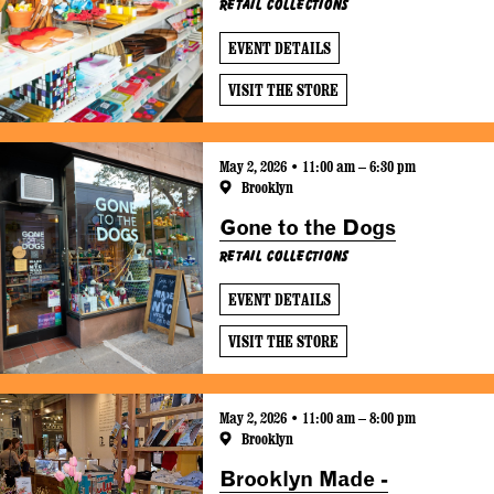
Retail Collections
EVENT DETAILS
VISIT THE STORE
May 2, 2026 • 11:00 am – 6:30 pm
Brooklyn
Gone to the Dogs
Retail Collections
EVENT DETAILS
VISIT THE STORE
May 2, 2026 • 11:00 am – 8:00 pm
Brooklyn
Brooklyn Made -