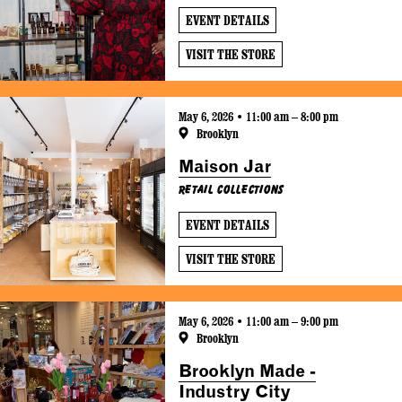
EVENT DETAILS
VISIT THE STORE
May 6, 2026 • 11:00 am – 8:00 pm
Brooklyn
Maison Jar
Retail Collections
EVENT DETAILS
VISIT THE STORE
May 6, 2026 • 11:00 am – 9:00 pm
Brooklyn
Brooklyn Made -
Industry City