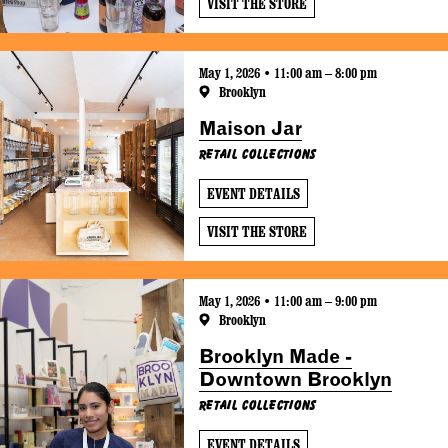
VISIT THE STORE
May 1, 2026 • 11:00 am – 8:00 pm
Brooklyn
Maison Jar
Retail Collections
EVENT DETAILS
VISIT THE STORE
May 1, 2026 • 11:00 am – 9:00 pm
Brooklyn
Brooklyn Made -
Downtown Brooklyn
Retail Collections
EVENT DETAILS