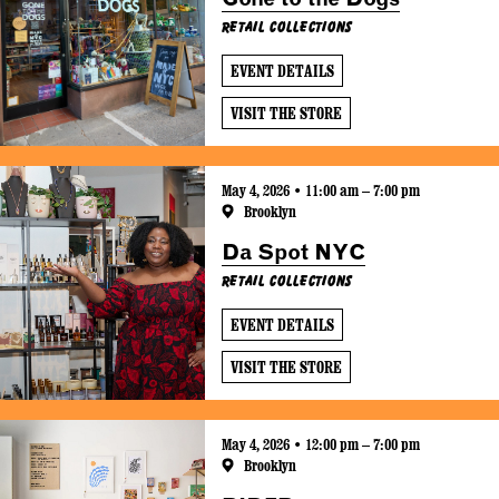
Retail Collections
EVENT DETAILS
VISIT THE STORE
May 4, 2026 • 11:00 am – 7:00 pm
Brooklyn
Da Spot NYC
Retail Collections
EVENT DETAILS
VISIT THE STORE
May 4, 2026 • 12:00 pm – 7:00 pm
Brooklyn