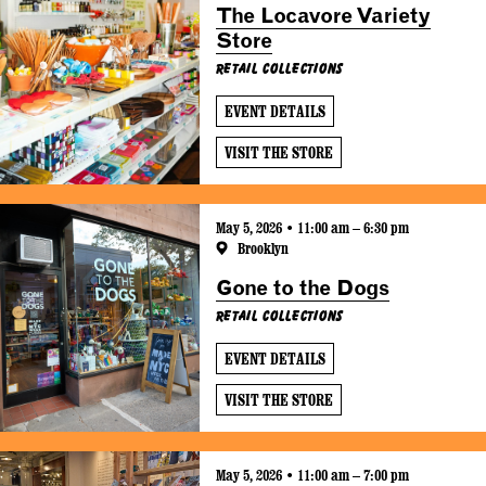
The Locavore Variety
Store
Retail Collections
EVENT DETAILS
VISIT THE STORE
May 5, 2026 • 11:00 am – 6:30 pm
Brooklyn
Gone to the Dogs
Retail Collections
EVENT DETAILS
VISIT THE STORE
May 5, 2026 • 11:00 am – 7:00 pm