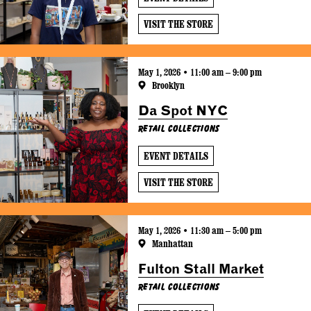
VISIT THE STORE
May 1, 2026 • 11:00 am – 9:00 pm
Brooklyn
Da Spot NYC
Retail Collections
EVENT DETAILS
VISIT THE STORE
May 1, 2026 • 11:30 am – 5:00 pm
Manhattan
Fulton Stall Market
Retail Collections