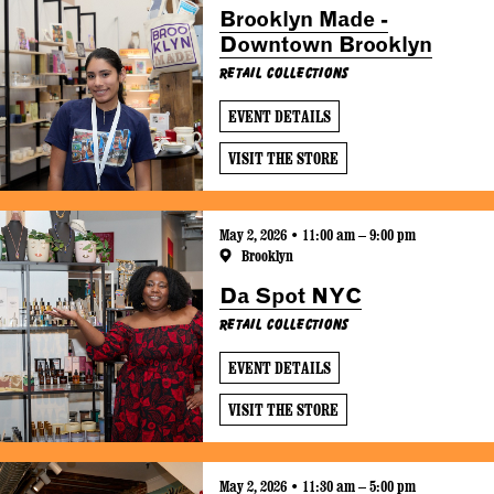
Brooklyn Made -
Downtown Brooklyn
Retail Collections
EVENT DETAILS
VISIT THE STORE
May 2, 2026 • 11:00 am – 9:00 pm
Brooklyn
Da Spot NYC
Retail Collections
EVENT DETAILS
VISIT THE STORE
May 2, 2026 • 11:30 am – 5:00 pm