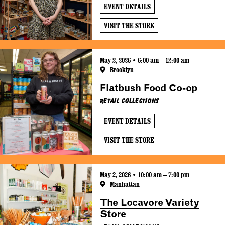
EVENT DETAILS
VISIT THE STORE
May 2, 2026 • 6:00 am – 12:00 am
Brooklyn
Flatbush Food Co-op
Retail Collections
EVENT DETAILS
VISIT THE STORE
May 2, 2026 • 10:00 am – 7:00 pm
Manhattan
The Locavore Variety
Store