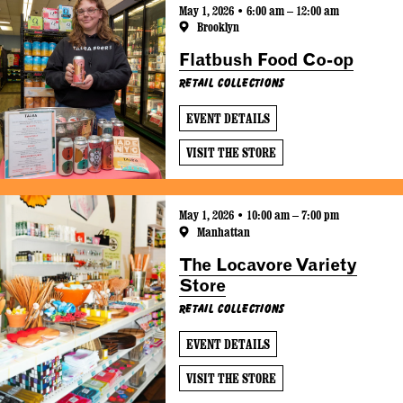
May 1, 2026 • 6:00 am – 12:00 am
Brooklyn
Flatbush Food Co-op
Retail Collections
EVENT DETAILS
VISIT THE STORE
May 1, 2026 • 10:00 am – 7:00 pm
Manhattan
The Locavore Variety
Store
Retail Collections
EVENT DETAILS
VISIT THE STORE