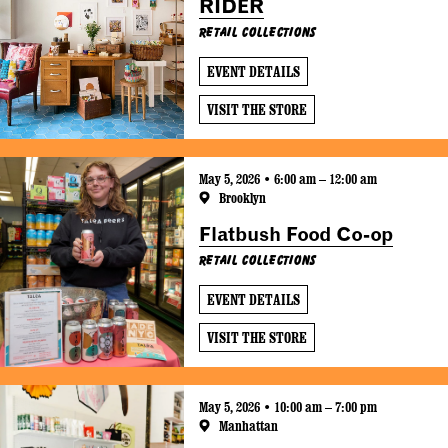
RIDER
Retail Collections
EVENT DETAILS
VISIT THE STORE
May 5, 2026 • 6:00 am – 12:00 am
Brooklyn
Flatbush Food Co-op
Retail Collections
EVENT DETAILS
VISIT THE STORE
May 5, 2026 • 10:00 am – 7:00 pm
Manhattan