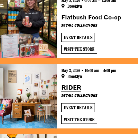
May 3, 2026 • 6:00 am – 12:00 am
Brooklyn
Flatbush Food Co-op
Retail Collections
EVENT DETAILS
VISIT THE STORE
May 3, 2026 • 10:00 am – 4:00 pm
Brooklyn
RIDER
Retail Collections
EVENT DETAILS
VISIT THE STORE