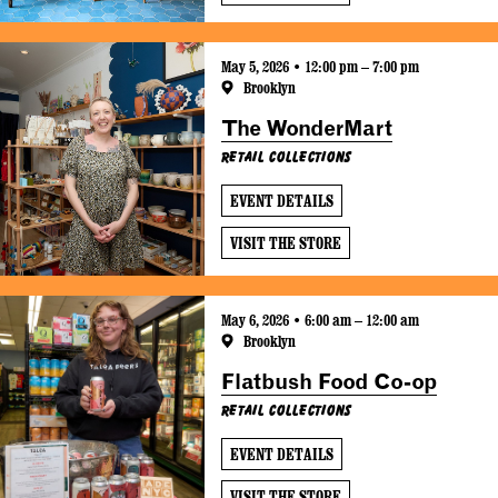
May 5, 2026 • 12:00 pm – 7:00 pm
Brooklyn
The WonderMart
Retail Collections
EVENT DETAILS
VISIT THE STORE
May 6, 2026 • 6:00 am – 12:00 am
Brooklyn
Flatbush Food Co-op
Retail Collections
EVENT DETAILS
VISIT THE STORE