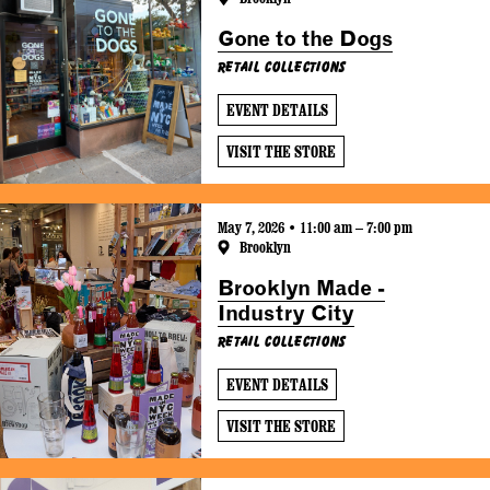
Gone to the Dogs
Retail Collections
EVENT DETAILS
VISIT THE STORE
May 7, 2026 • 11:00 am – 7:00 pm
Brooklyn
Brooklyn Made -
Industry City
Retail Collections
EVENT DETAILS
VISIT THE STORE