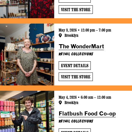
VISIT THE STORE
May 3, 2026 • 12:00 pm – 7:00 pm
Brooklyn
The WonderMart
Retail Collections
EVENT DETAILS
VISIT THE STORE
May 4, 2026 • 6:00 am – 12:00 am
Brooklyn
Flatbush Food Co-op
Retail Collections