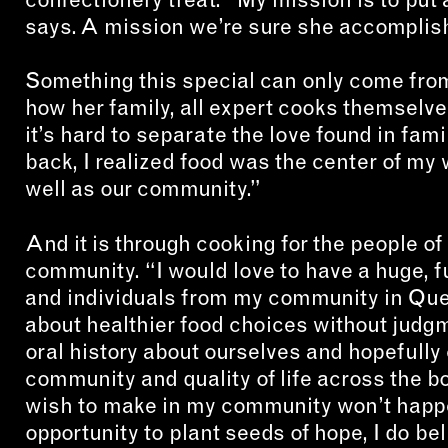
says. A mission we’re sure she accomplish
Something this special can only come from
how her family, all expert cooks themselves
it’s hard to separate the love found in fam
back, I realized food was the center of my 
well as our community.”
And it is through cooking for the people of
community. “I would love to have a huge, 
and individuals from my community in Qu
about healthier food choices without judg
oral history about ourselves and hopefully 
community and quality of life across the b
wish to make in my community won’t happe
opportunity to plant seeds of hope, I do be