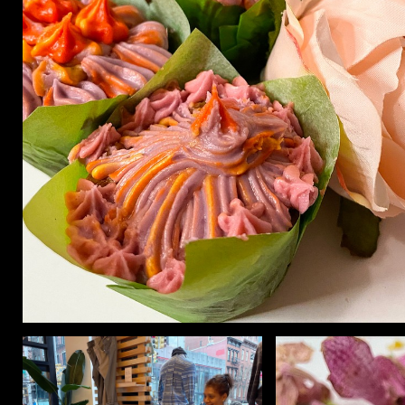
CON
WIT
ERVICES
EMAI
DVANCED & SPECIALTY
NEWS
ANUFACTURING
INST
ONSTRUCTION
TWIT
IGITAL FABRICATION
FACE
IGHTING
YOUT
ETAL & JEWELRY
RINT
EXTILES
OOD & FURNITURE