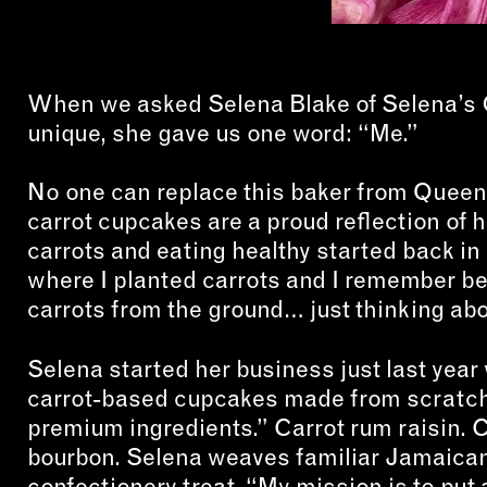
When we asked Selena Blake of Selena’s
unique, she gave us one word: “Me.”
No one can replace this baker from Queens.
carrot cupcakes are a proud reflection of 
carrots and eating healthy started back in 
where I planted carrots and I remember 
carrots from the ground… just thinking about
Selena started her business just last year w
carrot-based cupcakes made from scratch 
premium ingredients.” Carrot rum raisin. 
bourbon. Selena weaves familiar Jamaican f
confectionery treat. “My mission is to put