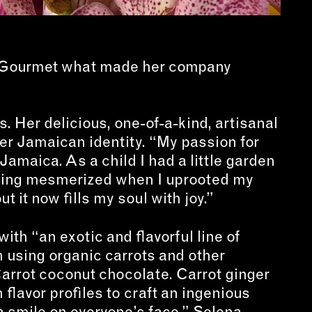
 Gourmet what made her company
 Her delicious, one-of-a-kind, artisanal
her Jamaican identity. “My passion for
Jamaica. As a child I had a little garden
being mesmerized when I uprooted my
 it now fills my soul with joy.”
ith “an exotic and flavorful line of
using organic carrots and other
Carrot coconut chocolate. Carrot ginger
lavor profiles to craft an ingenious
 a smile on everyone’s face,” Selena