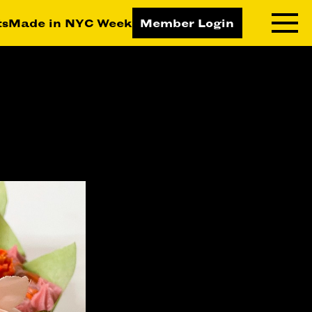
ts
Made in NYC Week
Member Login
RNING LAB
RESOURCES
T LEARNING
ALL RESOURCES
TIVE
ICES
ETING
TEGY
NESS
LOPMENT
RUCTORS