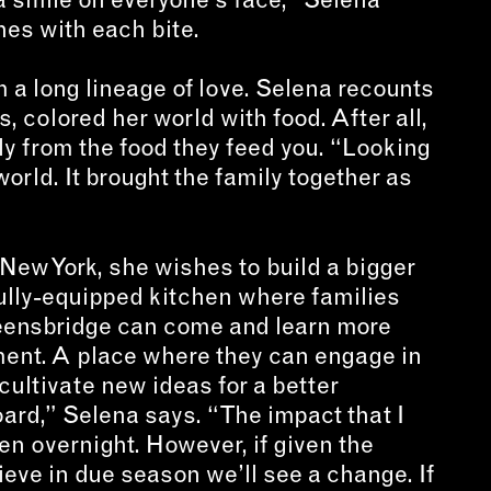
es with each bite.
 a long lineage of love. Selena recounts
, colored her world with food. After all,
ily from the food they feed you. “Looking
world. It brought the family together as
 New York, she wishes to build a bigger
fully-equipped kitchen where families
eensbridge can come and learn more
ment. A place where they can engage in
cultivate new ideas for a better
oard,” Selena says. “The impact that I
n overnight. However, if given the
lieve in due season we’ll see a change. If