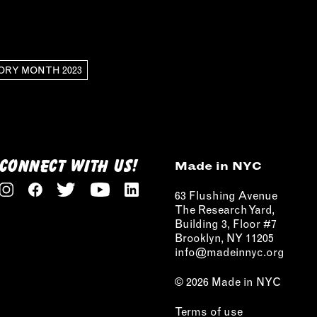
ORY MONTH 2023
CONNECT WITH US!
Made in NYC
63 Flushing Avenue
The Research Yard,
Building 3, Floor #7
Brooklyn, NY 11205
info@madeinnyc.org
© 2026 Made in NYC
Terms of use