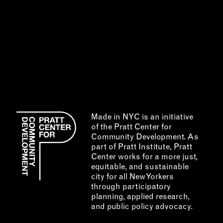
Made in NYC is an initiative
of the Pratt Center for
Community Development. As
part of Pratt Institute, Pratt
Center works for a more just,
equitable, and sustainable
city for all New Yorkers
through participatory
planning, applied research,
and public policy advocacy.