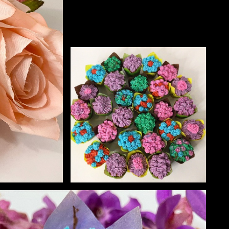
NECT
MEMBER
H US
PORTAL
L
LOG IN
LETTER
SIGN UP
AGRAM
TER
BOOK
UBE