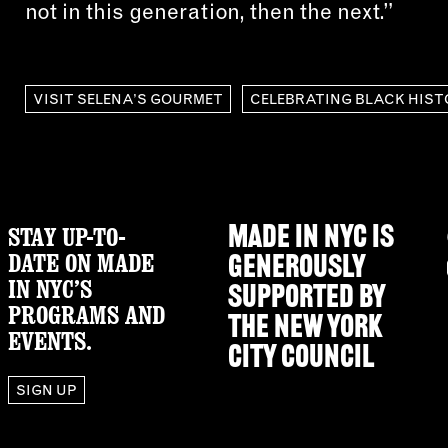
not in this generation, then the next.”
VISIT SELENA’S GOURMET
CELEBRATING BLACK HIST
STAY UP-TO-
MADE IN NYC IS
DATE ON MADE
GENEROUSLY
IN NYC’S
SUPPORTED BY
PROGRAMS AND
THE
NEW YORK
EVENTS.
CITY COUNCIL
SIGN UP