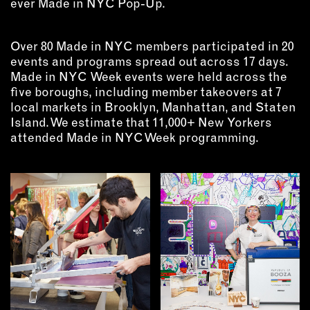
ever Made in NYC Pop-Up.
INSTRUCTORS
Over 80 Made in NYC members participated in 20
RESOURCES
events and programs spread out across 17 days.
Made in NYC Week events were held across the
ALL RESOURCES
five boroughs, including member takeovers at 7
local markets in Brooklyn, Manhattan, and Staten
Island. We estimate that 11,000+ New Yorkers
MEMBER DIRECTORY
attended Made in NYC Week programming.
PRODUCTS
BABIES & CHILDREN
BEAUTY & WELLNESS
FASHION
FOOD & BEVERAGE
HOME
JEWELRY