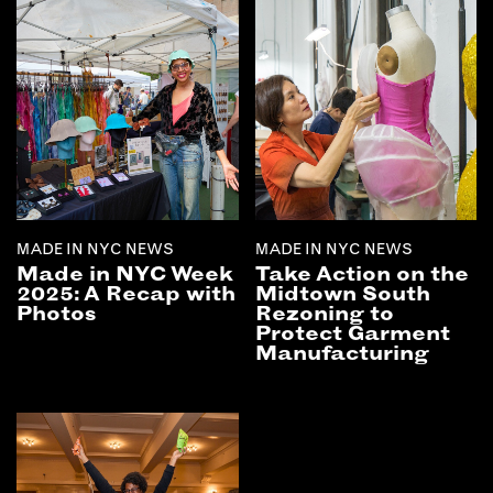
MADE IN NYC NEWS
MADE IN NYC NEWS
Made in NYC Week
Take Action on the
2025: A Recap with
Midtown South
Photos
Rezoning to
Protect Garment
Manufacturing