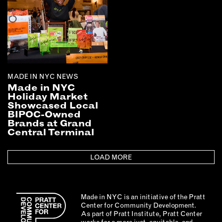
MADE IN NYC NEWS
Made in NYC
Holiday Market
Showcased Local
BIPOC-Owned
Brands at Grand
Central Terminal
LOAD MORE
Made in NYC is an initiative of the Pratt
Center for Community Development.
As part of Pratt Institute, Pratt Center
works for a more just, equitable, and