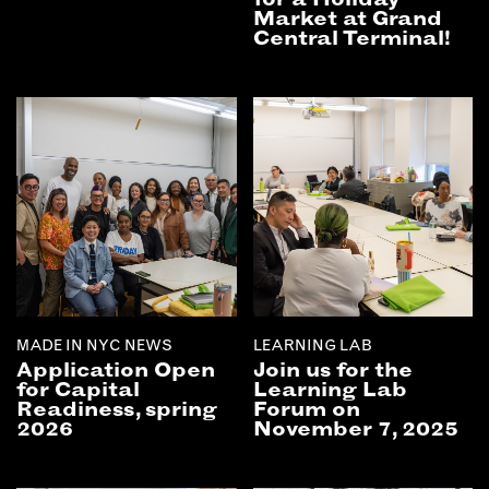
Market at Grand
Central Terminal!
MADE IN NYC NEWS
LEARNING LAB
Application Open
Join us for the
for Capital
Learning Lab
Readiness, spring
Forum on
2026
November 7, 2025