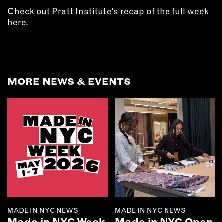
Check out Pratt Institute’s recap of the full week
here.
MORE NEWS & EVENTS
MADE IN NYC NEWS
MADE IN NYC NEWS
Made in NYC Week
Made in NYC Open