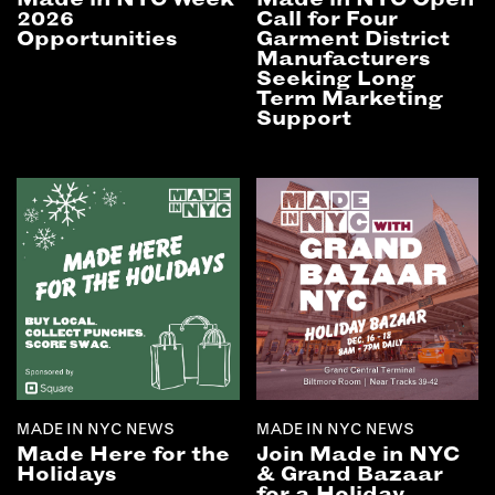
2026
Call for Four
Opportunities
Garment District
Manufacturers
Seeking Long
Term Marketing
Support
MADE IN NYC NEWS
MADE IN NYC NEWS
Made Here for the
Join Made in NYC
Holidays
& Grand Bazaar
for a Holiday