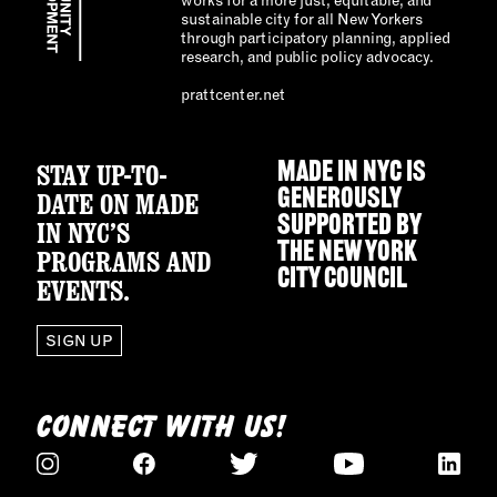
sustainable city for all New Yorkers
through participatory planning, applied
research, and public policy advocacy.
prattcenter.net
STAY UP-TO-
MADE IN NYC IS
GENEROUSLY
DATE ON MADE
SUPPORTED BY
IN NYC’S
THE
NEW YORK
PROGRAMS AND
CITY COUNCIL
EVENTS.
SIGN UP
CONNECT WITH US!