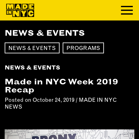
NEWS & EVENTS
ABOUT
NEWS & EVENTS
PROGRAMS
WHO WE ARE
WHAT WE DO
NEWS & EVENTS
FUNDERS & PARTNERS
OUR IMPACT
Made in NYC Week 2019
OUR VALUES
Recap
OUR TEAM
Posted on October 24, 2019 /
MADE IN NYC
NEWS
MEMBERSHIP
OUR MEMBERS