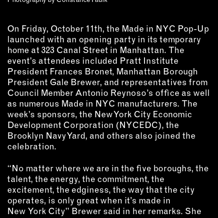
On Friday, October 11th, the Made in NYC Pop-Up
launched with an opening party in its temporary
home at 323 Canal Street in Manhattan. The
event’s attendees included Pratt Institute
President Frances Bronet, Manhattan Borough
President Gale Brewer, and representatives from
Council Member Antonio Reynoso’s office as well
as numerous Made in NYC manufacturers. The
week’s sponsors, the New York City Economic
Development Corporation (NYCEDC), the
Brooklyn Navy Yard, and others also joined the
celebration.
“No matter where we are in the five boroughs, the
talent, the energy, the commitment, the
excitement, the edginess, the way that the city
operates, is only great when it’s made in
New York City” Brewer said in her remarks. She