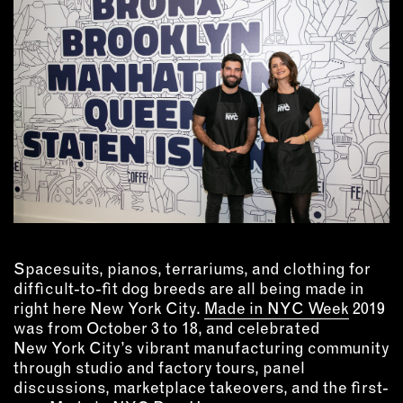
MEMBER BENEFITS
ELIGIBILITY
BECOME A MEMBER
NEWS & MEMBER FEATURES
FACTORY TOURS
MEMBER STORIES
NEWS & EVENTS
Spacesuits, pianos, terrariums, and clothing for
LEARNING LAB
difficult-to-fit dog breeds are all being made in
right here New York City.
Made in NYC Week
2019
ABOUT LEARNING LAB
was from October 3 to 18, and celebrated
CREATIVE SERVICES
New York City’s vibrant manufacturing community
MARKETING STRATEGY
through studio and factory tours, panel
discussions, marketplace takeovers, and the first-
BUSINESS DEVELOPMENT