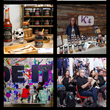
OUTDOORS
PETS
PRINTED MATTER
SERVICES
ADVANCED & SPECIALTY
MANUFACTURING
CONSTRUCTION
DIGITAL FABRICATION
LIGHTING
METAL & JEWELRY
PRINT
TEXTILES
WOOD & FURNITURE
CONNECT WITH US