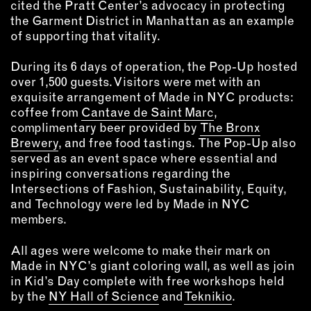
cited the Pratt Center’s advocacy in protecting
the Garment District in Manhattan as an example
of supporting that vitality.
During its 6 days of operation, the Pop-Up hosted
over 1,500 guests. Visitors were met with an
exquisite arrangement of Made in NYC products:
coffee from
Cantave de Saint Marc
,
complimentary beer provided by
The Bronx
Brewery
, and free food tastings. The Pop-Up also
served as an event space where essential and
inspiring conversations regarding the
Intersections of Fashion, Sustainability, Equity,
and Technology were led by Made in NYC
members.
All ages were welcome to make their mark on
Made in NYC’s giant coloring wall, as well as join
in Kid’s Day complete with free workshops held
by the
NY Hall of Science
and
Teknikio
.