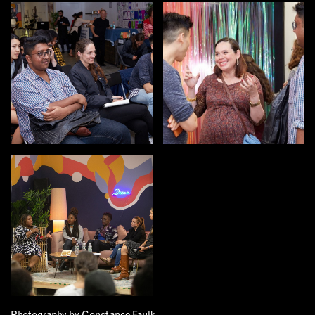
EMAIL
NEWSLETTER
INSTAGRAM
TWITTER
FACEBOOK
YOUTUBE
MEMBER PORTAL
LOG IN
SIGN UP
Photography by Constance Faulk