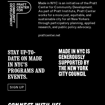
Made in NYC is an initiative of the Pratt
Center for Community Development.
As part of Pratt Institute, Pratt Center
works for a more just, equitable, and
sustainable city for all New Yorkers
through participatory planning, applied
research, and public policy advocacy.
prattcenter.net
STAY UP-TO-
MADE IN NYC IS
GENEROUSLY
DATE ON MADE
SUPPORTED BY
IN NYC’S
THE
NEW YORK
PROGRAMS AND
CITY COUNCIL
EVENTS.
SIGN UP