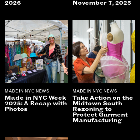
2026
November 7, 2025
MADE IN NYC NEWS
MADE IN NYC NEWS
Made in NYC Week
Take Action on the
2025: A Recap with
Midtown South
Photos
Rezoning to
Protect Garment
Manufacturing