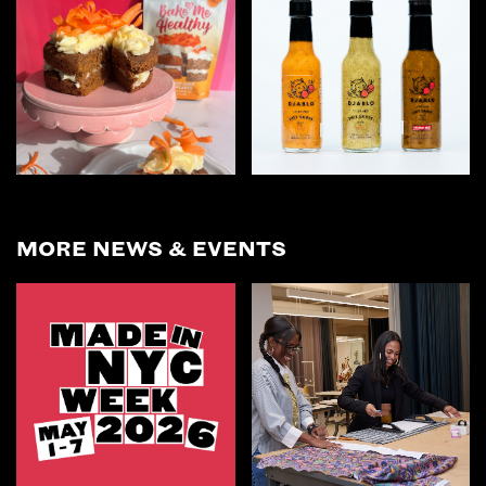
MORE NEWS & EVENTS