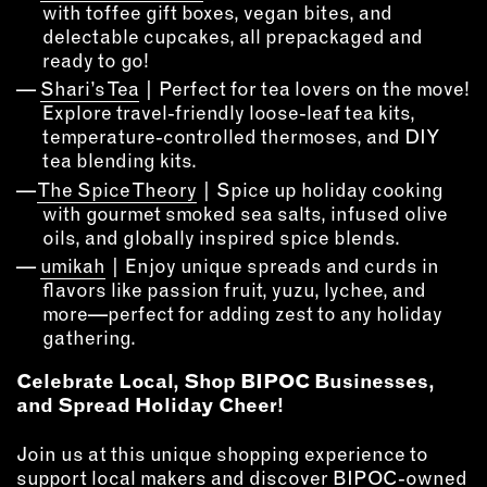
with toffee gift boxes, vegan bites, and
delectable cupcakes, all prepackaged and
EMAIL
ready to go!
NEWSLETTER
Shari’s Tea
| Perfect for tea lovers on the move!
INSTAGRAM
Explore travel-friendly loose-leaf tea kits,
TWITTER
temperature-controlled thermoses, and DIY
FACEBOOK
tea blending kits.
The Spice Theory
| Spice up holiday cooking
YOUTUBE
with gourmet smoked sea salts, infused olive
oils, and globally inspired spice blends.
MEMBER PORTAL
umikah
| Enjoy unique spreads and curds in
flavors like passion fruit, yuzu, lychee, and
more—perfect for adding zest to any holiday
LOG IN
gathering.
SIGN UP
Celebrate Local, Shop BIPOC Businesses,
and Spread Holiday Cheer!
Join us at this unique shopping experience to
support local makers and discover BIPOC-owned