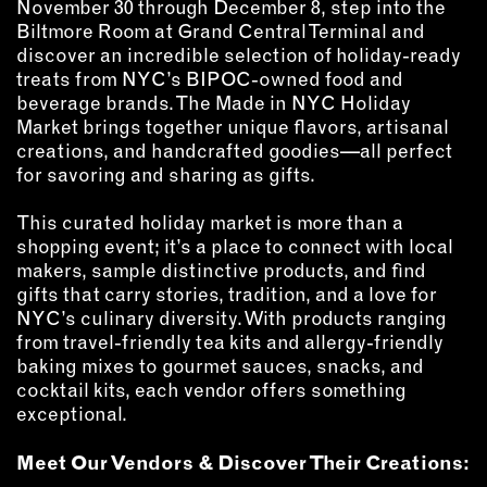
MEMBER BENEFITS
November 30 through December 8, step into the
Biltmore Room at Grand Central Terminal and
ELIGIBILITY
discover an incredible selection of holiday-ready
BECOME A MEMBER
treats from NYC’s BIPOC-owned food and
beverage brands. The Made in NYC Holiday
Market brings together unique flavors, artisanal
NEWS & MEMBER FEATURES
creations, and handcrafted goodies—all perfect
for savoring and sharing as gifts.
FACTORY TOURS
MEMBER STORIES
This curated holiday market is more than a
shopping event; it’s a place to connect with local
NEWS & EVENTS
makers, sample distinctive products, and find
gifts that carry stories, tradition, and a love for
NYC’s culinary diversity. With products ranging
LEARNING LAB
from travel-friendly tea kits and allergy-friendly
baking mixes to gourmet sauces, snacks, and
ABOUT LEARNING LAB
cocktail kits, each vendor offers something
CREATIVE SERVICES
exceptional.
MARKETING STRATEGY
Meet Our Vendors & Discover Their Creations:
BUSINESS DEVELOPMENT