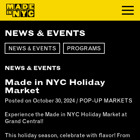
NEWS & EVENTS
ABOUT
NEWS & EVENTS
PROGRAMS
WHO WE ARE
WHAT WE DO
NEWS & EVENTS
FUNDERS & PARTNERS
OUR IMPACT
Made in NYC Holiday
OUR VALUES
Market
OUR TEAM
Posted on October 30, 2024 /
POP-UP MARKETS
Experience the Made in NYC Holiday Market at
MEMBERSHIP
Grand Central!
OUR MEMBERS
This holiday season, celebrate with flavor! From