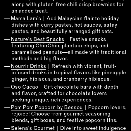
OUTDOORS
along with gluten-free chili crisp brownies for
an added treat.
PETS
Mama Lam’s
| Add Malaysian flair to holiday
PRINTED MATTER
dishes with curry pastes, hot sauces, satay
pastes, and beautifully arranged gift sets.
SERVICES
Nature’s Best Snacks
| Festive snacks
featuring ChinChin, plantain chips, and
ADVANCED & SPECIALTY
caramelized peanuts—all made with traditional
MANUFACTURING
methods and big flavor.
CONSTRUCTION
Nourrir Drinks
| Refresh with vibrant, fruit-
DIGITAL FABRICATION
infused drinks in tropical flavors like pineapple
LIGHTING
ginger, hibiscus, and cranberry hibiscus.
METAL & JEWELRY
Oso Cacao
| Gift chocolate bars with depth
and flavor, crafted for chocolate lovers
PRINT
seeking unique, rich experiences.
TEXTILES
Pom Pom Popcorn by Bessou
| Popcorn lovers,
WOOD & FURNITURE
rejoice! Choose from gourmet seasoning
blends, gift boxes, and festive popcorn tins.
CONNECT WITH US
Selena’s Gourmet
| Dive into sweet indulgence