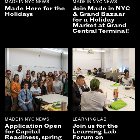
MADE IN NYC NEWS
MADE IN NYC NEWS
Made Here for the
Join Made in NYC
Holidays
& Grand Bazaar
for a Holiday
Market at Grand
Central Terminal!
MADE IN NYC NEWS
LEARNING LAB
Application Open
Join us for the
for Capital
Learning Lab
Readiness, spring
Forum on