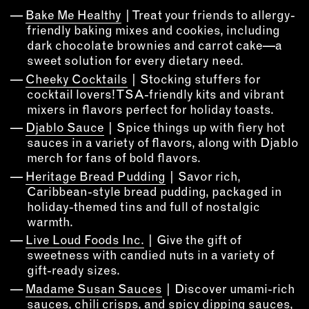
INSTRUCTORS
Bake Me Healthy
| Treat your friends to allergy-
friendly baking mixes and cookies, including
dark chocolate brownies and carrot cake—a
RESOURCES
sweet solution for every dietary need.
Cheeky Cocktails
| Stocking stuffers for
ALL RESOURCES
cocktail lovers! TSA-friendly kits and vibrant
mixers in flavors perfect for holiday toasts.
Djablo Sauce
| Spice things up with fiery hot
MEMBER DIRECTORY
sauces in a variety of flavors, along with Djablo
merch for fans of bold flavors.
PRODUCTS
Heritage Bread Pudding
| Savor rich,
Caribbean-style bread pudding, packaged in
BABIES & CHILDREN
holiday-themed tins and full of nostalgic
BEAUTY & WELLNESS
warmth.
FASHION
Live Loud Foods Inc.
| Give the gift of
sweetness with candied nuts in a variety of
FOOD & BEVERAGE
gift-ready sizes.
HOME
Madame Susan Sauces
| Discover umami-rich
JEWELRY
sauces, chili crisps, and spicy dipping sauces,