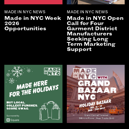
MADE IN NYC NEWS
MADE IN NYC NEWS
Made in NYC Week
Made in NYC Open
2026
Call for Four
Opportunities
Garment District
Manufacturers
Seeking Long
Term Marketing
Support