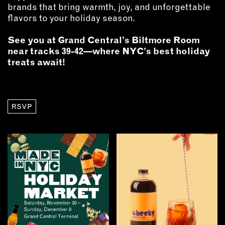
brands that bring warmth, joy, and unforgettable
flavors to your holiday season.
See you at Grand Central’s Biltmore Room
near tracks 39-42—where NYC’s best holiday
treats await!
RSVP