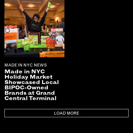
MADE IN NYC NEWS
Made in NYC
Holiday Market
Showcased Local
BIPOC-Owned
Brands at Grand
Central Terminal
LOAD MORE