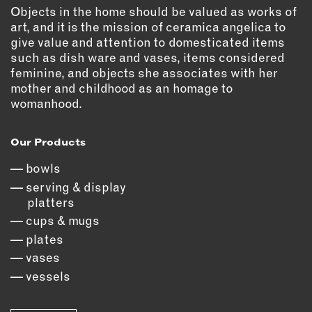
OUTDOORS
Objects in the home should be valued as works of
art, and it is the mission of ceramica angelica to
PETS
give value and attention to domesticated items
PRINTED MATTER
such as dish ware and vases, items considered
feminine, and objects she associates with her
SERVICES
mother and childhood as an homage to
womanhood.
ADVANCED & SPECIALTY
MANUFACTURING
Our Products
CONSTRUCTION
DIGITAL FABRICATION
bowls
LIGHTING
serving & display
platters
METAL & JEWELRY
cups & mugs
PRINT
plates
TEXTILES
vases
WOOD & FURNITURE
vessels
CONNECT WITH US