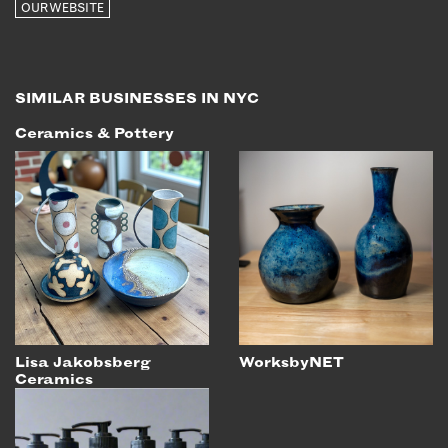
OUR WEBSITE
EMAIL
NEWSLETTER
INSTAGRAM
SIMILAR BUSINESSES IN NYC
TWITTER
Ceramics & Pottery
FACEBOOK
YOUTUBE
MEMBER PORTAL
LOG IN
SIGN UP
Lisa Jakobsberg
WorksbyNET
Ceramics