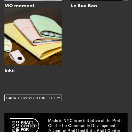
MO moment
Le Sas Bon
Inkii
BACK TO MEMBER DIRECTORY
Made in NYC is an initiative of the Pratt
Center for Community Development.
As part of Pratt Institute, Pratt Center