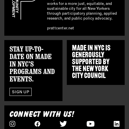
works for a more just, equitable, and
sustainable city for all New Yorkers
through participatory planning, applied
research, and public policy advocacy.
prattcenter.net
STAY UP-TO-
MADE IN NYC IS
GENEROUSLY
DATE ON MADE
SUPPORTED BY
IN NYC’S
THE
NEW YORK
PROGRAMS AND
CITY COUNCIL
EVENTS.
SIGN UP
CONNECT WITH US!