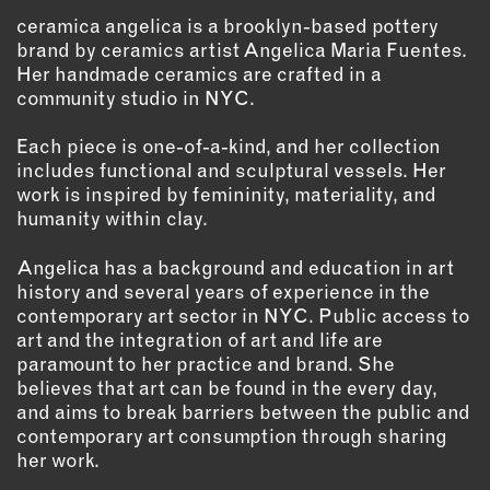
INSTRUCTORS
ceramica angelica is a brooklyn-based pottery
brand by ceramics artist Angelica Maria Fuentes.
Her handmade ceramics are crafted in a
RESOURCES
community studio in NYC.
ALL RESOURCES
Each piece is one-of-a-kind, and her collection
includes functional and sculptural vessels. Her
work is inspired by femininity, materiality, and
MEMBER DIRECTORY
humanity within clay.
Angelica has a background and education in art
PRODUCTS
history and several years of experience in the
contemporary art sector in NYC. Public access to
BABIES & CHILDREN
art and the integration of art and life are
BEAUTY & WELLNESS
paramount to her practice and brand. She
FASHION
believes that art can be found in the every day,
FOOD & BEVERAGE
and aims to break barriers between the public and
contemporary art consumption through sharing
HOME
her work.
JEWELRY