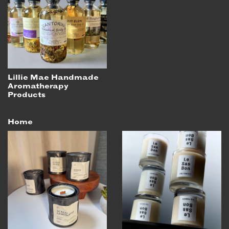
Lillie Mae Handmade
Aromatherapy
Products
Home