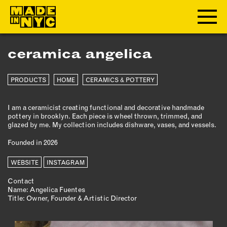
ceramica angelica
ABOUT
PRODUCTS
HOME
CERAMICS & POTTERY
WHO WE ARE
WHAT WE DO
I am a ceramicist creating functional and decorative handmade
FUNDERS & PARTNERS
pottery in brooklyn. Each piece is wheel thrown, trimmed, and
OUR IMPACT
glazed by me. My collection includes dishware, vases, and vessels.
OUR VALUES
Founded in 2026
OUR TEAM
WEBSITE
INSTAGRAM
Contact
MEMBERSHIP
Name: Angelica Fuentes
Title: Owner, Founder & Artistic Director
OUR MEMBERS