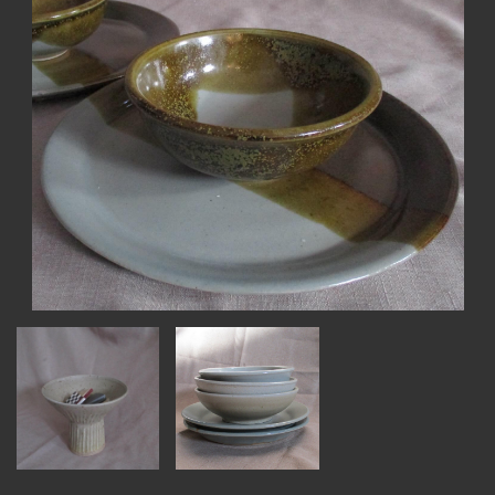
MEMBER BENEFITS
ELIGIBILITY
BECOME A MEMBER
NEWS & MEMBER FEATURES
FACTORY TOURS
MEMBER STORIES
NEWS & EVENTS
LEARNING LAB
ABOUT LEARNING LAB
CREATIVE SERVICES
MARKETING STRATEGY
BUSINESS DEVELOPMENT