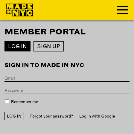
MEMBER PORTAL
ABOUT
LOG IN
SIGN UP
WHO WE ARE
WHAT WE DO
SIGN IN TO MADE IN NYC
FUNDERS & PARTNERS
OUR IMPACT
OUR VALUES
OUR TEAM
Remember me
MEMBERSHIP
Forgot your password?
Log in with Google
OUR MEMBERS