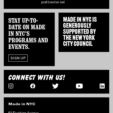
prattcenter.net
INSTRUCTORS
STAY UP-TO-
MADE IN NYC IS
RESOURCES
GENEROUSLY
DATE ON MADE
SUPPORTED BY
ALL RESOURCES
IN NYC’S
THE
NEW YORK
PROGRAMS AND
CITY COUNCIL
EVENTS.
MEMBER DIRECTORY
SIGN UP
PRODUCTS
BABIES & CHILDREN
CONNECT WITH US!
BEAUTY & WELLNESS
FASHION
FOOD & BEVERAGE
HOME
Made in NYC
JEWELRY
63 Flushing Avenue