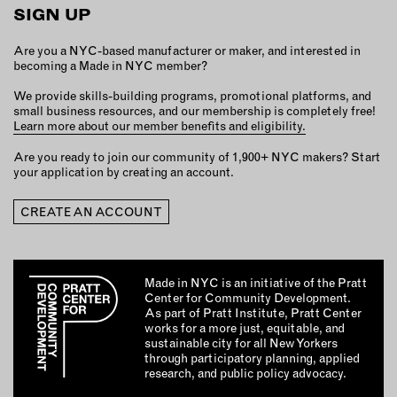
MEMBER BENEFITS
SIGN UP
ELIGIBILITY
BECOME A MEMBER
Are you a NYC-based manufacturer or maker, and interested in
becoming a Made in NYC member?
We provide skills-building programs, promotional platforms, and
NEWS & MEMBER FEATURES
small business resources, and our membership is completely free!
Learn more about our member benefits and eligibility.
FACTORY TOURS
Are you ready to join our community of 1,900+ NYC makers? Start
your application by creating an account.
MEMBER STORIES
NEWS & EVENTS
CREATE AN ACCOUNT
LEARNING LAB
Made in NYC is an initiative of the Pratt
Center for Community Development.
ABOUT LEARNING LAB
As part of Pratt Institute, Pratt Center
works for a more just, equitable, and
CREATIVE SERVICES
sustainable city for all New Yorkers
MARKETING STRATEGY
through participatory planning, applied
research, and public policy advocacy.
BUSINESS DEVELOPMENT