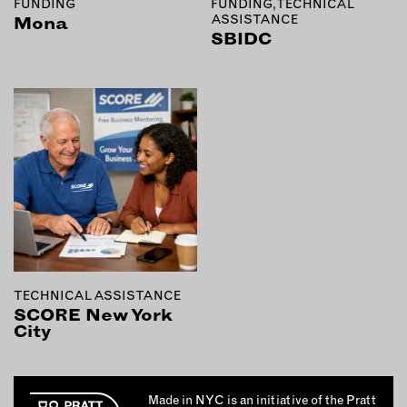
FUNDING
FUNDING, TECHNICAL
ASSISTANCE
Mona
SBIDC
TECHNICAL ASSISTANCE
SCORE New York
City
Made in NYC is an initiative of the Pratt