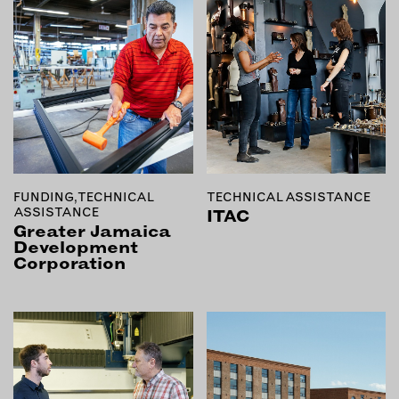
OUTDOORS
PETS
PRINTED MATTER
SERVICES
ADVANCED & SPECIALTY
MANUFACTURING
CONSTRUCTION
FUNDING, TECHNICAL
TECHNICAL ASSISTANCE
DIGITAL FABRICATION
ASSISTANCE
ITAC
Greater Jamaica
LIGHTING
Development
METAL & JEWELRY
Corporation
PRINT
TEXTILES
WOOD & FURNITURE
CONNECT WITH US