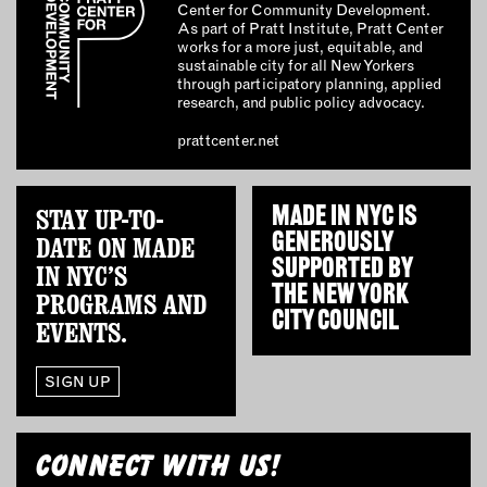
Center for Community Development.
As part of Pratt Institute, Pratt Center
works for a more just, equitable, and
sustainable city for all New Yorkers
through participatory planning, applied
research, and public policy advocacy.
prattcenter.net
STAY UP-TO-
MADE IN NYC IS
GENEROUSLY
DATE ON MADE
SUPPORTED BY
IN NYC’S
THE
NEW YORK
PROGRAMS AND
CITY COUNCIL
EVENTS.
SIGN UP
CONNECT WITH US!