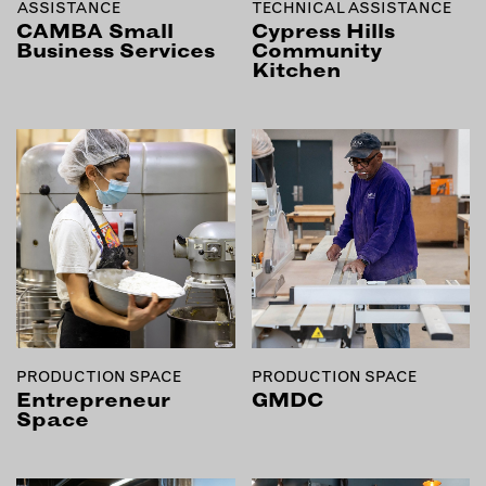
ASSISTANCE
TECHNICAL ASSISTANCE
INSTRUCTORS
CAMBA Small
Cypress Hills
Business Services
Community
Kitchen
RESOURCES
ALL RESOURCES
MEMBER DIRECTORY
PRODUCTS
BABIES & CHILDREN
BEAUTY & WELLNESS
FASHION
PRODUCTION SPACE
PRODUCTION SPACE
Entrepreneur
GMDC
FOOD & BEVERAGE
Space
HOME
JEWELRY