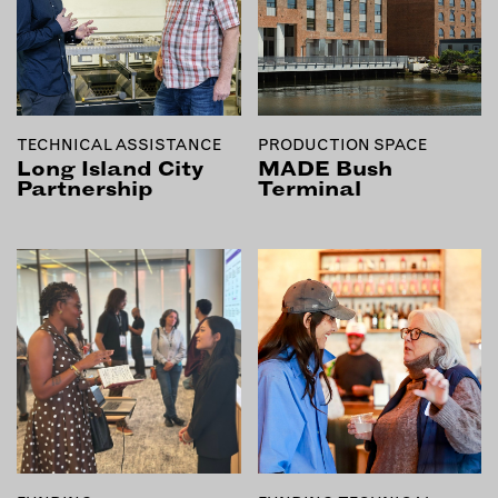
EMAIL
NEWSLETTER
INSTAGRAM
TWITTER
TECHNICAL ASSISTANCE
PRODUCTION SPACE
FACEBOOK
Long Island City
MADE Bush
Partnership
Terminal
YOUTUBE
MEMBER PORTAL
LOG IN
SIGN UP