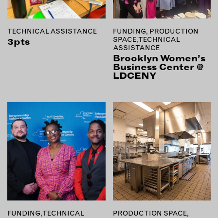
MEMBER BENEFITS
ELIGIBILITY
BECOME A MEMBER
TECHNICAL ASSISTANCE
FUNDING, PRODUCTION
SPACE, TECHNICAL
3pts
ASSISTANCE
Brooklyn Women’s
NEWS & MEMBER FEATURES
Business Center @
LDCENY
FACTORY TOURS
MEMBER STORIES
NEWS & EVENTS
LEARNING LAB
ABOUT LEARNING LAB
CREATIVE SERVICES
MARKETING STRATEGY
BUSINESS DEVELOPMENT
FUNDING, TECHNICAL
PRODUCTION SPACE,