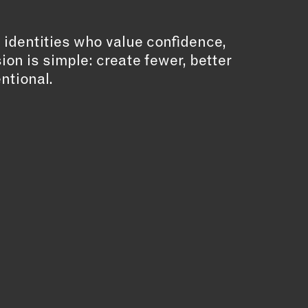
ll identities who value confidence,
sion is simple: create fewer, better
entional.