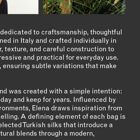
 dedicated to craftsmanship, thoughtful
d in Italy and crafted individually in
, texture, and careful construction to
essive and practical for everyday use.
, ensuring subtle variations that make
nd was created with a simple intention:
 day and keep for years. Influenced by
vironments, Elena draws inspiration from
ytelling. A defining element of each bag is
selected Turkish silks that introduce a
ltural blends through a modern,