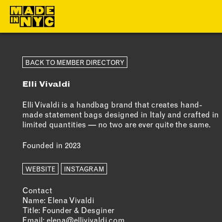
ABOUT
MEMBERS
BACK TO MEMBER DIRECTORY
Elli Vivaldi
WHO WE ARE
OUR MEMBE
WHAT WE DO
MEMBER BEN
Elli Vivaldi is a handbag brand that creates hand-
made statement bags designed in Italy and crafted in
FUNDERS &
ELIGIBILITY
limited quantities — no two are ever quite the same.
PARTNERS
BECOME A
Founded in 2023
OUR IMPACT
MEMBER
OUR VALUES
WEBSITE
INSTAGRAM
OUR TEAM
Contact
Name: Elena Vivaldi
Title: Founder & Desginer
Email:
elena@ellivivaldi.com