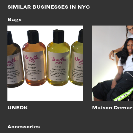
SIMILAR BUSINESSES IN NYC
Bags
UNEDK
Maison Demar
Accessories