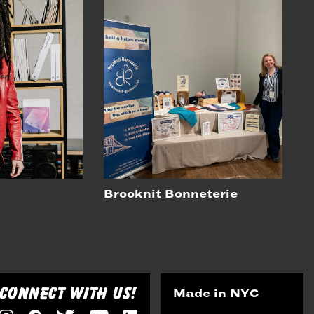
Brooknit Bonneterie
CONNECT WITH US!
Made in NYC