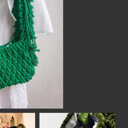
NECT
MEMBER
H US
PORTAL
L
LOG IN
LETTER
SIGN UP
AGRAM
TER
BOOK
UBE