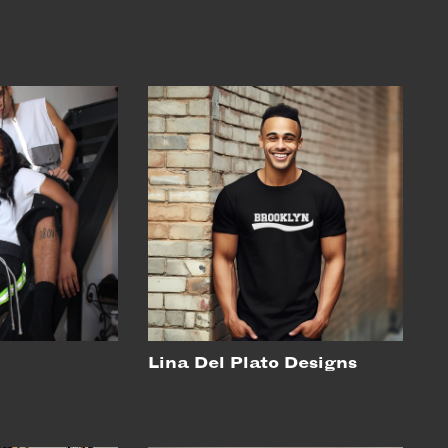
Lina Del Plato Designs