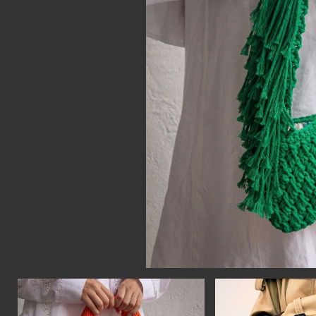
CON
WIT
ERVICES
EMAI
DVANCED & SPECIALTY
NEWS
ANUFACTURING
INST
ONSTRUCTION
TWIT
IGITAL FABRICATION
FACE
IGHTING
YOUT
ETAL & JEWELRY
RINT
EXTILES
OOD & FURNITURE