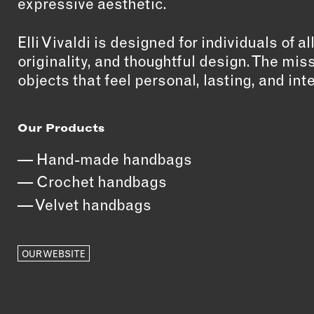
expressive aesthetic.
Elli Vivaldi is designed for individuals of a
originality, and thoughtful design. The mis
objects that feel personal, lasting, and int
Our Products
Hand-made handbags
Crochet handbags
Velvet handbags
OUR WEBSITE