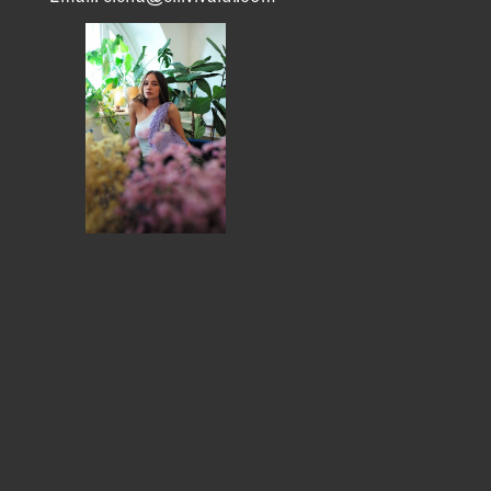
MEMBER DIRECTORY
PRODUCTS
S
BABIES & CHILDREN
A
M
BEAUTY & WELLNESS
C
FASHION
D
FOOD & BEVERAGE
L
HOME
M
JEWELRY
P
OUTDOORS
T
PETS
W
PRINTED MATTER