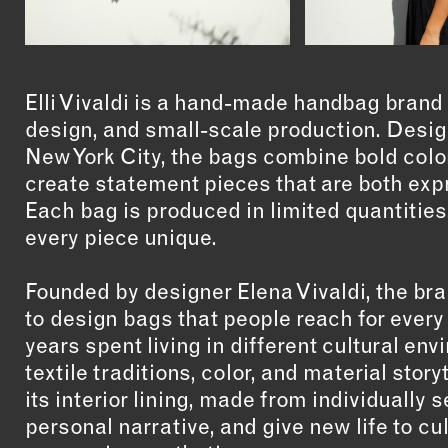
Elli Vivaldi is a hand-made handbag brand
design, and small-scale production. Designe
New York City, the bags combine bold color
create statement pieces that are both expr
Each bag is produced in limited quantities
every piece unique.
Founded by designer Elena Vivaldi, the bra
to design bags that people reach for every
years spent living in different cultural en
textile traditions, color, and material stor
its interior lining, made from individually 
personal narrative, and give new life to cu