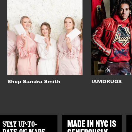
Shop Sandra Smith
IAMDRUGS
STAY UP-TO-
MADE IN NYC IS
DATE ON MADE