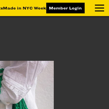
ts
Made in NYC Week
Member Login
RNING LAB
RESOURCES
T LEARNING
ALL RESOURCES
TIVE
ICES
ETING
TEGY
NESS
LOPMENT
RUCTORS