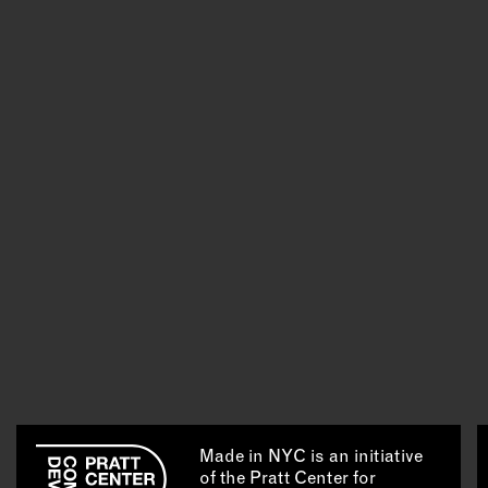
Made in NYC is an initiative
of the Pratt Center for