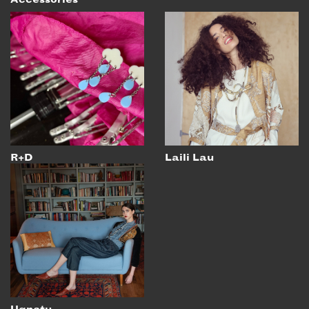
EMAIL
NEWSLETTER
INSTAGRAM
TWITTER
FACEBOOK
YOUTUBE
R+D
Laili Lau
MEMBER PORTAL
LOG IN
SIGN UP