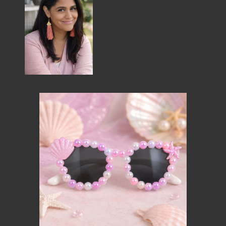
MEMBER BENEFITS
ELIGIBILITY
BECOME A MEMBER
NEWS & MEMBER FEATURES
FACTORY TOURS
MEMBER STORIES
NEWS & EVENTS
LEARNING LAB
ABOUT LEARNING LAB
CREATIVE SERVICES
MARKETING STRATEGY
BUSINESS DEVELOPMENT