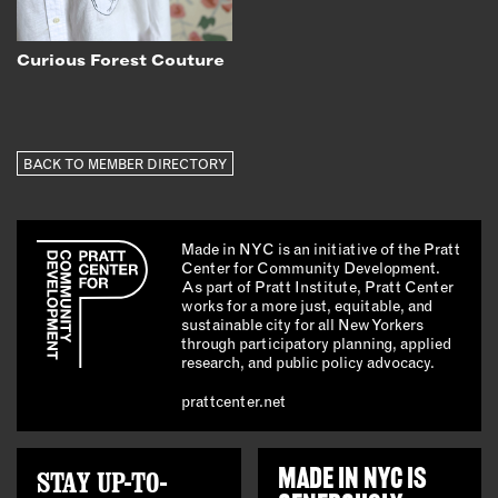
Curious Forest Couture
BACK TO MEMBER DIRECTORY
Made in NYC is an initiative of the Pratt
Center for Community Development.
As part of Pratt Institute, Pratt Center
works for a more just, equitable, and
sustainable city for all New Yorkers
through participatory planning, applied
research, and public policy advocacy.
prattcenter.net
STAY UP-TO-
MADE IN NYC IS