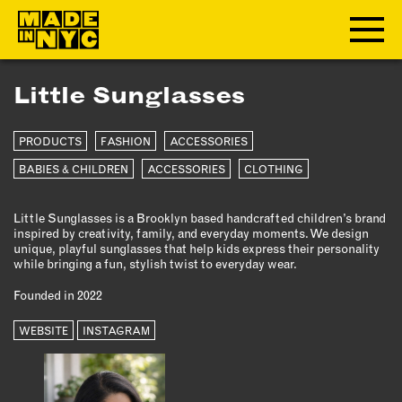
Little Sunglasses
ABOUT
PRODUCTS
FASHION
ACCESSORIES
WHO WE ARE
WHAT WE DO
BABIES & CHILDREN
ACCESSORIES
CLOTHING
FUNDERS & PARTNERS
Little Sunglasses is a Brooklyn based handcrafted children’s brand
OUR IMPACT
inspired by creativity, family, and everyday moments. We design
OUR VALUES
unique, playful sunglasses that help kids express their personality
while bringing a fun, stylish twist to everyday wear.
OUR TEAM
Founded in 2022
WEBSITE
MEMBERSHIP
INSTAGRAM
OUR MEMBERS