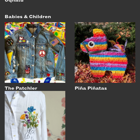
Uqnatu
Babies & Children
The Patchler
Piña Piñatas