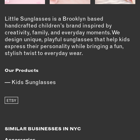
OUTDOORS
PETS
Little Sunglasses is a Brooklyn based
PRINTED MATTER
handcrafted children’s brand inspired by
creativity, family, and everyday moments. We
SERVICES
design unique, playful sunglasses that help kids
express their personality while bringing a fun,
ADVANCED & SPECIALTY
stylish twist to everyday wear.
MANUFACTURING
CONSTRUCTION
Our Products
DIGITAL FABRICATION
Kids Sunglasses
LIGHTING
METAL & JEWELRY
PRINT
ETSY
TEXTILES
WOOD & FURNITURE
SIMILAR BUSINESSES IN NYC
CONNECT WITH US
Accessories