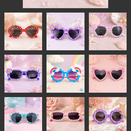
INSTRUCTORS
RESOURCES
ALL RESOURCES
MEMBER DIRECTORY
PRODUCTS
BABIES & CHILDREN
BEAUTY & WELLNESS
FASHION
FOOD & BEVERAGE
HOME
JEWELRY