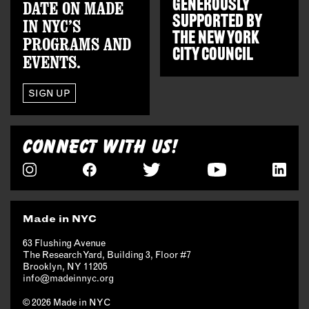
GENEROUSLY
DATE ON MADE
SUPPORTED BY
IN NYC’S
THE
NEW YORK
PROGRAMS AND
CITY COUNCIL
EVENTS.
SIGN UP
CONNECT WITH US!
Made in NYC
63 Flushing Avenue
The Research Yard, Building 3, Floor #7
Brooklyn, NY 11205
info@madeinnyc.org
© 2026 Made in NYC