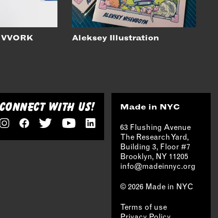
 VVORK
Aleksey Illustration
CONNECT WITH US!
Made in NYC
63 Flushing Avenue
The Research Yard,
Building 3, Floor #7
Brooklyn, NY 11205
info@madeinnyc.org
© 2026 Made in NYC
Terms of use
Privacy Policy