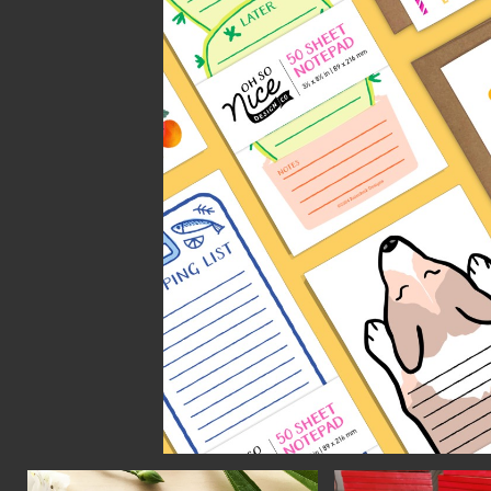
CON
WIT
ERVICES
EMAI
DVANCED & SPECIALTY
NEWS
ANUFACTURING
INST
ONSTRUCTION
TWIT
IGITAL FABRICATION
FACE
IGHTING
YOUT
ETAL & JEWELRY
RINT
EXTILES
OOD & FURNITURE