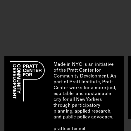
Made in NYC is an initiative
of the Pratt Center for
Community Development. As
part of Pratt Institute, Pratt
Center works for a more just,
equitable, and sustainable
city for all New Yorkers
through participatory
planning, applied research,
and public policy advocacy.
prattcenter.net