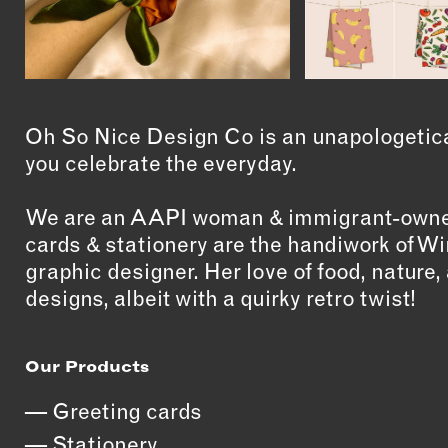
Oh So Nice Design Co is an unapologetical
you celebrate the everyday.
We are an AAPI woman & immigrant-owned
cards & stationery are the handiwork of 
graphic designer. Her love of food, nature, 
designs, albeit with a quirky retro twist!
Our Products
Greeting cards
Stationery