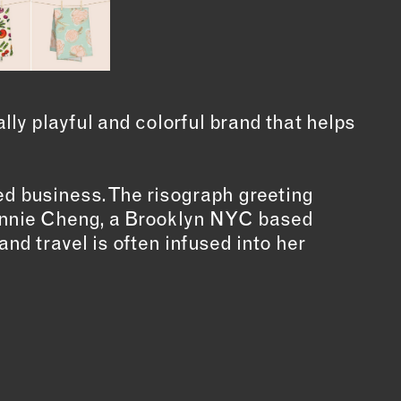
ly playful and colorful brand that helps
 business. The risograph greeting
Winnie Cheng, a Brooklyn NYC based
and travel is often infused into her