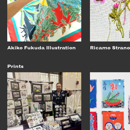
Akiko Fukuda Illustration
Ricamo Stran
Prints