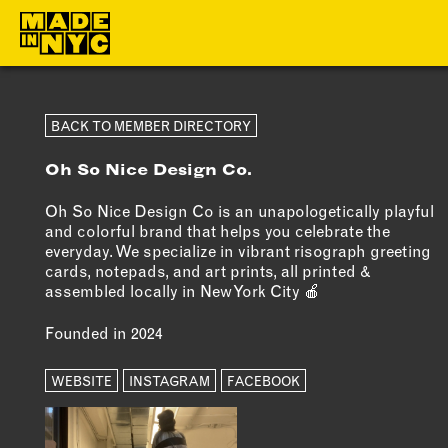
ABOUT
MEMBERS
BACK TO MEMBER DIRECTORY
Oh So Nice Design Co.
WHO WE ARE
OUR MEMBE
WHAT WE DO
MEMBER BEN
Oh So Nice Design Co is an unapologetically playful
and colorful brand that helps you celebrate the
FUNDERS &
ELIGIBILITY
everyday. We specialize in vibrant risograph greeting
PARTNERS
cards, notepads, and art prints, all printed &
BECOME A
assembled locally in New York City 🍎
OUR IMPACT
MEMBER
Founded in 2024
OUR VALUES
OUR TEAM
WEBSITE
INSTAGRAM
FACEBOOK