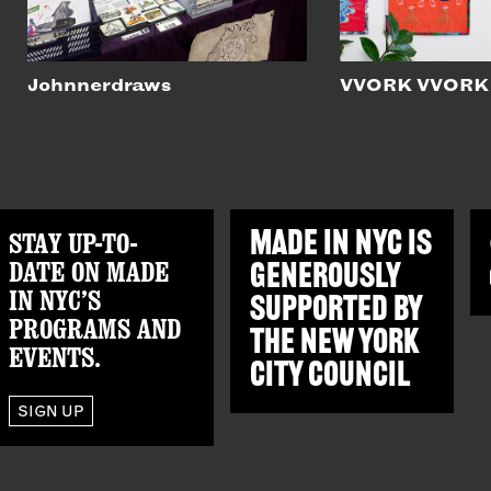
Johnnerdraws
VVORK VVORK
STAY UP-TO-
MADE IN NYC IS
DATE ON MADE
GENEROUSLY
IN NYC’S
SUPPORTED BY
PROGRAMS AND
THE
NEW YORK
EVENTS.
CITY COUNCIL
SIGN UP