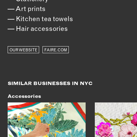
Art prints
Kitchen tea towels
Hair accessories
OUR WEBSITE
FAIRE.COM
SIMILAR BUSINESSES IN NYC
Accessories