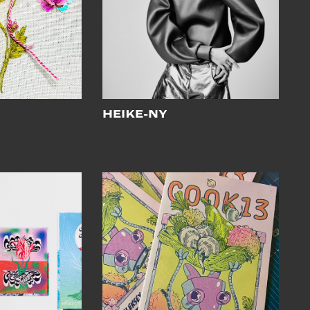
o
HEIKE-NY