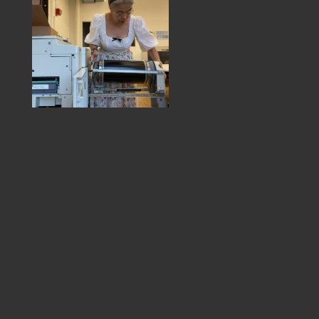
MEMBER DIRECTORY
PRODUCTS
S
BABIES & CHILDREN
A
M
BEAUTY & WELLNESS
C
FASHION
D
FOOD & BEVERAGE
L
HOME
M
JEWELRY
P
OUTDOORS
T
PETS
W
PRINTED MATTER