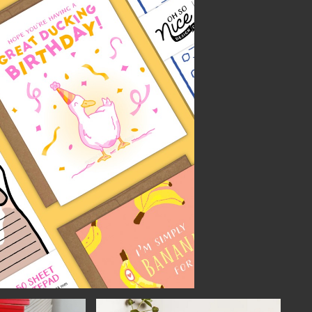
NECT
MEMBER
H US
PORTAL
L
LOG IN
LETTER
SIGN UP
AGRAM
TER
BOOK
UBE