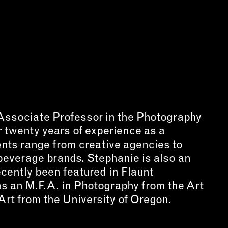
NECT
MEMBER
H US
PORTAL
L
LOG IN
LETTER
SIGN UP
AGRAM
 Associate Professor in the Photography
TER
r twenty years of experience as a
BOOK
ients range from creative agencies to
UBE
d beverage brands. Stephanie is also an
ecently been featured in Flaunt
s an M.F.A. in Photography from the Art
 Art from the University of Oregon.