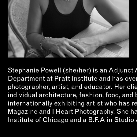
CON
WIT
ERVICES
EMAI
DVANCED & SPECIALTY
NEWS
ANUFACTURING
INST
ONSTRUCTION
Stephanie Powell (she/her) is an Adjunct
TWIT
IGITAL FABRICATION
Department at Pratt Institute and has ove
FACE
photographer, artist, and educator. Her cl
IGHTING
YOUT
individual architecture, fashion, food, an
ETAL & JEWELRY
internationally exhibiting artist who has r
RINT
Magazine and I Heart Photography. She ha
Institute of Chicago and a B.F.A in Studio
EXTILES
OOD & FURNITURE