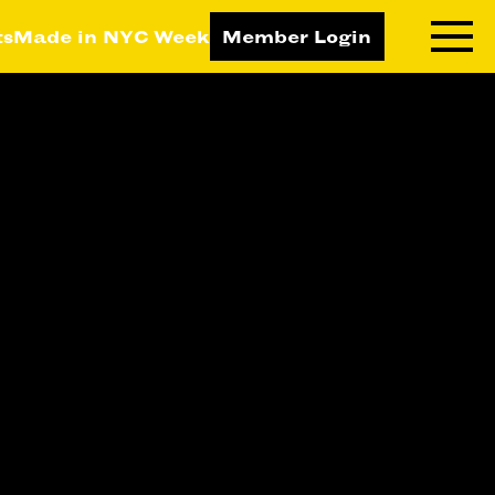
ts
Made in NYC Week
Member Login
RNING LAB
RESOURCES
T LEARNING
ALL RESOURCES
TIVE
ICES
ETING
TEGY
NESS
LOPMENT
RUCTORS