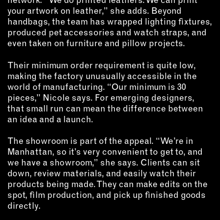
your artwork on leather,” she adds. Beyond
EMAIL
handbags, the team has wrapped lighting fixtures,
NEWSLETTER
produced pet accessories and watch straps, and
even taken on furniture and pillow projects.
INSTAGRAM
TWITTER
Their minimum order requirement is quite low,
FACEBOOK
making the factory unusually accessible in the
YOUTUBE
world of manufacturing. “Our minimum is 30
pieces,” Nicole says. For emerging designers,
that small run can mean the difference between
an idea and a launch.
MEMBER PORTAL
The showroom is part of the appeal. “We’re in
LOG IN
Manhattan, so it’s very convenient to get to, and
SIGN UP
we have a showroom,” she says. Clients can sit
down, review materials, and easily watch their
products being made. They can make edits on the
spot, film production, and pick up finished goods
directly.