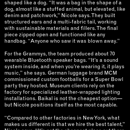
shaped like a dog. “It was a bag in the shape of a
dog, almost like a stuffed animal, but elevated, like
denim and patchwork,” Nicole says. They built
structured ears and a multi-fabric tail, working
with sustainable materials and fillers. The final
piece zipped open and functioned like any
handbag. “Anyone who saw it was blown away.”
For the Grammys, the team produced about 70
wearable Bluetooth speaker bags. “It’s a sound
system inside, and when you’re wearing it, it plays
music,” she says. German luggage brand MCM
commissioned custom footballs for a Super Bowl
party they hosted. Museum clients rely on the
factory for specialized leather-wrapped lighting
installations. Baikal is not the cheapest option—
but Nicole positions itself as the most capable.
“Compared to other factories in New York, what
makes us different is that we hire the best talent,”