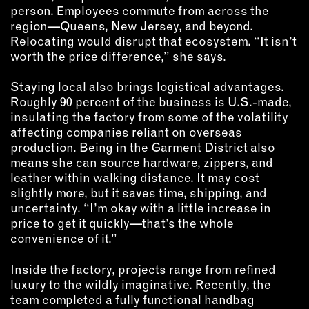
person. Employees commute from across the
region—Queens, New Jersey, and beyond.
Relocating would disrupt that ecosystem. “It isn’t
worth the price difference,” she says.
Staying local also brings logistical advantages.
Roughly 90 percent of the business is U.S.-made,
insulating the factory from some of the volatility
affecting companies reliant on overseas
production. Being in the Garment District also
means she can source hardware, zippers, and
leather within walking distance. It may cost
slightly more, but it saves time, shipping, and
uncertainty. “I’m okay with a little increase in
price to get it quickly—that’s the whole
convenience of it.”
Inside the factory, projects range from refined
luxury to the wildly imaginative. Recently, the
team completed a fully functional handbag