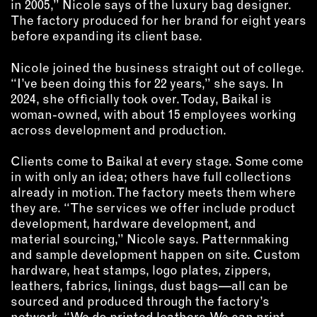
in 2005,” Nicole says of the luxury bag designer.
OUTDOORS
The factory produced for her brand for eight years
PETS
before expanding its client base.
PRINTED MATTER
Nicole joined the business straight out of college.
SERVICES
“I’ve been doing this for 22 years,” she says. In
2024, she officially took over. Today, Baikal is
woman-owned, with about 15 employees working
ADVANCED & SPECIALTY
MANUFACTURING
across development and production.
CONSTRUCTION
Clients come to Baikal at every stage. Some come
DIGITAL FABRICATION
in with only an idea; others have full collections
LIGHTING
already in motion. The factory meets them where
METAL & JEWELRY
they are. “The services we offer include product
development, hardware development, and
PRINT
material sourcing,” Nicole says. Patternmaking
TEXTILES
and sample development happen on site. Custom
WOOD & FURNITURE
hardware, heat stamps, logo plates, zippers,
leathers, fabrics, linings, dust bags—all can be
sourced and produced through the factory’s
CONNECT WITH US
network. “We do printed leathers. We can print