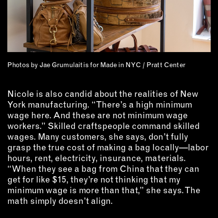
Photos by Jae Grumulaitis for Made in NYC / Pratt Center
Nicole is also candid about the realities of New
York manufacturing. “There’s a high minimum
wage here. And these are not minimum wage
workers.” Skilled craftspeople command skilled
wages. Many customers, she says, don’t fully
grasp the true cost of making a bag locally—labor
hours, rent, electricity, insurance, materials.
“When they see a bag from China that they can
get for like $15, they’re not thinking that my
minimum wage is more than that,” she says. The
math simply doesn’t align.