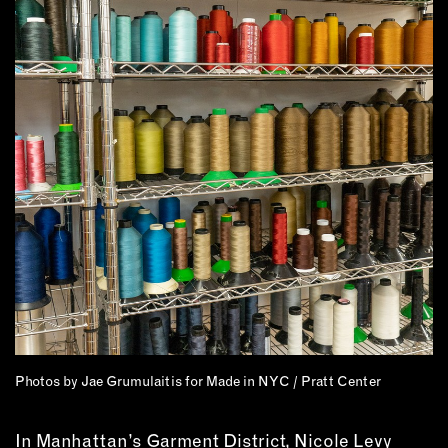
MEMBER BENEFITS
ELIGIBILITY
BECOME A MEMBER
NEWS & MEMBER FEATURES
FACTORY TOURS
MEMBER STORIES
NEWS & EVENTS
LEARNING LAB
ABOUT LEARNING LAB
CREATIVE SERVICES
Photos by Jae Grumulaitis for Made in NYC / Pratt Center
MARKETING STRATEGY
BUSINESS DEVELOPMENT
In Manhattan’s Garment District, Nicole Levy