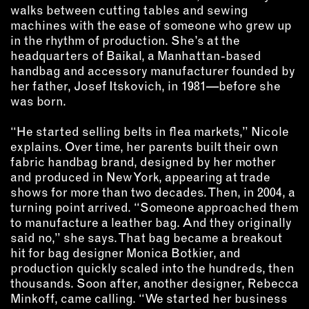
INSTRUCTORS
walks between cutting tables and sewing
machines with the ease of someone who grew up
in the rhythm of production. She’s at the
RESOURCES
headquarters of Baikal, a Manhattan-based
handbag and accessory manufacturer founded by
her father, Josef Itskovich, in 1981—before she
ALL RESOURCES
was born.
“He started selling belts in flea markets,” Nicole
MEMBER DIRECTORY
explains. Over time, her parents built their own
fabric handbag brand, designed by her mother
PRODUCTS
and produced in New York, appearing at trade
shows for more than two decades. Then, in 2004, a
BABIES & CHILDREN
turning point arrived. “Someone approached them
BEAUTY & WELLNESS
to manufacture a leather bag. And they originally
said no,” she says. That bag became a breakout
FASHION
hit for bag designer Monica Botkier, and
FOOD & BEVERAGE
production quickly scaled into the hundreds, then
HOME
thousands. Soon after, another designer, Rebecca
JEWELRY
Minkoff, came calling. “We started her business