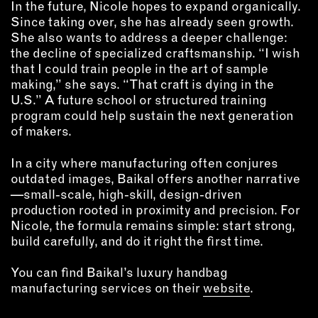
In the future, Nicole hopes to expand organically.
Since taking over, she has already seen growth.
She also wants to address a deeper challenge:
the decline of specialized craftsmanship. “I wish
that I could train people in the art of sample
making,” she says. “That craft is dying in the
U.S.” A future school or structured training
program could help sustain the next generation
of makers.
In a city where manufacturing often conjures
outdated images, Baikal offers another narrative
—small-scale, high-skill, design-driven
production rooted in proximity and precision. For
Nicole, the formula remains simple: start strong,
build carefully, and do it right the first time.
You can find Baikal’s luxury handbag
manufacturing services on their
website
.