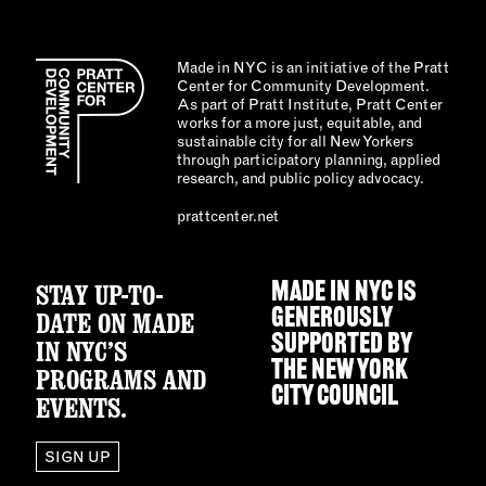
Made in NYC is an initiative of the Pratt
Center for Community Development.
As part of Pratt Institute, Pratt Center
works for a more just, equitable, and
sustainable city for all New Yorkers
through participatory planning, applied
research, and public policy advocacy.
prattcenter.net
STAY UP-TO-
MADE IN NYC IS
GENEROUSLY
DATE ON MADE
SUPPORTED BY
IN NYC’S
THE
NEW YORK
PROGRAMS AND
CITY COUNCIL
EVENTS.
SIGN UP