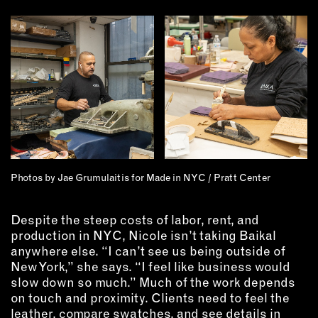
Photos by Jae Grumulaitis for Made in NYC / Pratt Center
Despite the steep costs of labor, rent, and
production in NYC, Nicole isn’t taking Baikal
anywhere else. “I can’t see us being outside of
New York,” she says. “I feel like business would
slow down so much.” Much of the work depends
on touch and proximity. Clients need to feel the
leather, compare swatches, and see details in