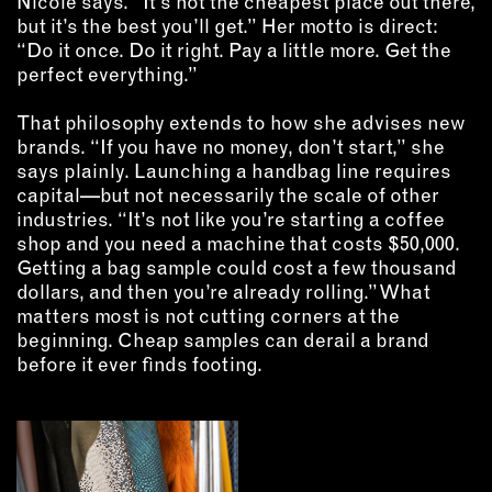
Nicole says. “It’s not the cheapest place out there,
but it’s the best you’ll get.” Her motto is direct:
“Do it once. Do it right. Pay a little more. Get the
perfect everything.”
That philosophy extends to how she advises new
brands. “If you have no money, don’t start,” she
says plainly. Launching a handbag line requires
capital—but not necessarily the scale of other
industries. “It’s not like you’re starting a coffee
shop and you need a machine that costs $50,000.
Getting a bag sample could cost a few thousand
dollars, and then you’re already rolling.” What
matters most is not cutting corners at the
beginning. Cheap samples can derail a brand
before it ever finds footing.