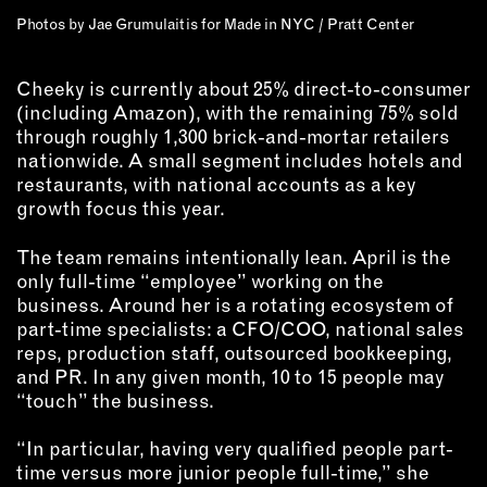
Photos by Jae Grumulaitis for Made in NYC / Pratt Center
Cheeky is currently about 25% direct-to-consumer
(including Amazon), with the remaining 75% sold
through roughly 1,300 brick-and-mortar retailers
nationwide. A small segment includes hotels and
restaurants, with national accounts as a key
growth focus this year.
The team remains intentionally lean. April is the
only full-time “employee” working on the
business. Around her is a rotating ecosystem of
part-time specialists: a CFO/COO, national sales
reps, production staff, outsourced bookkeeping,
and PR. In any given month, 10 to 15 people may
“touch” the business.
“In particular, having very qualified people part-
time versus more junior people full-time,” she