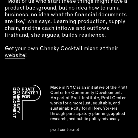
“Most of us who start these things might have a
product background, but no idea how to run a
business, no idea what the financial documents
are like,” she says. Learning production, supply
chain, and the cash inflows and outflows
firsthand, she argues, builds resilience.
Get your own Cheeky Cocktail mixes at their
website
!
Made in NYC is an initiative of the Pratt
Center for Community Development.
As part of Pratt Institute, Pratt Center
works for a more just, equitable, and
sustainable city for all New Yorkers
through participatory planning, applied
research, and public policy advocacy.
prattcenter.net