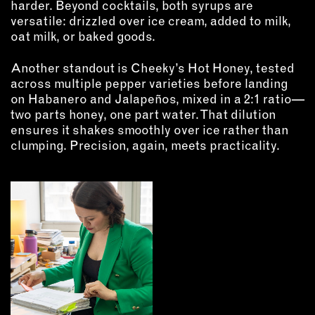
harder. Beyond cocktails, both syrups are
versatile: drizzled over ice cream, added to milk,
oat milk, or baked goods.
Another standout is Cheeky’s Hot Honey, tested
across multiple pepper varieties before landing
on Habanero and Jalapeños, mixed in a 2:1 ratio—
two parts honey, one part water. That dilution
ensures it shakes smoothly over ice rather than
clumping. Precision, again, meets practicality.