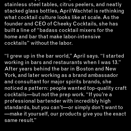
INSTRUCTORS
stainless steel tables, citrus peelers, and neatly
stacked glass bottles, April Wachtel is rethinking
what cocktail culture looks like at scale. As the
RESOURCES
founder and CEO of Cheeky Cocktails, she has
built a line of “badass cocktail mixers for the
home and bar that make labor-intensive
ALL RESOURCES
cocktails” without the labor.
“I grew up in the bar world,” April says. “I started
MEMBER DIRECTORY
working in bars and restaurants when I was 13.”
After years behind the bar in Boston and New
PRODUCTS
York, and later working as a brand ambassador
and consultant for major spirits brands, she
BABIES & CHILDREN
noticed a pattern: people wanted top-quality craft
BEAUTY & WELLNESS
cocktails—but not the prep work. “If you’re a
professional bartender with incredibly high
FASHION
standards, but you can’t—or simply don’t want to
FOOD & BEVERAGE
—make it yourself, our products give you the exact
HOME
same result.”
JEWELRY