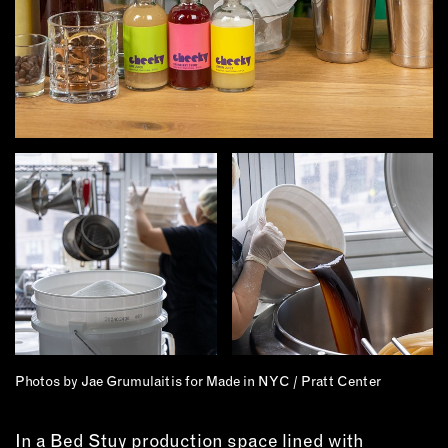
MEMBER BENEFITS
ELIGIBILITY
BECOME A MEMBER
NEWS & MEMBER FEATURES
FACTORY TOURS
MEMBER STORIES
NEWS & EVENTS
LEARNING LAB
ABOUT LEARNING LAB
CREATIVE SERVICES
Photos by Jae Grumulaitis for Made in NYC / Pratt Center
MARKETING STRATEGY
BUSINESS DEVELOPMENT
In a Bed Stuy production space lined with