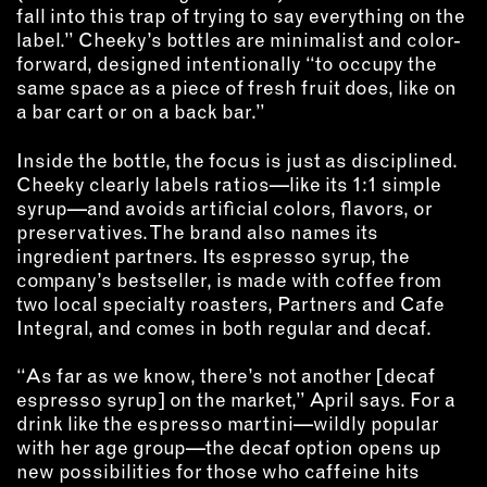
fall into this trap of trying to say everything on the
label.” Cheeky’s bottles are minimalist and color-
forward, designed intentionally “to occupy the
same space as a piece of fresh fruit does, like on
a bar cart or on a back bar.”
Inside the bottle, the focus is just as disciplined.
Cheeky clearly labels ratios—like its 1:1 simple
syrup—and avoids artificial colors, flavors, or
preservatives. The brand also names its
ingredient partners. Its espresso syrup, the
company’s bestseller, is made with coffee from
two local specialty roasters, Partners and Cafe
Integral, and comes in both regular and decaf.
“As far as we know, there’s not another [decaf
espresso syrup] on the market,” April says. For a
drink like the espresso martini—wildly popular
with her age group—the decaf option opens up
new possibilities for those who caffeine hits