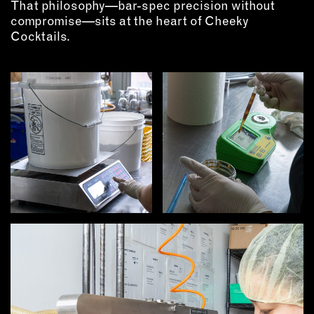
That philosophy—bar-spec precision without
OUTDOORS
compromise—sits at the heart of Cheeky
PETS
Cocktails.
PRINTED MATTER
SERVICES
ADVANCED & SPECIALTY
MANUFACTURING
CONSTRUCTION
DIGITAL FABRICATION
LIGHTING
METAL & JEWELRY
PRINT
TEXTILES
WOOD & FURNITURE
CONNECT WITH US