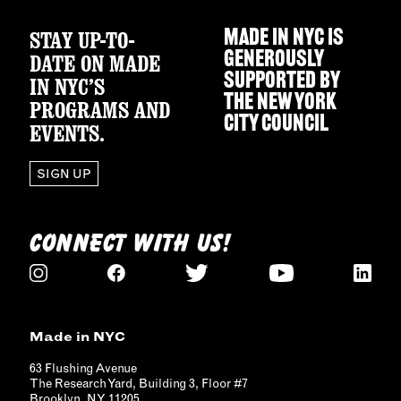
STAY UP-TO-
MADE IN NYC IS
GENEROUSLY
DATE ON MADE
SUPPORTED BY
IN NYC’S
THE
NEW YORK
PROGRAMS AND
CITY COUNCIL
EVENTS.
SIGN UP
CONNECT WITH US!
Made in NYC
63 Flushing Avenue
The Research Yard, Building 3, Floor #7
Brooklyn, NY 11205