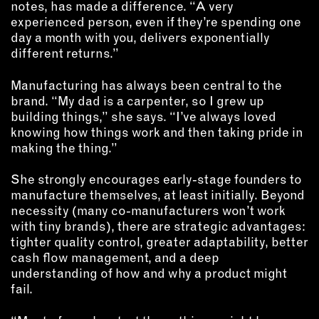
notes, has made a difference. “A very
experienced person, even if they’re spending one
day a month with you, delivers exponentially
different returns.”
Manufacturing has always been central to the
brand. “My dad is a carpenter, so I grew up
building things,” she says. “I’ve always loved
knowing how things work and then taking pride in
making the thing.”
She strongly encourages early-stage founders to
manufacture themselves, at least initially. Beyond
necessity (many co-manufacturers won’t work
with tiny brands), there are strategic advantages:
tighter quality control, greater adaptability, better
cash flow management, and a deep
understanding of how and why a product might
fail.