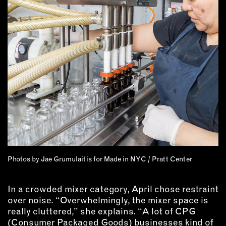
EMAIL
NEWSLETTER
INSTAGRAM
TWITTER
FACEBOOK
YOUTUBE
MEMBER PORTAL
LOG IN
Photos by Jae Grumulaitis for Made in NYC / Pratt Center
SIGN UP
In a crowded mixer category, April chose restraint
over noise. “Overwhelmingly, the mixer space is
really cluttered,” she explains. “A lot of CPG
(Consumer Packaged Goods) businesses kind of