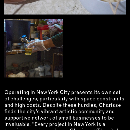
Operating in New York City presents its own set
of challenges, particularly with space constraints
and high costs. Despite these hurdles, Charisse
finds the city’s vibrant artistic community and
supportive network of small businesses to be
invaluable. “Every project in New York is a