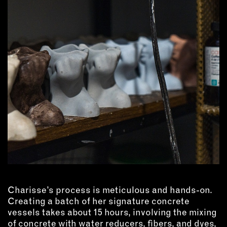
OUTDOORS
PETS
PRINTED MATTER
SERVICES
ADVANCED & SPECIALTY
MANUFACTURING
CONSTRUCTION
DIGITAL FABRICATION
LIGHTING
METAL & JEWELRY
PRINT
TEXTILES
Charisse’s process is meticulous and hands-on.
WOOD & FURNITURE
Creating a batch of her signature concrete
vessels takes about 15 hours, involving the mixing
CONNECT WITH US
of concrete with water reducers, fibers, and dyes,