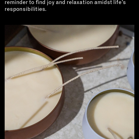
reminder to find joy and relaxation amidst life’s
responsibilities.