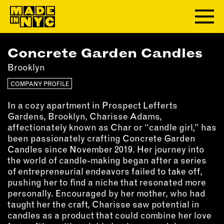
Concrete Garden Candles
ABOUT
Brooklyn
WHO WE ARE
COMPANY PROFILE
WHAT WE DO
In a cozy apartment in Prospect Lefferts
FUNDERS & PARTNERS
Gardens, Brooklyn, Charisse Adams,
OUR IMPACT
affectionately known as Char or “candle girl,” has
OUR VALUES
been passionately crafting Concrete Garden
Candles since November 2019. Her journey into
OUR TEAM
the world of candle-making began after a series
of entrepreneurial endeavors failed to take off,
pushing her to find a niche that resonated more
MEMBERSHIP
personally. Encouraged by her mother, who had
taught her the craft, Charisse saw potential in
OUR MEMBERS
candles as a product that could combine her love