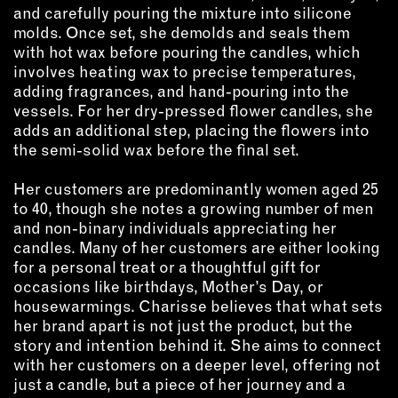
and carefully pouring the mixture into silicone
EMAIL
molds. Once set, she demolds and seals them
with hot wax before pouring the candles, which
NEWSLETTER
involves heating wax to precise temperatures,
INSTAGRAM
adding fragrances, and hand-pouring into the
TWITTER
vessels. For her dry-pressed flower candles, she
adds an additional step, placing the flowers into
FACEBOOK
the semi-solid wax before the final set.
YOUTUBE
Her customers are predominantly women aged 25
to 40, though she notes a growing number of men
MEMBER PORTAL
and non-binary individuals appreciating her
candles. Many of her customers are either looking
LOG IN
for a personal treat or a thoughtful gift for
SIGN UP
occasions like birthdays, Mother’s Day, or
housewarmings. Charisse believes that what sets
her brand apart is not just the product, but the
story and intention behind it. She aims to connect
with her customers on a deeper level, offering not
just a candle, but a piece of her journey and a