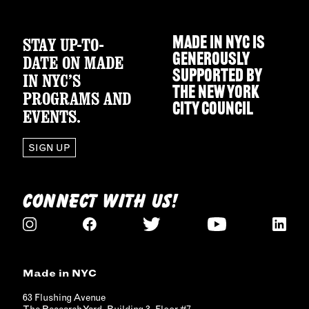
STAY UP-TO-
MADE IN NYC IS
GENEROUSLY
DATE ON MADE
SUPPORTED BY
IN NYC’S
THE
NEW YORK
PROGRAMS AND
CITY COUNCIL
EVENTS.
SIGN UP
CONNECT WITH US!
Made in NYC
63 Flushing Avenue
The Research Yard, Building 3, Floor #7