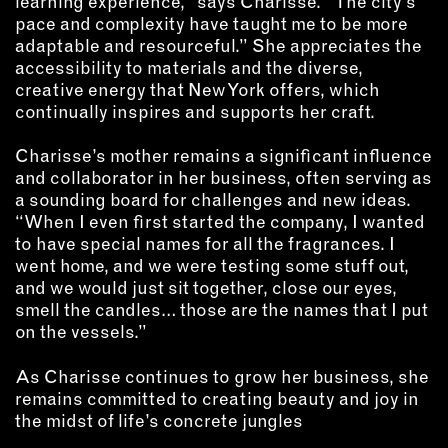
learning experience,” says Charisse. “The city’s
pace and complexity have taught me to be more
adaptable and resourceful.” She appreciates the
accessibility to materials and the diverse,
creative energy that New York offers, which
continually inspires and supports her craft.
Charisse’s mother remains a significant influence
and collaborator in her business, often serving as
a sounding board for challenges and new ideas.
“When I even first started the company, I wanted
to have special names for all the fragrances. I
went home, and we were testing some stuff out,
and we would just sit together, close our eyes,
smell the candles… those are the names that I put
on the vessels.”
As Charisse continues to grow her business, she
remains committed to creating beauty and joy in
the midst of life’s concrete jungles