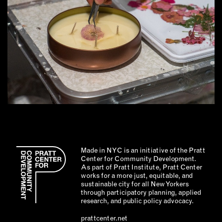
Made in NYC is an initiative of the Pratt
Center for Community Development.
As part of Pratt Institute, Pratt Center
works for a more just, equitable, and
sustainable city for all New Yorkers
through participatory planning, applied
research, and public policy advocacy.
prattcenter.net