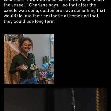
INSTRUCTORS
the vessel,” Charisse says, “so that after the
candle was done, customers have something that
would tie into their aesthetic at home and that
RESOURCES
they could use long term.”
ALL RESOURCES
MEMBER DIRECTORY
PRODUCTS
BABIES & CHILDREN
BEAUTY & WELLNESS
FASHION
FOOD & BEVERAGE
HOME
JEWELRY