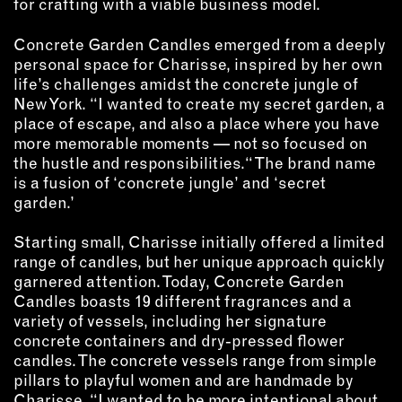
MEMBER BENEFITS
for crafting with a viable business model.
ELIGIBILITY
Concrete Garden Candles emerged from a deeply
BECOME A MEMBER
personal space for Charisse, inspired by her own
life’s challenges amidst the concrete jungle of
New York. “I wanted to create my secret garden, a
NEWS & MEMBER FEATURES
place of escape, and also a place where you have
more memorable moments — not so focused on
FACTORY TOURS
the hustle and responsibilities.“ The brand name
MEMBER STORIES
is a fusion of ‘concrete jungle’ and ‘secret
garden.’
NEWS & EVENTS
Starting small, Charisse initially offered a limited
range of candles, but her unique approach quickly
LEARNING LAB
garnered attention. Today, Concrete Garden
Candles boasts 19 different fragrances and a
ABOUT LEARNING LAB
variety of vessels, including her signature
CREATIVE SERVICES
concrete containers and dry-pressed flower
candles. The concrete vessels range from simple
MARKETING STRATEGY
pillars to playful women and are handmade by
BUSINESS DEVELOPMENT
Charisse. “I wanted to be more intentional about