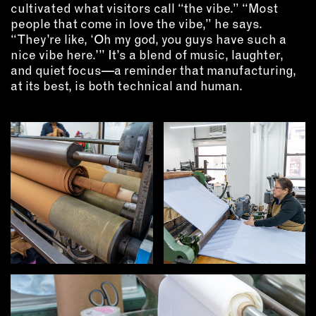
cultivated what visitors call “the vibe.” “Most
people that come in love the vibe,” he says.
“They’re like, ‘Oh my god, you guys have such a
nice vibe here.’” It’s a blend of music, laughter,
and quiet focus—a reminder that manufacturing,
at its best, is both technical and human.