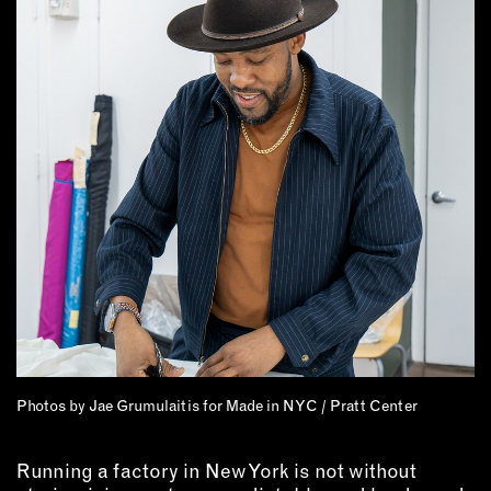
Photos by Jae Grumulaitis for Made in NYC / Pratt Center
Running a factory in New York is not without