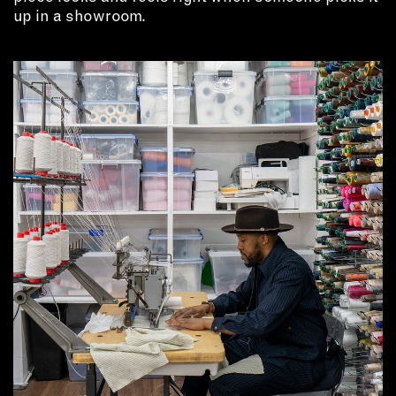
up in a showroom.
EMAIL
NEWSLETTER
INSTAGRAM
TWITTER
FACEBOOK
YOUTUBE
MEMBER PORTAL
LOG IN
SIGN UP