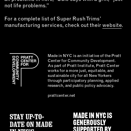
not life problems.”
For a complete list of Super Rush Trims’
manufacturing services, check out their
website
.
Made in NYC is an initiative of the Pratt
Center for Community Development.
As part of Pratt Institute, Pratt Center
works for a more just, equitable, and
sustainable city for all New Yorkers
through participatory planning, applied
research, and public policy advocacy.
prattcenter.net
STAY UP-TO-
MADE IN NYC IS
GENEROUSLY
DATE ON MADE
SUPPORTED BY