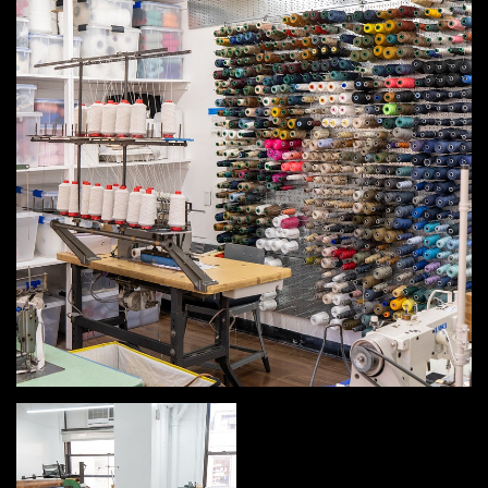
MEMBER BENEFITS
ELIGIBILITY
BECOME A MEMBER
NEWS & MEMBER FEATURES
FACTORY TOURS
MEMBER STORIES
NEWS & EVENTS
LEARNING LAB
ABOUT LEARNING LAB
CREATIVE SERVICES
MARKETING STRATEGY
BUSINESS DEVELOPMENT