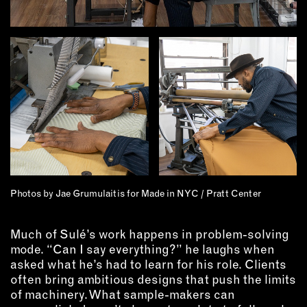
Photos by Jae Grumulaitis for Made in NYC / Pratt Center
Much of Sulé’s work happens in problem-solving
mode. “Can I say everything?” he laughs when
asked what he’s had to learn for his role. Clients
often bring ambitious designs that push the limits
of machinery. What sample-makers can