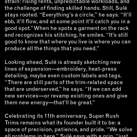
strain: rising rents, unpredictable workloads, and
the challenge of finding skilled hands. Still, Sulé
stays rooted. “Everything’s a circle,” he says. “It’ll
ebb, it’ll flow, and at some point it’ll catch you in a
good spot.” When he spots a garment on the rack
and recognizes his stitching, he smiles. “It’s still
good to know that where you live is where you can
produce all the things that you need.”
Looking ahead, Sulé is already sketching new
lines of expansion—embroidery, heat-press
detailing, maybe even custom labels and tags.
“There are still parts of the trim-related space
that are underserved,” he says. “If we can add
new services—or revamp existing ones and give
them new energy—that’ll be great.”
Celebrating its 11th anniversary, Super Rush
Trims remains what its founder built it to be: a
space of precision, patience, and pride. “We solve
all problems in here,” Sulé says with a grin, “just