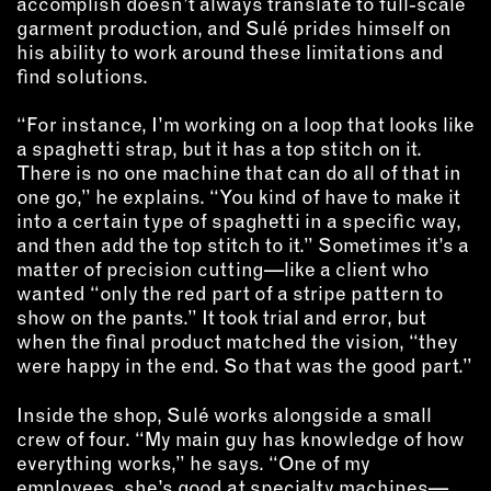
accomplish doesn’t always translate to full-scale
garment production, and Sulé prides himself on
his ability to work around these limitations and
find solutions.
“For instance, I’m working on a loop that looks like
a spaghetti strap, but it has a top stitch on it.
There is no one machine that can do all of that in
one go,” he explains. “You kind of have to make it
into a certain type of spaghetti in a specific way,
and then add the top stitch to it.” Sometimes it’s a
matter of precision cutting—like a client who
wanted “only the red part of a stripe pattern to
show on the pants.” It took trial and error, but
when the final product matched the vision, “they
were happy in the end. So that was the good part.”
Inside the shop, Sulé works alongside a small
crew of four. “My main guy has knowledge of how
everything works,” he says. “One of my
employees, she’s good at specialty machines—