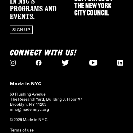
IN NYC’S
THE
NEW YORK
PROGRAMS AND
CITY COUNCIL
EVENTS.
SIGN UP
CONNECT WITH US!
Made in NYC
63 Flushing Avenue
The Research Yard, Building 3, Floor #7
Brooklyn, NY 11205
info@madeinnyc.org
© 2026 Made in NYC
Terms of use