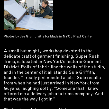
INSTRUCTORS
RESOURCES
ALL RESOURCES
Photos by Jae Grumulaitis for Made in NYC / Pratt Center
MEMBER DIRECTORY
A small but mighty workshop devoted to the
delicate craft of garment finishing, Super Rush
PRODUCTS
Trims, is located in New York’s historic Garment
District. Rolls of fabric line the walls of the studio,
BABIES & CHILDREN
and in the center of it all stands Sulé Griffith,
founder. “I really just needed a job,” Sulé recalls
BEAUTY & WELLNESS
from when he had just arrived in New York from
FASHION
Guyana, laughing softly. “Someone that I knew
FOOD & BEVERAGE
offered me a delivery job at a trims company. And
HOME
that was the way I got in.”
JEWELRY