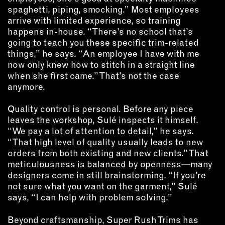
spaghetti, piping, smocking.” Most employees
arrive with limited experience, so training
happens in-house. “There’s no school that’s
going to teach you these specific trim-related
things,” he says. “An employee I have with me
now only knew how to stitch in a straight line
when she first came.” That’s not the case
anymore.
Quality control is personal. Before any piece
leaves the workshop, Sulé inspects it himself.
“We pay a lot of attention to detail,” he says.
“That high level of quality usually leads to new
orders from both existing and new clients.” That
meticulousness is balanced by openness—many
designers come in still brainstorming. “If you’re
not sure what you want on the garment,” Sulé
says, “I can help with problem solving.”
Beyond craftsmanship, Super Rush Trims has