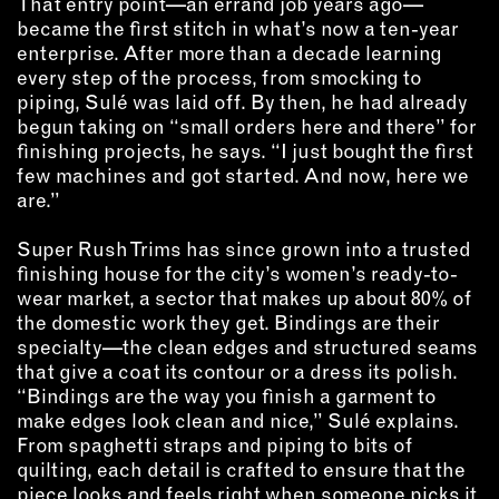
That entry point—an errand job years ago—
OUTDOORS
became the first stitch in what’s now a ten-year
PETS
enterprise. After more than a decade learning
PRINTED MATTER
every step of the process, from smocking to
piping, Sulé was laid off. By then, he had already
begun taking on “small orders here and there” for
SERVICES
finishing projects, he says. “I just bought the first
few machines and got started. And now, here we
ADVANCED & SPECIALTY
are.”
MANUFACTURING
CONSTRUCTION
Super Rush Trims has since grown into a trusted
DIGITAL FABRICATION
finishing house for the city’s women’s ready-to-
LIGHTING
wear market, a sector that makes up about 80% of
the domestic work they get. Bindings are their
METAL & JEWELRY
specialty—the clean edges and structured seams
PRINT
that give a coat its contour or a dress its polish.
TEXTILES
“Bindings are the way you finish a garment to
WOOD & FURNITURE
make edges look clean and nice,” Sulé explains.
From spaghetti straps and piping to bits of
quilting, each detail is crafted to ensure that the
CONNECT WITH US
piece looks and feels right when someone picks it