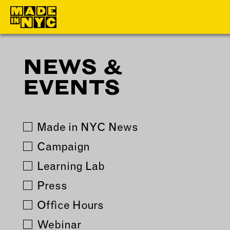
NEWS &
ABOUT
MEMBERS
EVENTS
WHO WE ARE
OUR MEMBE
WHAT WE DO
MEMBER BEN
FUNDERS &
ELIGIBILITY
Made in NYC News
PARTNERS
BECOME A
Campaign
OUR IMPACT
MEMBER
Learning Lab
OUR VALUES
Press
OUR TEAM
Office Hours
Webinar