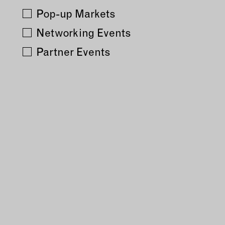
Pop-up Markets
MEMBER DIRECTORY
Networking Events
Partner Events
PRODUCTS
S
BABIES & CHILDREN
A
M
BEAUTY & WELLNESS
C
FASHION
D
FOOD & BEVERAGE
L
HOME
M
JEWELRY
P
OUTDOORS
T
PETS
W
PRINTED MATTER