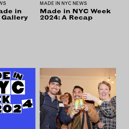
EWS
MADE IN NYC NEWS
ade in
Made in NYC Week
Gallery
2024: A Recap