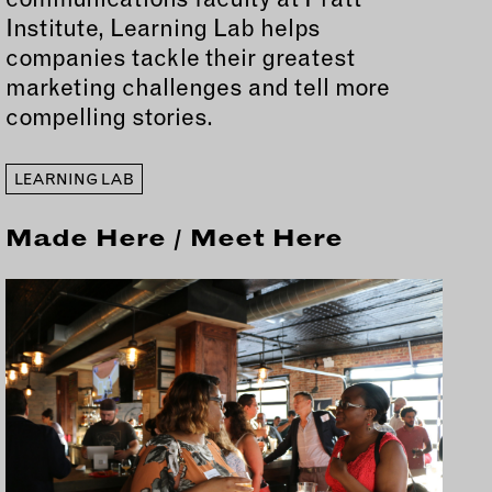
Institute, Learning Lab helps
companies tackle their greatest
marketing challenges and tell more
compelling stories.
LEARNING LAB
Made Here / Meet Here