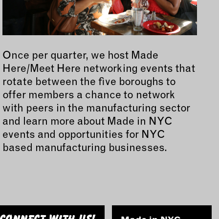
Once per quarter, we host Made
Here/Meet Here networking events that
rotate between the five boroughs to
offer members a chance to network
with peers in the manufacturing sector
and learn more about Made in NYC
events and opportunities for NYC
based manufacturing businesses.