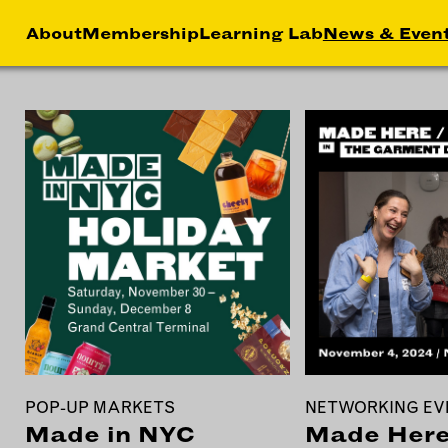
About
Membership
Learning Lab
News & Even
HIP
NEWS &
LEA
MEMBER
FEATURES
RS
ABOU
LAB
EFITS
FACTORY TOURS
CREA
MEMBER STORIES
SERV
NEWS & EVENTS
MARK
STRA
BUSI
DEVE
POP-UP MARKETS
NETWORKING EV
INST
Made in NYC
Made Here