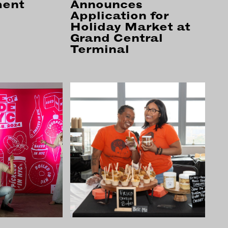
ment
Announces
Application for
Holiday Market at
NECT
MEMBER
Grand Central
H US
PORTAL
Terminal
L
LOG IN
LETTER
SIGN UP
AGRAM
TER
BOOK
UBE