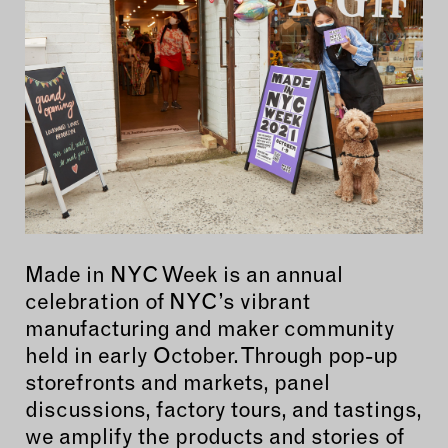
Made in NYC Week is an annual
celebration of NYC’s vibrant
manufacturing and maker community
held in early October. Through pop-up
storefronts and markets, panel
discussions, factory tours, and tastings,
we amplify the products and stories of