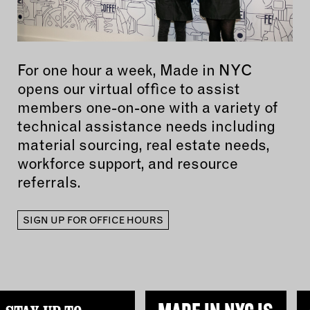
For one hour a week, Made in NYC
opens our virtual office to assist
members one-on-one with a variety of
technical assistance needs including
material sourcing, real estate needs,
workforce support, and resource
referrals.
SIGN UP FOR OFFICE HOURS