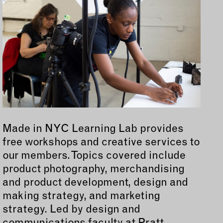
Made in NYC Learning Lab provides
free workshops and creative services to
our members. Topics covered include
product photography, merchandising
and product development, design and
making strategy, and marketing
strategy. Led by design and
communications faculty at Pratt