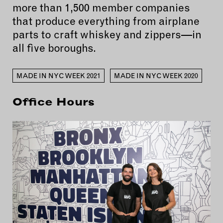
more than 1,500 member companies
that produce everything from airplane
parts to craft whiskey and zippers—in
all five boroughs.
MADE IN NYC WEEK 2021
MADE IN NYC WEEK 2020
Office Hours