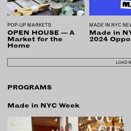
POP-UP MARKETS
MADE IN NYC N
OPEN HOUSE — A
Made in N
Market for the
2024 Oppor
Home
LOAD 
PROGRAMS
Made in NYC Week