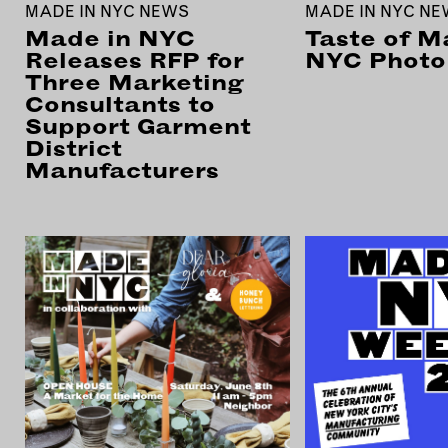
MADE IN NYC NEWS
MADE IN NYC N
Made in NYC
Taste of M
Releases RFP for
NYC Photo 
Three Marketing
Consultants to
Support Garment
District
Manufacturers