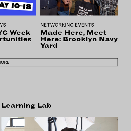
EWS
NETWORKING EVENTS
YC Week
Made Here, Meet
tunities
Here: Brooklyn Navy
Yard
MORE
Learning Lab