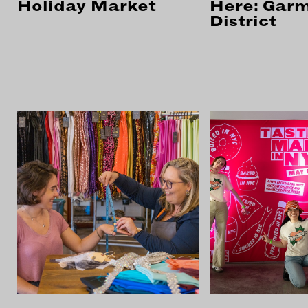
Holiday Market
Here: Gar
District
CON
WIT
ERVICES
EMAI
DVANCED & SPECIALTY
NEWS
ANUFACTURING
INST
ONSTRUCTION
TWIT
IGITAL FABRICATION
FACE
IGHTING
YOUT
ETAL & JEWELRY
RINT
EXTILES
OOD & FURNITURE