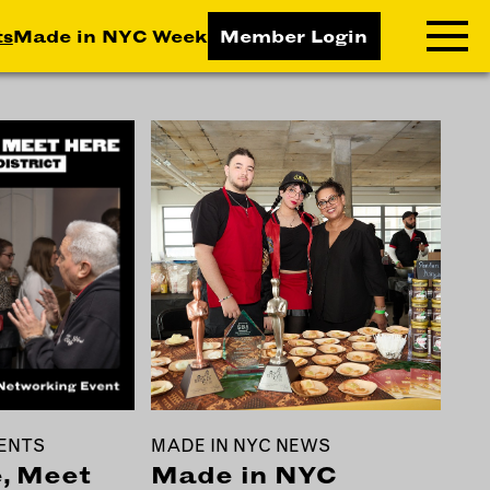
ts
Made in NYC Week
Member Login
RNING LAB
RESOURCES
T LEARNING
ALL RESOURCES
TIVE
ICES
ETING
TEGY
NESS
LOPMENT
ENTS
MADE IN NYC NEWS
RUCTORS
, Meet
Made in NYC