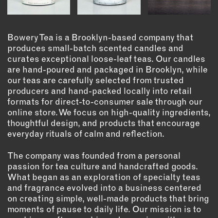
OUTDOORS
PETS
PRINTED MATTER
Bowery Tea is a Brooklyn-based company that
produces small-batch scented candles and
SERVICES
curates exceptional loose-leaf teas. Our candles
are hand-poured and packaged in Brooklyn, while
ADVANCED & SPECIALTY
our teas are carefully selected from trusted
MANUFACTURING
producers and hand-packed locally into retail
CONSTRUCTION
formats for direct-to-consumer sale through our
online store. We focus on high-quality ingredients,
DIGITAL FABRICATION
thoughtful design, and products that encourage
LIGHTING
everyday rituals of calm and reflection.
METAL & JEWELRY
The company was founded from a personal
PRINT
passion for tea culture and handcrafted goods.
TEXTILES
What began as an exploration of specialty teas
WOOD & FURNITURE
and fragrance evolved into a business centered
on creating simple, well-made products that bring
moments of pause to daily life. Our mission is to
CONNECT WITH US