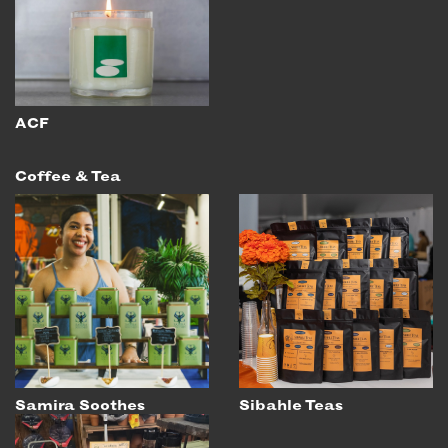
ACF
Coffee & Tea
Samira Soothes
Sibahle Teas