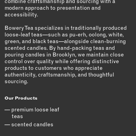
combine craftsmanship and sourcing with a
modern approach to presentation and
EMAIL
accessibility.
NEWSLETTER
INSTAGRAM
Bowery Tea specializes in traditionally produced
loose-leaf teas—such as pu-erh, oolong, white,
TWITTER
green, and black teas—alongside clean-burning
FACEBOOK
scented candles. By hand-packing teas and
YOUTUBE
pouring candles in Brooklyn, we maintain close
control over quality while offering distinctive
products to customers who appreciate
MEMBER PORTAL
authenticity, craftsmanship, and thoughtful
sourcing.
LOG IN
SIGN UP
Our Products
premium loose leaf
teas
scented candles