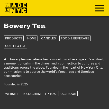
Bowery Tea
ABOUT
PRODUCTS
HOME
CANDLES
FOOD & BEVERAGE
WHO WE ARE
WHAT WE DO
COFFEE & TEA
FUNDERS & PARTNERS
At Bowery Tea we believe tea is more than a beverage - it's a ritual,
OUR IMPACT
a moment of calm in the chaos, and a connection to cultures and
OUR VALUES
traditions across the globe. Founded in the heart of New York City,
our mission is to source the world’s finest teas and timeless
OUR TEAM
accessories.
Founded in 2025
MEMBERSHIP
WEBSITE
INSTAGRAM
TIKTOK
FACEBOOK
OUR MEMBERS