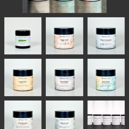
INSTRUCTORS
RESOURCES
ALL RESOURCES
MEMBER DIRECTORY
PRODUCTS
BABIES & CHILDREN
BEAUTY & WELLNESS
FASHION
FOOD & BEVERAGE
HOME
JEWELRY