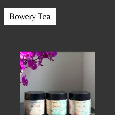
MEMBER BENEFITS
ELIGIBILITY
BECOME A MEMBER
NEWS & MEMBER FEATURES
FACTORY TOURS
MEMBER STORIES
NEWS & EVENTS
LEARNING LAB
ABOUT LEARNING LAB
CREATIVE SERVICES
MARKETING STRATEGY
BUSINESS DEVELOPMENT