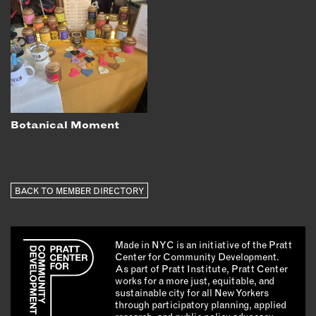
Botanical Moment
BACK TO MEMBER DIRECTORY
Made in NYC is an initiative of the Pratt
Center for Community Development.
As part of Pratt Institute, Pratt Center
works for a more just, equitable, and
sustainable city for all New Yorkers
through participatory planning, applied