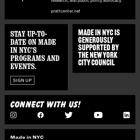
research, and public policy advocacy.
prattcenter.net
STAY UP-TO-
MADE IN NYC IS
GENEROUSLY
DATE ON MADE
SUPPORTED BY
IN NYC’S
THE
NEW YORK
PROGRAMS AND
CITY COUNCIL
EVENTS.
SIGN UP
CONNECT WITH US!
Made in NYC