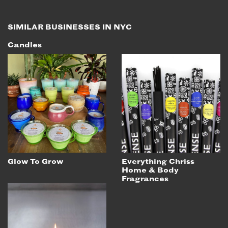
SIMILAR BUSINESSES IN NYC
Candles
Glow To Grow
Everything Chriss
Home & Body
Fragrances