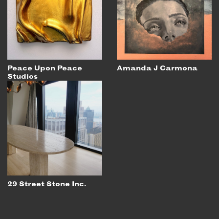
Peace Upon Peace
Amanda J Carmona
Studios
29 Street Stone Inc.