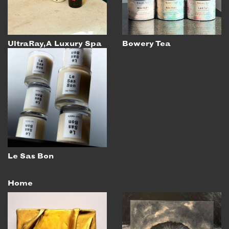
UltraRay, A Luxury Spa
Bowery Tea
Le Sas Bon
Home