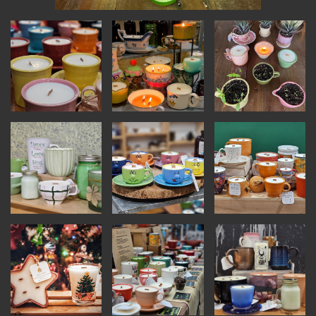
INSTRUCTORS
RESOURCES
ALL RESOURCES
MEMBER DIRECTORY
PRODUCTS
BABIES & CHILDREN
BEAUTY & WELLNESS
FASHION
FOOD & BEVERAGE
HOME
JEWELRY