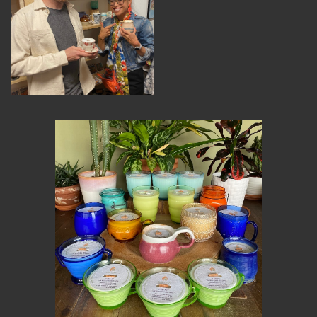
MEMBER BENEFITS
ELIGIBILITY
BECOME A MEMBER
NEWS & MEMBER FEATURES
FACTORY TOURS
MEMBER STORIES
NEWS & EVENTS
LEARNING LAB
ABOUT LEARNING LAB
CREATIVE SERVICES
MARKETING STRATEGY
BUSINESS DEVELOPMENT