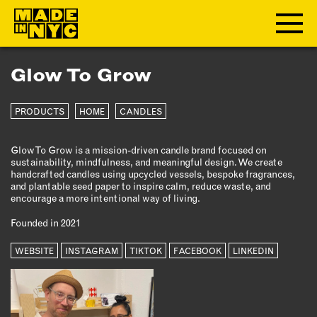
Glow To Grow
ABOUT
PRODUCTS
HOME
CANDLES
WHO WE ARE
WHAT WE DO
Glow To Grow is a mission-driven candle brand focused on
FUNDERS & PARTNERS
sustainability, mindfulness, and meaningful design. We create
OUR IMPACT
handcrafted candles using upcycled vessels, bespoke fragrances,
and plantable seed paper to inspire calm, reduce waste, and
OUR VALUES
encourage a more intentional way of living.
OUR TEAM
Founded in 2021
WEBSITE
INSTAGRAM
TIKTOK
FACEBOOK
LINKEDIN
MEMBERSHIP
OUR MEMBERS