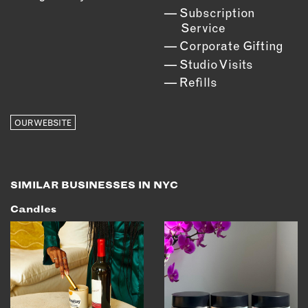
Subscription
Service
Corporate Gifting
Studio Visits
Refills
OUR WEBSITE
SIMILAR BUSINESSES IN NYC
Candles