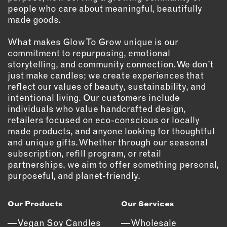
people who care about meaningful, beautifully
EMAIL
made goods.
NEWSLETTER
What makes Glow To Grow unique is our
INSTAGRAM
commitment to repurposing, emotional
TWITTER
storytelling, and community connection. We don’t
FACEBOOK
just make candles; we create experiences that
reflect our values of beauty, sustainability, and
YOUTUBE
intentional living. Our customers include
individuals who value handcrafted design,
retailers focused on eco-conscious or locally
MEMBER PORTAL
made products, and anyone looking for thoughtful
and unique gifts. Whether through our seasonal
LOG IN
subscription, refill program, or retail
SIGN UP
partnerships, we aim to offer something personal,
purposeful, and planet-friendly.
Our Products
Our Services
Vegan Soy Candles
Wholesale