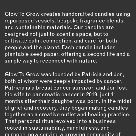
OUTDOORS
PETS
Glow To Grow creates handcrafted candles using
PRINTED MATTER
repurposed vessels, bespoke fragrance blends,
and sustainable materials. Our candles are
designed not just to scent a space, but to
SERVICES
cultivate calm, connection, and care for both
people and the planet. Each candle includes
ADVANCED & SPECIALTY
plantable seed paper, offering a second life and a
MANUFACTURING
simple way to reconnect with nature.
CONSTRUCTION
DIGITAL FABRICATION
Glow To Grow was founded by Patricia and Jon,
LIGHTING
both of whom were deeply impacted by cancer.
Patricia is a breast cancer survivor, and Jon lost
METAL & JEWELRY
his wife to pancreatic cancer in 2019, just 11
PRINT
months after their daughter was born. In the midst
TEXTILES
of grief and recovery, they began making candles
together as a creative outlet and healing practice.
WOOD & FURNITURE
That personal ritual evolved into a business
rooted in sustainability, mindfulness, and
CONNECT WITH US
purpose, now serving a growing community of