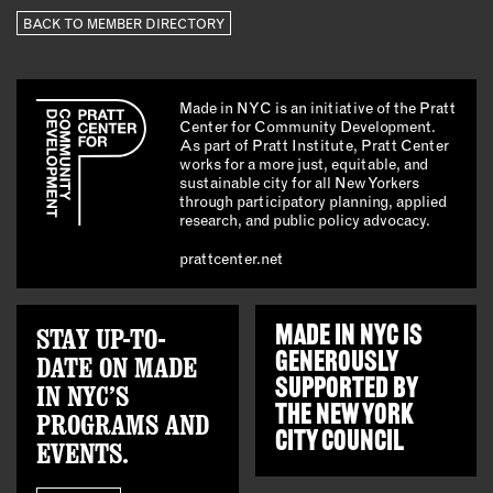
BACK TO MEMBER DIRECTORY
Made in NYC is an initiative of the Pratt
Center for Community Development.
As part of Pratt Institute, Pratt Center
works for a more just, equitable, and
sustainable city for all New Yorkers
through participatory planning, applied
research, and public policy advocacy.
prattcenter.net
STAY UP-TO-
MADE IN NYC IS
GENEROUSLY
DATE ON MADE
SUPPORTED BY
IN NYC’S
THE
NEW YORK
PROGRAMS AND
CITY COUNCIL
EVENTS.