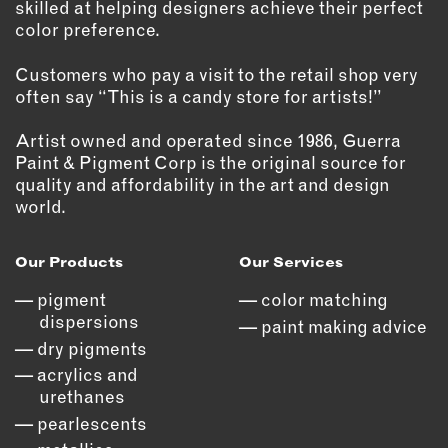
skilled at helping designers achieve their perfect
color preference.
Customers who pay a visit to the retail shop very
often say “This is a candy store for artists!”
Artist owned and operated since 1986, Guerra
Paint & Pigment Corp is the original source for
quality and affordability in the art and design
world.
Our Products
Our Services
pigment
color matching
dispersions
paint making advice
dry pigments
acrylics and
urethanes
pearlescents