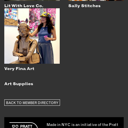
Lit With Love Co.
Sally Stitches
Very Fina Art
Art Supplies
BACK TO MEMBER DIRECTORY
Made in NYC is an initiative of the Pratt