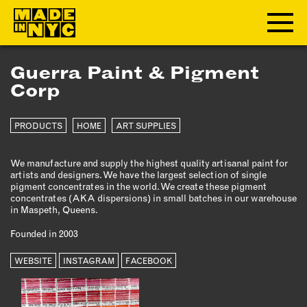
Guerra Paint & Pigment
ABOUT
Corp
WHO WE ARE
PRODUCTS
HOME
ART SUPPLIES
WHAT WE DO
FUNDERS & PARTNERS
We manufacture and supply the highest quality artisanal paint for
OUR IMPACT
artists and designers. We have the largest selection of single
pigment concentrates in the world. We create these pigment
OUR VALUES
concentrates (AKA dispersions) in small batches in our warehouse
OUR TEAM
in Maspeth, Queens.
Founded in 2003
MEMBERSHIP
WEBSITE
INSTAGRAM
FACEBOOK
OUR MEMBERS