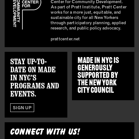
Center for Community Development.
As part of Pratt Institute, Pratt Center
works for a more just, equitable, and
sustainable city for all New Yorkers
through participatory planning, applied
research, and public policy advocacy.
prattcenter.net
STAY UP-TO-
MADE IN NYC IS
GENEROUSLY
DATE ON MADE
SUPPORTED BY
IN NYC’S
THE
NEW YORK
PROGRAMS AND
CITY COUNCIL
EVENTS.
SIGN UP
CONNECT WITH US!