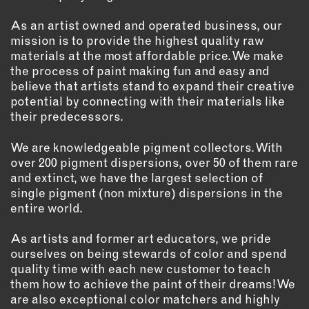
As an artist owned and operated business, our
mission is to provide the highest quality raw
materials at the most affordable price. We make
the process of paint making fun and easy and
believe that artists stand to expand their creative
potential by connecting with their materials like
their predecessors.
We are knowledgeable pigment collectors. With
over 200 pigment dispersions, over 50 of them rare
and extinct, we have the largest selection of
single pigment (non mixture) dispersions in the
entire world.
As artists and former art educators, we pride
ourselves on being stewards of color and spend
quality time with each new customer to teach
them how to achieve the paint of their dreams! We
are also exceptional color matchers and highly