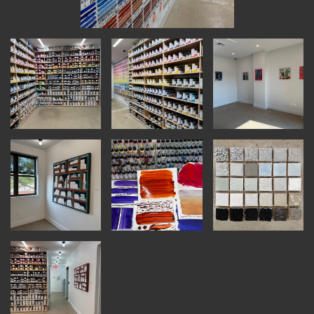
INSTRUCTORS
RESOURCES
ALL RESOURCES
MEMBER DIRECTORY
PRODUCTS
BABIES & CHILDREN
BEAUTY & WELLNESS
FASHION
FOOD & BEVERAGE
HOME
JEWELRY