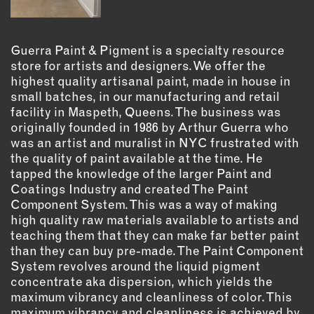
OUTDOORS
PETS
PRINTED MATTER
Guerra Paint & Pigment is a specialty resource
store for artists and designers. We offer the
SERVICES
highest quality artisanal paint, made in house in
small batches, in our manufacturing and retail
facility in Maspeth, Queens. The business was
ADVANCED & SPECIALTY
MANUFACTURING
originally founded in 1986 by Arthur Guerra who
was an artist and muralist in NYC frustrated with
CONSTRUCTION
the quality of paint available at the time. He
DIGITAL FABRICATION
tapped the knowledge of the larger Paint and
LIGHTING
Coatings Industry and created The Paint
Component System. This was a way of making
METAL & JEWELRY
high quality raw materials available to artists and
PRINT
teaching them that they can make far better paint
TEXTILES
than they can buy pre-made. The Paint Component
WOOD & FURNITURE
System revolves around the liquid pigment
concentrate aka dispersion, which yields the
maximum vibrancy and cleanliness of color. This
CONNECT WITH US
maximum vibrancy and cleanliness is achieved by