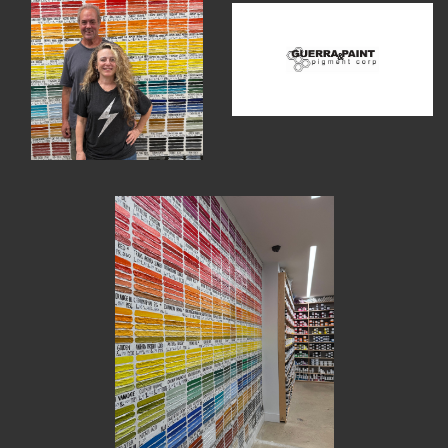
MEMBER BENEFITS
ELIGIBILITY
BECOME A MEMBER
NEWS & MEMBER FEATURES
FACTORY TOURS
MEMBER STORIES
NEWS & EVENTS
LEARNING LAB
ABOUT LEARNING LAB
CREATIVE SERVICES
MARKETING STRATEGY
BUSINESS DEVELOPMENT