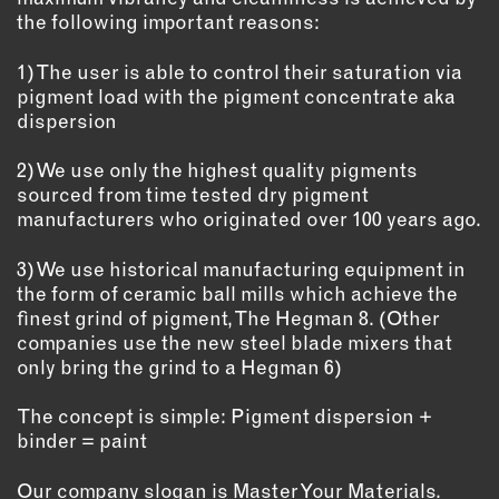
the following important reasons:
EMAIL
NEWSLETTER
1) The user is able to control their saturation via
pigment load with the pigment concentrate aka
INSTAGRAM
dispersion
TWITTER
FACEBOOK
2) We use only the highest quality pigments
sourced from time tested dry pigment
YOUTUBE
manufacturers who originated over 100 years ago.
3) We use historical manufacturing equipment in
MEMBER PORTAL
the form of ceramic ball mills which achieve the
finest grind of pigment, The Hegman 8. (Other
LOG IN
companies use the new steel blade mixers that
SIGN UP
only bring the grind to a Hegman 6)
The concept is simple: Pigment dispersion +
binder = paint
Our company slogan is Master Your Materials.