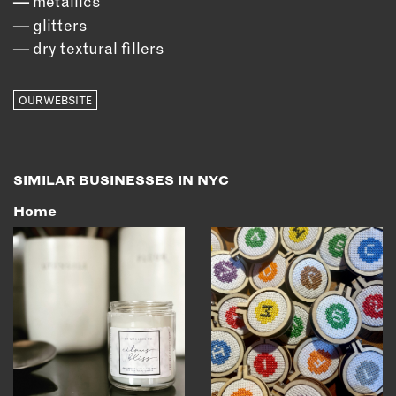
metallics
glitters
dry textural fillers
OUR WEBSITE
SIMILAR BUSINESSES IN NYC
Home