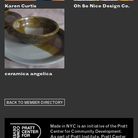
Karen Curtis
Oh So Nice Design Co.
ceramica angelica
BACK TO MEMBER DIRECTORY
Made in NYC is an initiative of the Pratt
Center for Community Development.
As part of Pratt Institute, Pratt Center