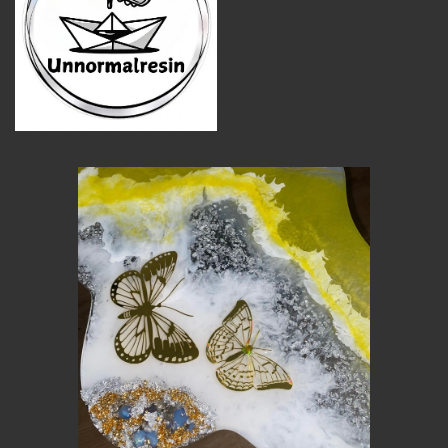
MEMBER BENEFITS
ELIGIBILITY
BECOME A MEMBER
NEWS & MEMBER FEATURES
FACTORY TOURS
MEMBER STORIES
NEWS & EVENTS
LEARNING LAB
ABOUT LEARNING LAB
CREATIVE SERVICES
MARKETING STRATEGY
BUSINESS DEVELOPMENT