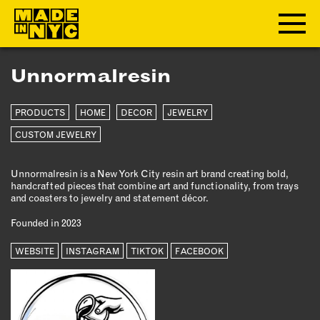
Unnormalresin
ABOUT
PRODUCTS
HOME
DECOR
JEWELRY
WHO WE ARE
WHAT WE DO
CUSTOM JEWELRY
FUNDERS & PARTNERS
Unnormalresin is a New York City resin art brand creating bold,
OUR IMPACT
handcrafted pieces that combine art and functionality, from trays
OUR VALUES
and coasters to jewelry and statement décor.
OUR TEAM
Founded in 2023
WEBSITE
INSTAGRAM
TIKTOK
FACEBOOK
MEMBERSHIP
OUR MEMBERS