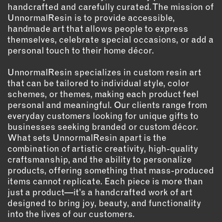
handcrafted and carefully curated. The mission of
UnnormalResin is to provide accessible,
EMAIL
handmade art that allows people to express
NEWSLETTER
themselves, celebrate special occasions, or add a
INSTAGRAM
personal touch to their home décor.
TWITTER
UnnormalResin specializes in custom resin art
FACEBOOK
that can be tailored to individual style, color
YOUTUBE
schemes, or themes, making each product feel
personal and meaningful. Our clients range from
everyday customers looking for unique gifts to
MEMBER PORTAL
businesses seeking branded or custom décor.
What sets UnnormalResin apart is the
LOG IN
combination of artistic creativity, high-quality
SIGN UP
craftsmanship, and the ability to personalize
products, offering something that mass-produced
items cannot replicate. Each piece is more than
just a product—it’s a handcrafted work of art
designed to bring joy, beauty, and functionality
into the lives of our customers.