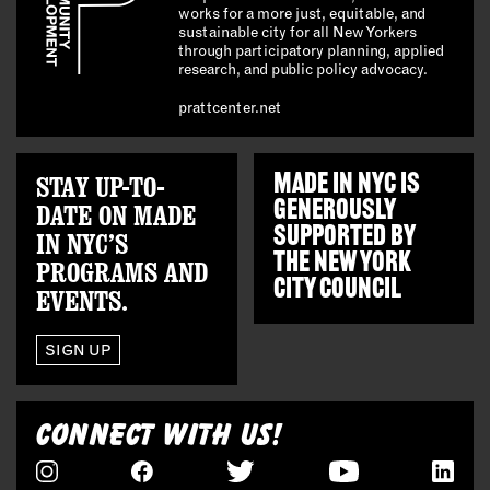
works for a more just, equitable, and
sustainable city for all New Yorkers
through participatory planning, applied
research, and public policy advocacy.
prattcenter.net
STAY UP-TO-
MADE IN NYC IS
GENEROUSLY
DATE ON MADE
SUPPORTED BY
IN NYC’S
THE
NEW YORK
PROGRAMS AND
CITY COUNCIL
EVENTS.
SIGN UP
CONNECT WITH US!