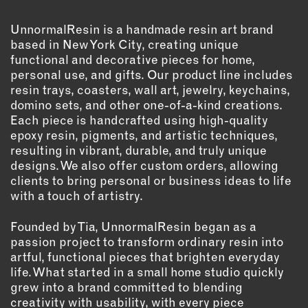
OUTDOORS
PETS
UnnormalResin is a handmade resin art brand
based in New York City, creating unique
PRINTED MATTER
functional and decorative pieces for home,
personal use, and gifts. Our product line includes
SERVICES
resin trays, coasters, wall art, jewelry, keychains,
domino sets, and other one-of-a-kind creations.
ADVANCED & SPECIALTY
Each piece is handcrafted using high-quality
MANUFACTURING
epoxy resin, pigments, and artistic techniques,
CONSTRUCTION
resulting in vibrant, durable, and truly unique
DIGITAL FABRICATION
designs. We also offer custom orders, allowing
clients to bring personal or business ideas to life
LIGHTING
with a touch of artistry.
METAL & JEWELRY
PRINT
Founded by Tia, UnnormalResin began as a
TEXTILES
passion project to transform ordinary resin into
artful, functional pieces that brighten everyday
WOOD & FURNITURE
life. What started in a small home studio quickly
grew into a brand committed to blending
CONNECT WITH US
creativity with usability, with every piece