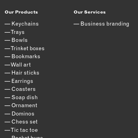
Our Products
Our Services
Keychains
Business branding
Trays
Bowls
Trinket boxes
Bookmarks
Wall art
Hair sticks
Earrings
Coasters
Soap dish
Ornament
Dominos
Chess set
Tic tac toe
Pocket hugs