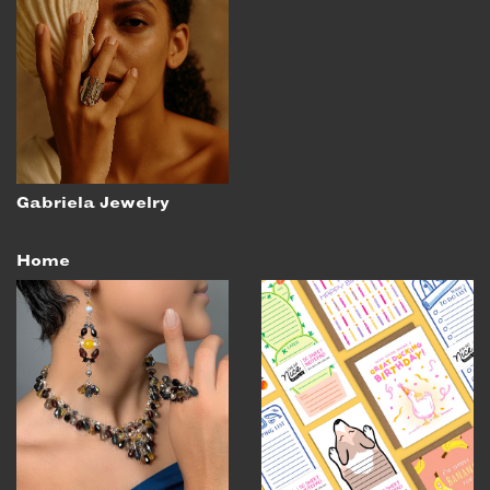
Gabriela Jewelry
Home