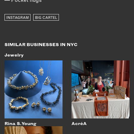
INSTAGRAM
BIG CARTEL
SIMILAR BUSINESSES IN NYC
Jewelry
Rina S. Young
AcréA