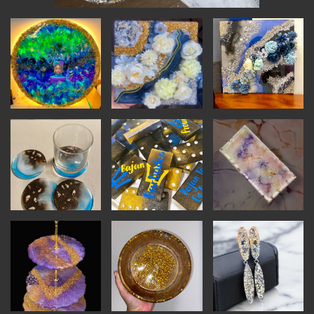
INSTRUCTORS
RESOURCES
ALL RESOURCES
MEMBER DIRECTORY
PRODUCTS
BABIES & CHILDREN
BEAUTY & WELLNESS
FASHION
FOOD & BEVERAGE
HOME
JEWELRY