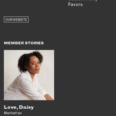
Favors
OUR WEBSITE
MEMBER STORIES
Love, Daisy
Manhattan