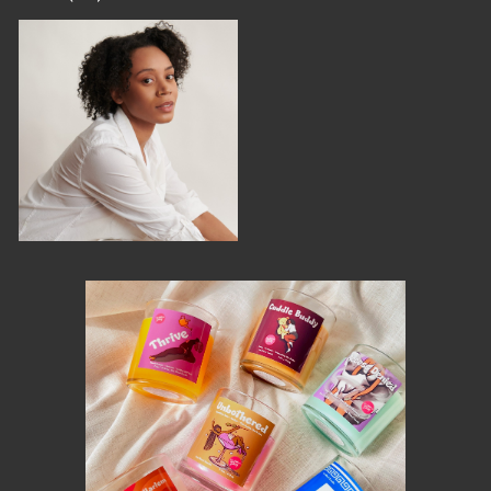
MEMBER BENEFITS
ELIGIBILITY
BECOME A MEMBER
NEWS & MEMBER FEATURES
FACTORY TOURS
MEMBER STORIES
NEWS & EVENTS
LEARNING LAB
ABOUT LEARNING LAB
CREATIVE SERVICES
MARKETING STRATEGY
BUSINESS DEVELOPMENT