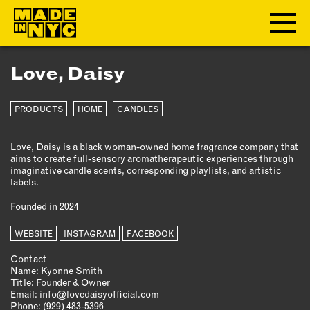
Love, Daisy
ABOUT
PRODUCTS
HOME
CANDLES
WHO WE ARE
WHAT WE DO
Love, Daisy is a black woman-owned home fragrance company that
FUNDERS & PARTNERS
aims to create full-sensory aromatherapeutic experiences through
OUR IMPACT
imaginative candle scents, corresponding playlists, and artistic
labels.
OUR VALUES
Founded in 2024
OUR TEAM
WEBSITE
INSTAGRAM
FACEBOOK
MEMBERSHIP
Contact
Name: Kyonne Smith
Title: Founder & Owner
OUR MEMBERS
Email:
info@lovedaisyofficial.com
Phone:
‪(929) 483-5396