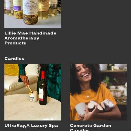
Lillie Mae Handmade
Aromatherapy
Products
Candles
UltraRay, A Luxury Spa
Concrete Garden
Candles