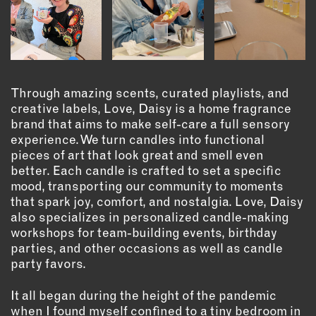
OUTDOORS
PETS
PRINTED MATTER
SERVICES
Through amazing scents, curated playlists, and
creative labels, Love, Daisy is a home fragrance
ADVANCED & SPECIALTY
brand that aims to make self-care a full sensory
MANUFACTURING
experience. We turn candles into functional
CONSTRUCTION
pieces of art that look great and smell even
DIGITAL FABRICATION
better. Each candle is crafted to set a specific
mood, transporting our community to moments
LIGHTING
that spark joy, comfort, and nostalgia. Love, Daisy
METAL & JEWELRY
also specializes in personalized candle-making
PRINT
workshops for team-building events, birthday
TEXTILES
parties, and other occasions as well as candle
party favors.
WOOD & FURNITURE
It all began during the height of the pandemic
CONNECT WITH US
when I found myself confined to a tiny bedroom in