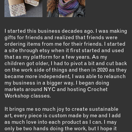
OUTDOORS
PETS
PRINTED MATTER
I started this business decades ago. I was making
SERVICES
gifts for friends and realized that friends were
ordering items from me for their friends. I started
ADVANCED & SPECIALTY
a site through etsy when it first started and used
MANUFACTURING
that as my platform for a few years. As my
CONSTRUCTION
children got older, I had to pivot a bit and cut back
DIGITAL FABRICATION
on the work side of things and then in 2020 as they
became more independent, I was able to relaunch
LIGHTING
my business in a bigger way. I began doing
METAL & JEWELRY
markets around NYC and hosting Crochet
PRINT
Workshop classes.
TEXTILES
It brings me so much joy to create sustainable
WOOD & FURNITURE
art, every piece is custom made by me and I add
as much love into each product as I can. I may
only be two hands doing the work, but I hope it
CONNECT WITH US