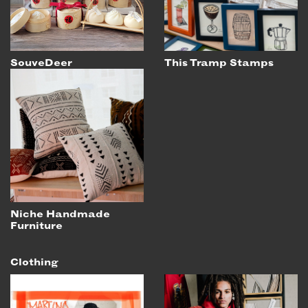
SouveDeer
This Tramp Stamps
Niche Handmade
Furniture
Clothing