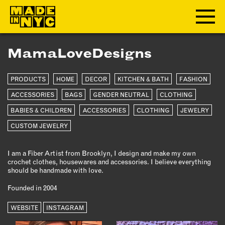
MamaLoveDesigns
ABOUT
PRODUCTS
HOME
DECOR
KITCHEN & BATH
FASHION
WHO WE ARE
WHAT WE DO
ACCESSORIES
BAGS
GENDER NEUTRAL
CLOTHING
FUNDERS & PARTNERS
BABIES & CHILDREN
ACCESSORIES
CLOTHING
JEWELRY
OUR IMPACT
CUSTOM JEWELRY
OUR VALUES
OUR TEAM
I am a Fiber Artist from Brooklyn, I design and make my own
crochet clothes, housewares and accessories. I believe everything
should be handmade with love.
MEMBERSHIP
Founded in 2004
WEBSITE
INSTAGRAM
OUR MEMBERS