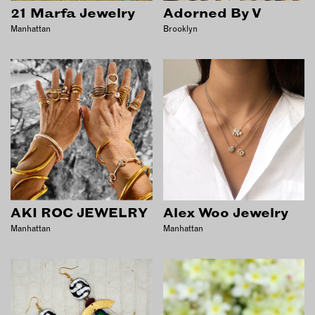
INSTRUCTORS
21 Marfa Jewelry
Adorned By V
Manhattan
Brooklyn
RESOURCES
ALL RESOURCES
MEMBER DIRECTORY
PRODUCTS
BABIES & CHILDREN
AKI ROC JEWELRY
Alex Woo Jewelry
BEAUTY & WELLNESS
Manhattan
Manhattan
FASHION
FOOD & BEVERAGE
HOME
JEWELRY