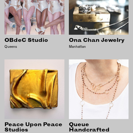
OBdeC Studio
Ona Chan Jewelry
Queens
Manhattan
Peace Upon Peace
Queue
Studios
Handcrafted