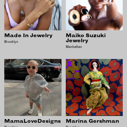
Made In Jewelry
Maiko Suzuki
Jewelry
Brooklyn
Manhattan
MamaLoveDesigns
Marina Gershman