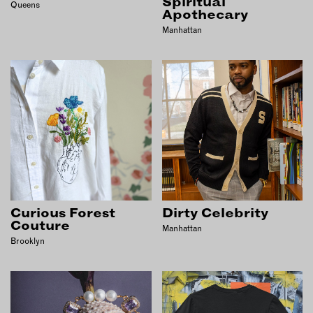
Spiritual
Queens
Apothecary
Manhattan
Curious Forest
Dirty Celebrity
Couture
Manhattan
Brooklyn