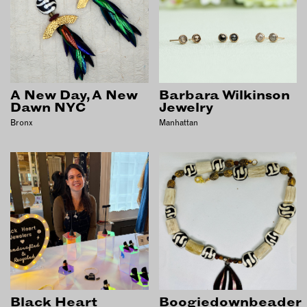
OUTDOORS
PETS
PRINTED MATTER
SERVICES
A New Day, A New
Barbara Wilkinson
Dawn NYC
Jewelry
ADVANCED & SPECIALTY
MANUFACTURING
Bronx
Manhattan
CONSTRUCTION
DIGITAL FABRICATION
LIGHTING
METAL & JEWELRY
PRINT
TEXTILES
WOOD & FURNITURE
CONNECT WITH US
Black Heart
Boogiedownbeader