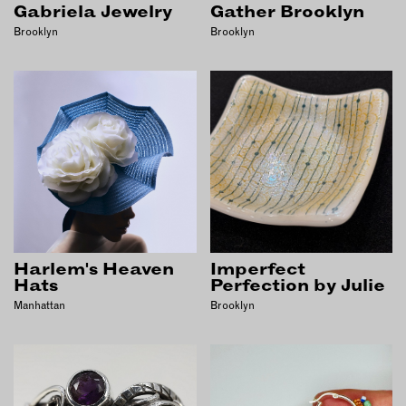
Gabriela Jewelry
Gather Brooklyn
Brooklyn
Brooklyn
Harlem's Heaven
Imperfect
Hats
Perfection by Julie
Manhattan
Brooklyn