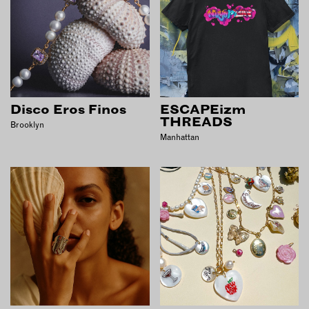
Disco Eros Finos
ESCAPEizm
THREADS
Brooklyn
Manhattan