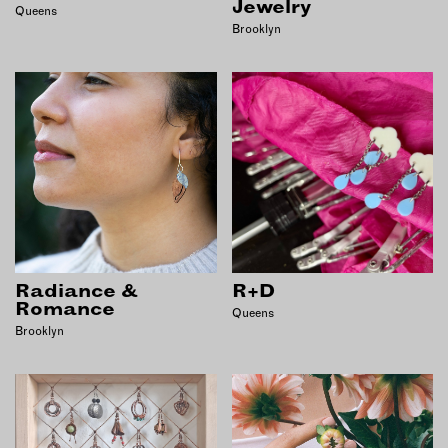
Jewelry
Queens
Brooklyn
Radiance &
R+D
Romance
Queens
Brooklyn