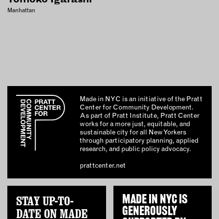
Manhattan
Made in NYC is an initiative of the Pratt
Center for Community Development.
As part of Pratt Institute, Pratt Center
works for a more just, equitable, and
sustainable city for all New Yorkers
through participatory planning, applied
research, and public policy advocacy.
prattcenter.net
STAY UP-TO-
MADE IN NYC IS
GENEROUSLY
DATE ON MADE