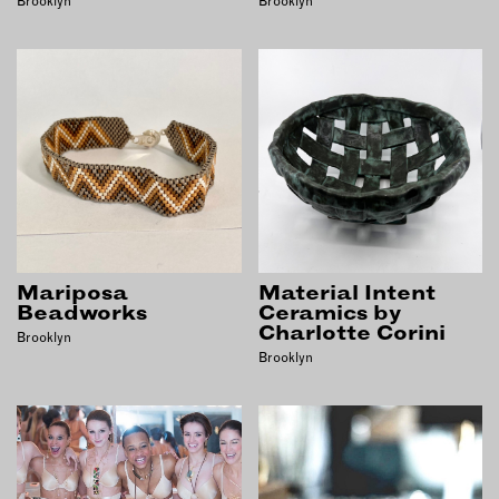
Brooklyn
Brooklyn
Mariposa
Material Intent
Beadworks
Ceramics by
Charlotte Corini
Brooklyn
Brooklyn