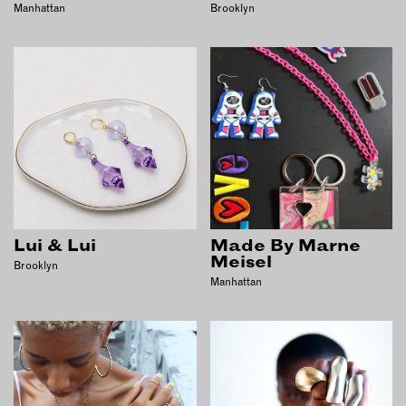
Manhattan
Brooklyn
Lui & Lui
Made By Marne
Meisel
Brooklyn
Manhattan