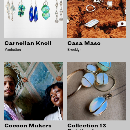
Carnelian Knoll
Casa Maso
Manhattan
Brooklyn
Cocoon Makers
Collection 13