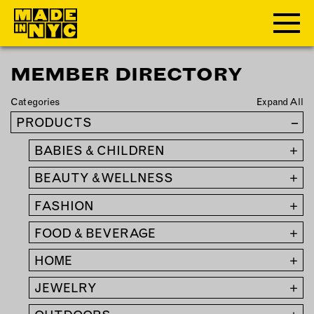
MEMBER DIRECTORY
ABOUT
Categories
Expand All
WHO WE ARE
PRODUCTS
–
WHAT WE DO
BABIES & CHILDREN
+
FUNDERS & PARTNERS
OUR IMPACT
BEAUTY & WELLNESS
+
OUR VALUES
FASHION
+
OUR TEAM
FOOD & BEVERAGE
+
HOME
+
MEMBERSHIP
JEWELRY
+
OUR MEMBERS