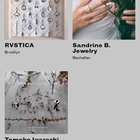
RVSTICA
Sandrine B.
Jewelry
Brooklyn
Manhattan
Tomoko Igarashi