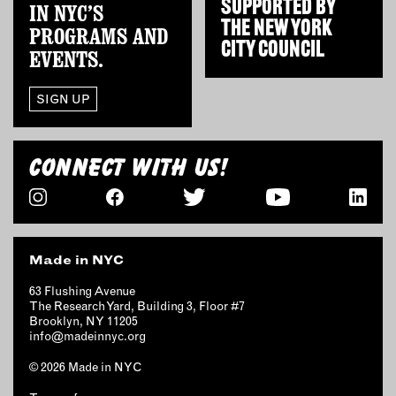
SUPPORTED BY
IN NYC’S
THE
NEW YORK
PROGRAMS AND
CITY COUNCIL
EVENTS.
SIGN UP
CONNECT WITH US!
Made in NYC
63 Flushing Avenue
The Research Yard, Building 3, Floor #7
Brooklyn, NY 11205
info@madeinnyc.org
© 2026 Made in NYC