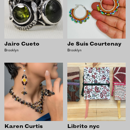
Jairo Cueto
Je Suis Courtenay
Brooklyn
Brooklyn
Karen Curtis
Librito nyc