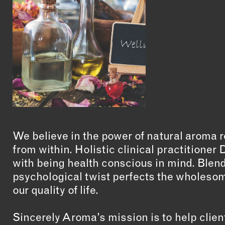
We believe in the power of natural aroma
from within. Holistic clinical practitione
with being health conscious in mind. Blend
psychological twist perfects the wholeso
our quality of life.
Sincerely Aroma’s mission is to help clie