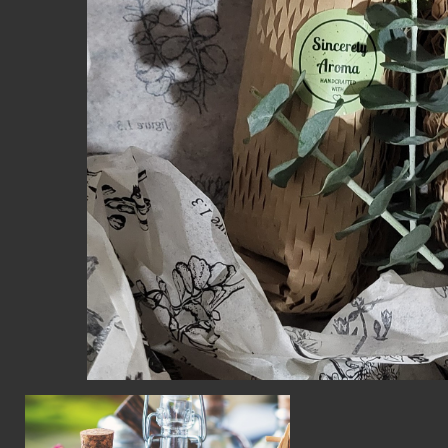
CON
WIT
ERVICES
EMAI
DVANCED & SPECIALTY
NEWS
ANUFACTURING
INST
ONSTRUCTION
TWIT
IGITAL FABRICATION
FACE
IGHTING
YOUT
ETAL & JEWELRY
RINT
EXTILES
OOD & FURNITURE