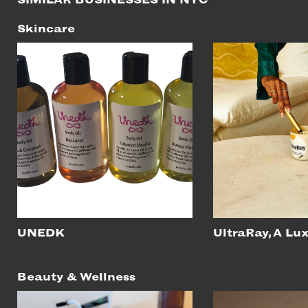
Skincare
UNEDK
UltraRay, A Lu
Beauty & Wellness