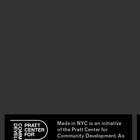
Made in NYC is an initiative
of the Pratt Center for
Community Development. As