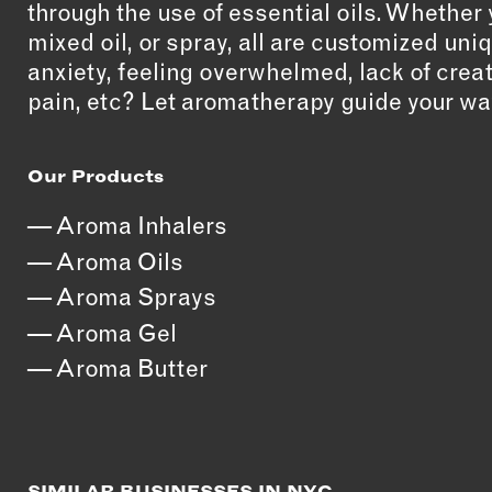
through the use of essential oils. Whether 
mixed oil, or spray, all are customized uni
anxiety, feeling overwhelmed, lack of crea
pain, etc? Let aromatherapy guide your wa
Our Products
Aroma Inhalers
Aroma Oils
Aroma Sprays
Aroma Gel
Aroma Butter
SIMILAR BUSINESSES IN NYC