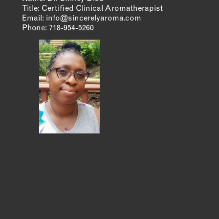
Title: Certified Clinical Aromatherapist
Email:
info@sincerelyaroma.com
MEMBER DIRECTORY
Phone:
718-954-5260
PRODUCTS
S
BABIES & CHILDREN
A
M
BEAUTY & WELLNESS
C
FASHION
D
FOOD & BEVERAGE
L
HOME
M
JEWELRY
P
OUTDOORS
T
PETS
W
PRINTED MATTER