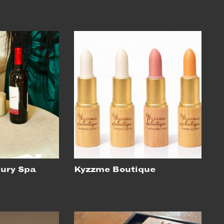
xury Spa
Kyzzme Boutique