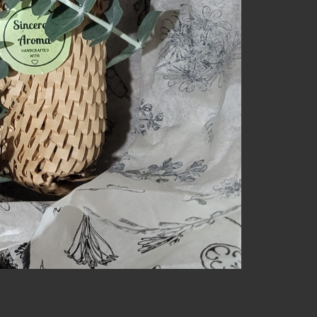
NECT
MEMBER
H US
PORTAL
L
LOG IN
LETTER
SIGN UP
AGRAM
TER
BOOK
UBE