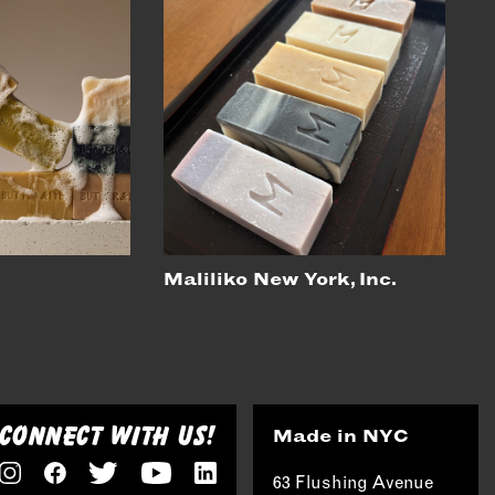
Maliliko New York, Inc.
CONNECT WITH US!
Made in NYC
63 Flushing Avenue