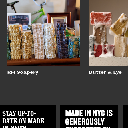
RH Soapery
Butter & Lye
STAY UP-TO-
MADE IN NYC IS
DATE ON MADE
GENEROUSLY