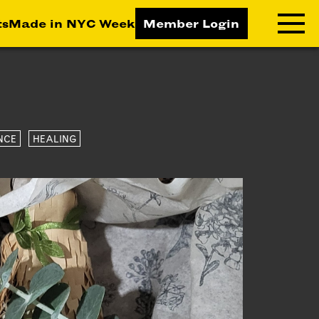
ts
Made in NYC Week
Member Login
RNING LAB
RESOURCES
T LEARNING
ALL RESOURCES
NCE
HEALING
TIVE
ICES
ETING
TEGY
NESS
LOPMENT
RUCTORS