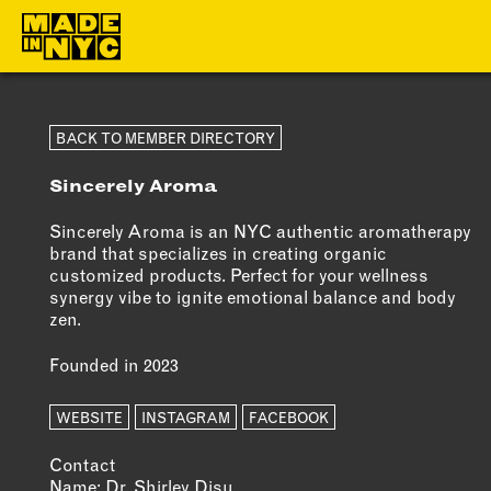
ABOUT
MEMBERS
BACK TO MEMBER DIRECTORY
Sincerely Aroma
WHO WE ARE
OUR MEMBE
WHAT WE DO
MEMBER BEN
Sincerely Aroma is an NYC authentic aromatherapy
brand that specializes in creating organic
FUNDERS &
ELIGIBILITY
customized products. Perfect for your wellness
PARTNERS
synergy vibe to ignite emotional balance and body
BECOME A
zen.
OUR IMPACT
MEMBER
Founded in 2023
OUR VALUES
OUR TEAM
WEBSITE
INSTAGRAM
FACEBOOK
Contact
Name: Dr. Shirley Disu