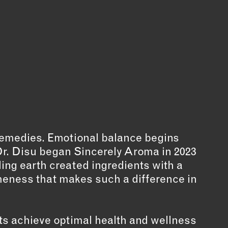
 remedies. Emotional balance begins
r Dr. Disu began Sincerely Aroma in 2023
ing earth created ingredients with a
meness that makes such a difference in
nts achieve optimal health and wellness