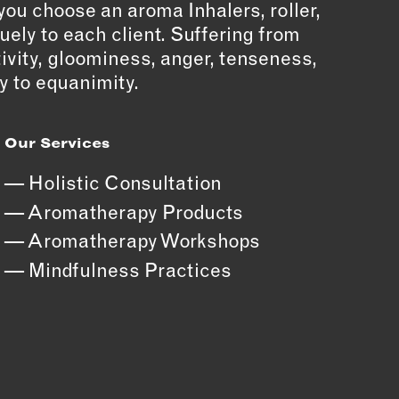
you choose an aroma Inhalers, roller,
quely to each client. Suffering from
tivity, gloominess, anger, tenseness,
y to equanimity.
Our Services
Holistic Consultation
Aromatherapy Products
Aromatherapy Workshops
Mindfulness Practices