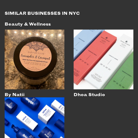
EMAIL
SIMILAR BUSINESSES IN NYC
NEWSLETTER
Beauty & Wellness
INSTAGRAM
TWITTER
FACEBOOK
YOUTUBE
MEMBER PORTAL
LOG IN
By Natii
Dhoa Studio
SIGN UP