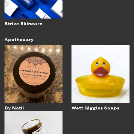
Strive Skincare
Apothecary
By Natii
Wett Giggles Soaps