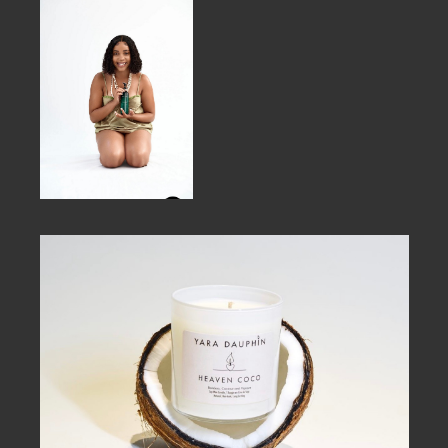
MEMBER BENEFITS
ELIGIBILITY
BECOME A MEMBER
NEWS & MEMBER FEATURES
FACTORY TOURS
MEMBER STORIES
NEWS & EVENTS
LEARNING LAB
ABOUT LEARNING LAB
CREATIVE SERVICES
MARKETING STRATEGY
BUSINESS DEVELOPMENT