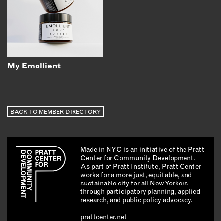
My Emollient
BACK TO MEMBER DIRECTORY
Made in NYC is an initiative of the Pratt
Center for Community Development.
As part of Pratt Institute, Pratt Center
works for a more just, equitable, and
sustainable city for all New Yorkers
through participatory planning, applied
research, and public policy advocacy.
prattcenter.net