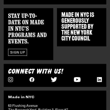
STAY UP-TO-
MADE IN NYC IS
GENEROUSLY
DATE ON MADE
SUPPORTED BY
IN NYC’S
THE
NEW YORK
PROGRAMS AND
CITY COUNCIL
EVENTS.
SIGN UP
CONNECT WITH US!
Made in NYC
63 Flushing Avenue
The Research Yard, Building 3, Floor #7