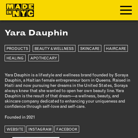
Yara Dauphin
ABOUT
PRODUCTS
BEAUTY & WELLNESS
SKINCARE
HAIRCARE
WHO WE ARE
WHAT WE DO
HEALING
APOTHECARY
FUNDERS & PARTNERS
Yara Dauphin is a lifestyle and wellness brand founded by Soraya
OUR IMPACT
Dauphin, a Haitian female entrepreneur born in Queens. Raised in
OUR VALUES
Haiti and now pursuing her dreams in the United States, Soraya
always knew that she wanted to open her own beauty line. Yara
OUR TEAM
Dauphin is the result of that dream—a wellness, beauty, and
skincare company dedicated to enhancing your uniqueness and
confidence through self-love and self-care.
MEMBERSHIP
Founded in 2021
OUR MEMBERS
WEBSITE
INSTAGRAM
FACEBOOK