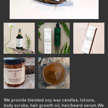
INSTRUCTORS
RESOURCES
ALL RESOURCES
MEMBER DIRECTORY
PRODUCTS
BABIES & CHILDREN
BEAUTY & WELLNESS
FASHION
FOOD & BEVERAGE
HOME
We provide blended soy wax candles, lotions,
JEWELRY
body scrubs, hair growth oil, hair/beard serum. We