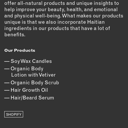
offer all-natural products and unique insights to
OUTDOORS
help improve your beauty, health, and emotional
PETS
and physical well-being. What makes our products
PRINTED MATTER
unique is that we also incorporate Haitian
ingredients in our products that have a lot of
SERVICES
benefits.
ADVANCED & SPECIALTY
Our Products
MANUFACTURING
CONSTRUCTION
Soy Wax Candles
DIGITAL FABRICATION
Organic Body
Lotion with Vetiver
LIGHTING
Organic Body Scrub
METAL & JEWELRY
Hair Growth Oil
PRINT
Hair/Beard Serum
TEXTILES
WOOD & FURNITURE
SHOPIFY
CONNECT WITH US