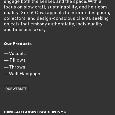
engage both the senses and the space. With a
focus on slow craft, sustainability, and heirloom
EMAIL
quality, Suri & Caya appeals to interior designers,
NEWSLETTER
collectors, and design-conscious clients seeking
INSTAGRAM
objects that embody authenticity, individuality,
and timeless luxury.
TWITTER
FACEBOOK
Our Products
YOUTUBE
Vessels
Pillows
MEMBER PORTAL
Throws
Wall Hangings
LOG IN
SIGN UP
OUR WEBSITE
SIMILAR BUSINESSES IN NYC