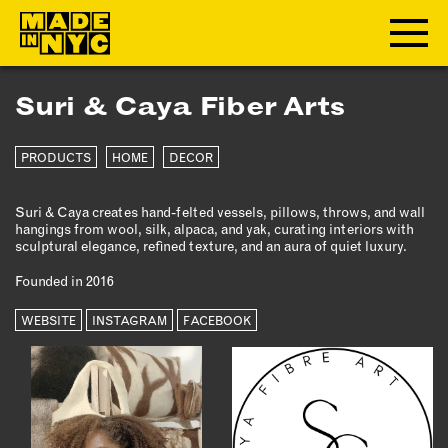
Suri & Caya Fiber Arts
ABOUT
PRODUCTS
HOME
DECOR
WHO WE ARE
WHAT WE DO
Suri & Caya creates hand-felted vessels, pillows, throws, and wall
FUNDERS & PARTNERS
hangings from wool, silk, alpaca, and yak, curating interiors with
OUR IMPACT
sculptural elegance, refined texture, and an aura of quiet luxury.
OUR VALUES
Founded in 2016
OUR TEAM
WEBSITE
INSTAGRAM
FACEBOOK
MEMBERSHIP
OUR MEMBERS