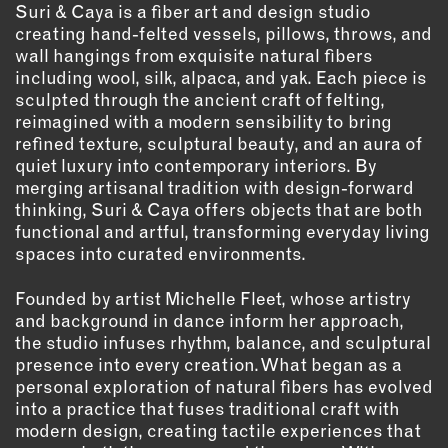
OUTDOORS
Suri & Caya is a fiber art and design studio
creating hand-felted vessels, pillows, throws, and
PETS
wall hangings from exquisite natural fibers
PRINTED MATTER
including wool, silk, alpaca, and yak. Each piece is
sculpted through the ancient craft of felting,
SERVICES
reimagined with a modern sensibility to bring
refined texture, sculptural beauty, and an aura of
ADVANCED & SPECIALTY
quiet luxury into contemporary interiors. By
MANUFACTURING
merging artisanal tradition with design-forward
CONSTRUCTION
thinking, Suri & Caya offers objects that are both
functional and artful, transforming everyday living
DIGITAL FABRICATION
spaces into curated environments.
LIGHTING
METAL & JEWELRY
Founded by artist Michelle Fleet, whose artistry
and background in dance inform her approach,
PRINT
the studio infuses rhythm, balance, and sculptural
TEXTILES
presence into every creation. What began as a
WOOD & FURNITURE
personal exploration of natural fibers has evolved
into a practice that fuses traditional craft with
modern design, creating tactile experiences that
CONNECT WITH US