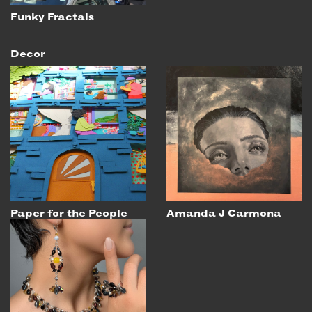
Funky Fractals
Decor
Paper for the People
Amanda J Carmona