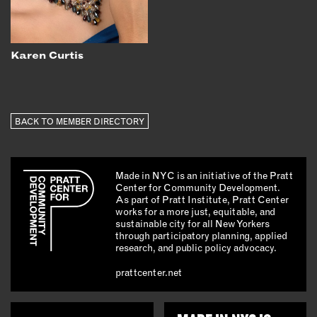
Karen Curtis
BACK TO MEMBER DIRECTORY
Made in NYC is an initiative of the Pratt
Center for Community Development.
As part of Pratt Institute, Pratt Center
works for a more just, equitable, and
sustainable city for all New Yorkers
through participatory planning, applied
research, and public policy advocacy.
prattcenter.net