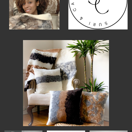
MEMBER BENEFITS
ELIGIBILITY
BECOME A MEMBER
NEWS & MEMBER FEATURES
FACTORY TOURS
MEMBER STORIES
NEWS & EVENTS
LEARNING LAB
ABOUT LEARNING LAB
CREATIVE SERVICES
MARKETING STRATEGY
BUSINESS DEVELOPMENT