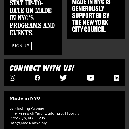
STAY UP-TO-
MADE IN NYC IS
GENEROUSLY
DATE ON MADE
SUPPORTED BY
IN NYC’S
THE
NEW YORK
PROGRAMS AND
CITY COUNCIL
EVENTS.
SIGN UP
CONNECT WITH US!
Made in NYC
63 Flushing Avenue
The Research Yard, Building 3, Floor #7
Brooklyn, NY 11205
info@madeinnyc.org