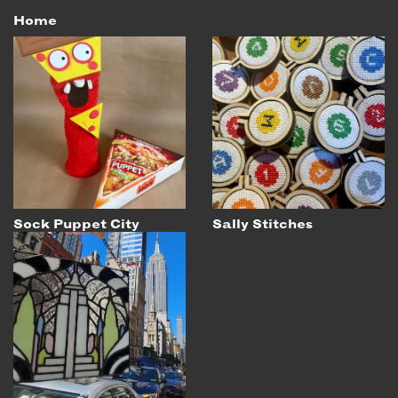
Home
Sock Puppet City
Sally Stitches