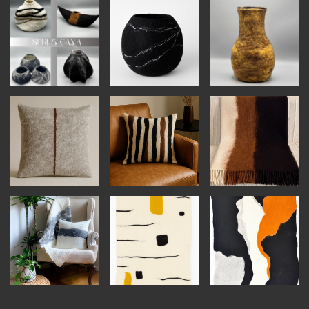
INSTRUCTORS
RESOURCES
ALL RESOURCES
MEMBER DIRECTORY
PRODUCTS
BABIES & CHILDREN
BEAUTY & WELLNESS
FASHION
FOOD & BEVERAGE
HOME
JEWELRY