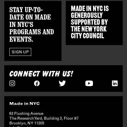
STAY UP-TO-
MADE IN NYC IS
GENEROUSLY
DATE ON MADE
SUPPORTED BY
IN NYC’S
THE
NEW YORK
PROGRAMS AND
CITY COUNCIL
EVENTS.
SIGN UP
CONNECT WITH US!
Made in NYC
63 Flushing Avenue
The Research Yard, Building 3, Floor #7
Brooklyn, NY 11205