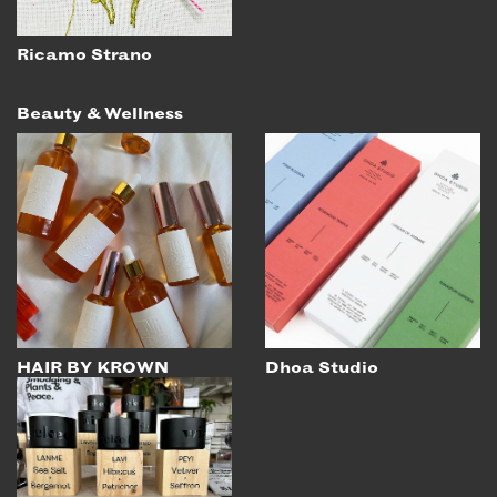
Ricamo Strano
Beauty & Wellness
HAIR BY KROWN
Dhoa Studio