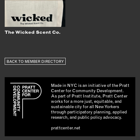
The Wicked Scent Co.
BACK TO MEMBER DIRECTORY
Made in NYC is an initiative of the Pratt
Center for Community Development.
As part of Pratt Institute, Pratt Center
works for a more just, equitable, and
sustainable city for all New Yorkers
through participatory planning, applied
research, and public policy advocacy.
prattcenter.net