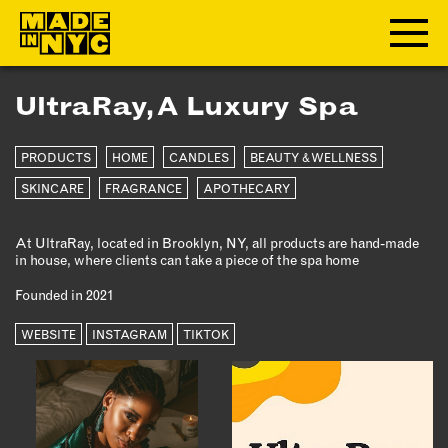
UltraRay, A Luxury Spa
ABOUT
PRODUCTS
HOME
CANDLES
BEAUTY & WELLNESS
WHO WE ARE
WHAT WE DO
SKINCARE
FRAGRANCE
APOTHECARY
FUNDERS & PARTNERS
At UltraRay, located in Brooklyn, NY, all products are hand-made
OUR IMPACT
in house, where clients can take a piece of the spa home
OUR VALUES
Founded in 2021
OUR TEAM
WEBSITE
INSTAGRAM
TIKTOK
MEMBERSHIP
OUR MEMBERS