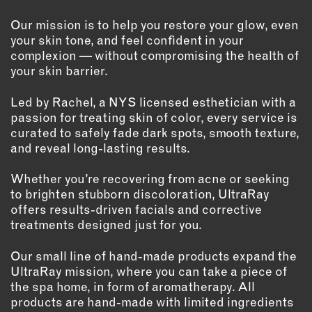
OUTDOORS
Our mission is to help you restore your glow, even
PETS
your skin tone, and feel confident in your
PRINTED MATTER
complexion — without compromising the health of
your skin barrier.
SERVICES
Led by Rachel, a NYS licensed esthetician with a
ADVANCED & SPECIALTY
passion for treating skin of color, every service is
MANUFACTURING
curated to safely fade dark spots, smooth texture,
CONSTRUCTION
and reveal long-lasting results.
DIGITAL FABRICATION
Whether you’re recovering from acne or seeking
LIGHTING
to brighten stubborn discoloration, UltraRay
METAL & JEWELRY
offers results-driven facials and corrective
PRINT
treatments designed just for you.
TEXTILES
Our small line of hand-made products expand the
WOOD & FURNITURE
UltraRay mission, where you can take a piece of
the spa home, in form of aromatherapy. All
products are hand-made with limited ingredients
CONNECT WITH US