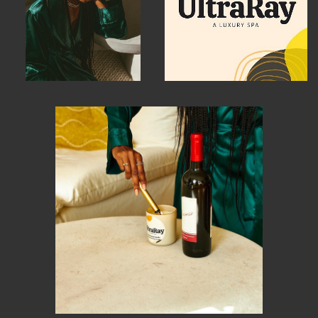
MEMBER BENEFITS
ELIGIBILITY
BECOME A MEMBER
NEWS & MEMBER FEATURES
FACTORY TOURS
MEMBER STORIES
NEWS & EVENTS
LEARNING LAB
ABOUT LEARNING LAB
CREATIVE SERVICES
MARKETING STRATEGY
BUSINESS DEVELOPMENT