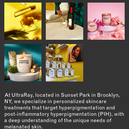
INSTRUCTORS
RESOURCES
ALL RESOURCES
MEMBER DIRECTORY
PRODUCTS
BABIES & CHILDREN
BEAUTY & WELLNESS
At UltraRay, located in Sunset Park in Brooklyn,
FASHION
NY, we specialize in personalized skincare
treatments that target hyperpigmentation and
FOOD & BEVERAGE
post-inflammatory hyperpigmentation (PIH), with
HOME
a deep understanding of the unique needs of
JEWELRY
melanated skin.