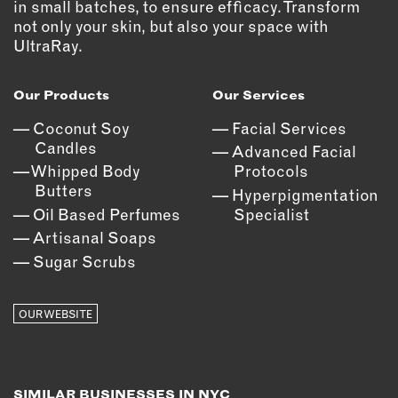
in small batches, to ensure efficacy. Transform
not only your skin, but also your space with
EMAIL
UltraRay.
NEWSLETTER
INSTAGRAM
Our Products
Our Services
TWITTER
Coconut Soy
Facial Services
FACEBOOK
Candles
Advanced Facial
YOUTUBE
Whipped Body
Protocols
Butters
Hyperpigmentation
Oil Based Perfumes
Specialist
MEMBER PORTAL
Artisanal Soaps
LOG IN
Sugar Scrubs
SIGN UP
OUR WEBSITE
SIMILAR BUSINESSES IN NYC