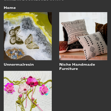
Home
Unnormalresin
Niche Handmade
Furniture