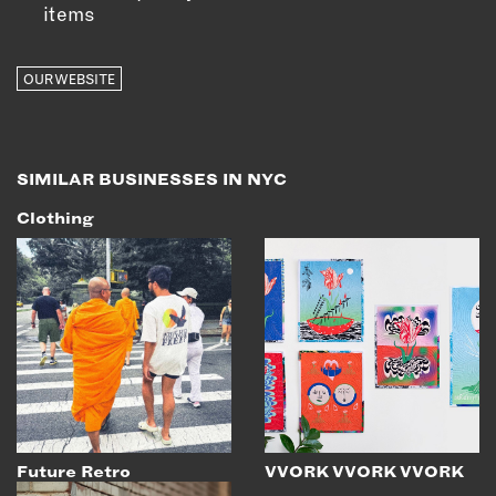
items
OUR WEBSITE
SIMILAR BUSINESSES IN NYC
Clothing
Future Retro
VVORK VVORK VVORK