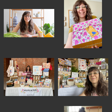
MEMBER BENEFITS
ELIGIBILITY
BECOME A MEMBER
NEWS & MEMBER FEATURES
FACTORY TOURS
MEMBER STORIES
NEWS & EVENTS
LEARNING LAB
ABOUT LEARNING LAB
CREATIVE SERVICES
MARKETING STRATEGY
BUSINESS DEVELOPMENT