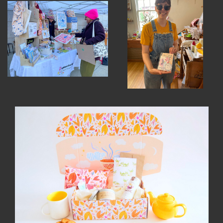
INSTRUCTORS
RESOURCES
ALL RESOURCES
MEMBER DIRECTORY
PRODUCTS
BABIES & CHILDREN
BEAUTY & WELLNESS
FASHION
FOOD & BEVERAGE
HOME
JEWELRY