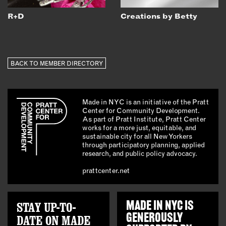
R+D
Creations by Betty
BACK TO MEMBER DIRECTORY
Made in NYC is an initiative of the Pratt
Center for Community Development.
As part of Pratt Institute, Pratt Center
works for a more just, equitable, and
sustainable city for all New Yorkers
through participatory planning, applied
research, and public policy advocacy.
prattcenter.net
STAY UP-TO-
MADE IN NYC IS
GENEROUSLY
DATE ON MADE