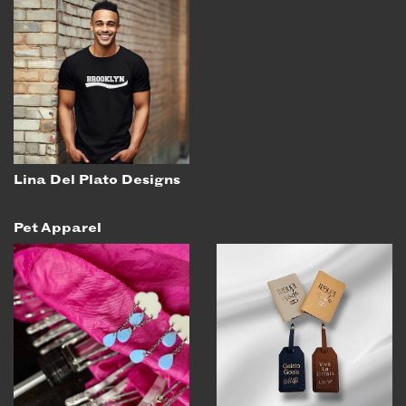
Lina Del Plato Designs
Pet Apparel