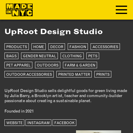
UpRoot Design Studio
ABOUT
PRODUCTS
HOME
DECOR
FASHION
ACCESSORIES
WHO WE ARE
WHAT WE DO
BAGS
GENDER NEUTRAL
CLOTHING
PETS
FUNDERS & PARTNERS
PET APPAREL
OUTDOORS
FARM & GARDEN
OUR IMPACT
OUTDOOR ACCESSORIES
PRINTED MATTER
PRINTS
OUR VALUES
OUR TEAM
UpRoot Design Studio sells delightful goods for green living made
by Julia Barry, a Brooklyn artist, teacher and community-builder
passionate about creating a sustainable planet.
MEMBERSHIP
Founded in 2021
WEBSITE
INSTAGRAM
FACEBOOK
OUR MEMBERS