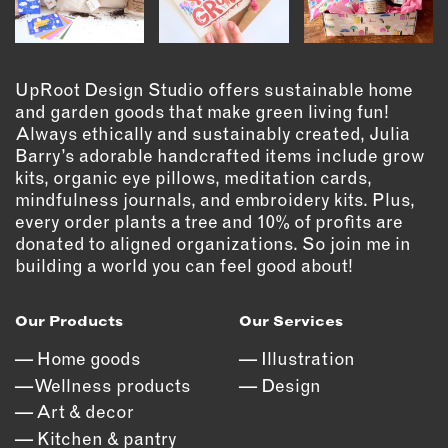
EMAIL
NEWSLETTER
UpRoot Design Studio offers sustainable home
INSTAGRAM
and garden goods that make green living fun!
TWITTER
Always ethically and sustainably created, Julia
FACEBOOK
Barry’s adorable handcrafted items include grow
YOUTUBE
kits, organic eye pillows, meditation cards,
mindfulness journals, and embroidery kits. Plus,
every order plants a tree and 10% of profits are
donated to aligned organizations. So join me in
MEMBER PORTAL
building a world you can feel good about!
LOG IN
SIGN UP
Our Products
Our Services
Home goods
Illustration
Wellness products
Design
Art & decor
Kitchen & pantry