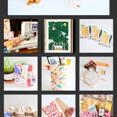
OUTDOORS
PETS
PRINTED MATTER
SERVICES
ADVANCED & SPECIALTY
MANUFACTURING
CONSTRUCTION
DIGITAL FABRICATION
LIGHTING
METAL & JEWELRY
PRINT
TEXTILES
WOOD & FURNITURE
CONNECT WITH US