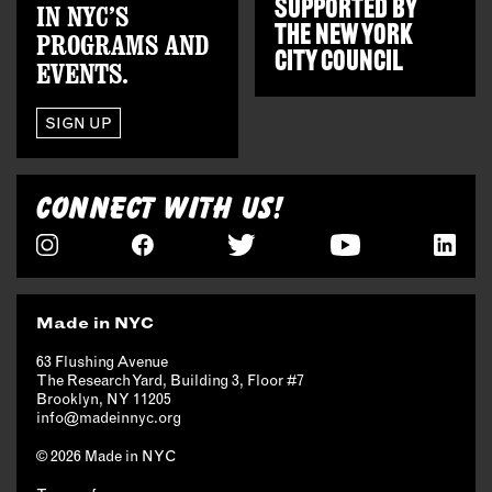
SUPPORTED BY
IN NYC’S
THE
NEW YORK
PROGRAMS AND
CITY COUNCIL
EVENTS.
SIGN UP
CONNECT WITH US!
Made in NYC
63 Flushing Avenue
The Research Yard, Building 3, Floor #7
Brooklyn, NY 11205
info@madeinnyc.org
© 2026 Made in NYC