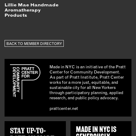
Lillie Mae Handmade
Aromatherapy
Products
BACK TO MEMBER DIRECTORY
Made in NYC is an initiative of the Pratt
Center for Community Development.
As part of Pratt Institute, Pratt Center
works for a more just, equitable, and
sustainable city for all New Yorkers
through participatory planning, applied
research, and public policy advocacy.
prattcenter.net
STAY UP-TO-
MADE IN NYC IS