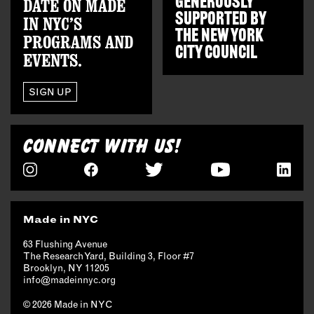
GENEROUSLY
DATE ON MADE
SUPPORTED BY
IN NYC’S
THE
NEW YORK
PROGRAMS AND
CITY COUNCIL
EVENTS.
SIGN UP
CONNECT WITH US!
Made in NYC
63 Flushing Avenue
The Research Yard, Building 3, Floor #7
Brooklyn, NY 11205
info@madeinnyc.org
© 2026 Made in NYC