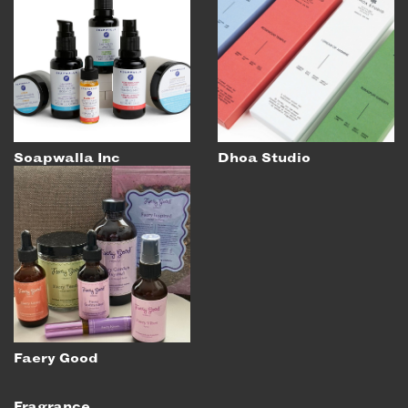
EMAIL
NEWSLETTER
INSTAGRAM
TWITTER
FACEBOOK
YOUTUBE
Soapwalla Inc
Dhoa Studio
MEMBER PORTAL
LOG IN
SIGN UP
Faery Good
Fragrance