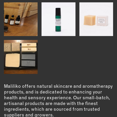
INSTRUCTORS
RESOURCES
ALL RESOURCES
MEMBER DIRECTORY
PRODUCTS
BABIES & CHILDREN
BEAUTY & WELLNESS
Maliliko offers natural skincare and aromatherapy
FASHION
products, and is dedicated to enhancing your
health and sensory experience. Our small-batch,
FOOD & BEVERAGE
artisanal products are made with the finest
HOME
ingredients, which are sourced from trusted
JEWELRY
suppliers and growers.