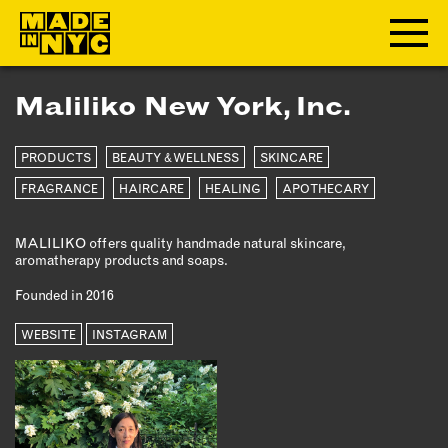
Maliliko New York, Inc.
ABOUT
PRODUCTS
BEAUTY & WELLNESS
SKINCARE
WHO WE ARE
WHAT WE DO
FRAGRANCE
HAIRCARE
HEALING
APOTHECARY
FUNDERS & PARTNERS
MALILIKO offers quality handmade natural skincare,
OUR IMPACT
aromatherapy products and soaps.
OUR VALUES
Founded in 2016
OUR TEAM
WEBSITE
INSTAGRAM
MEMBERSHIP
OUR MEMBERS