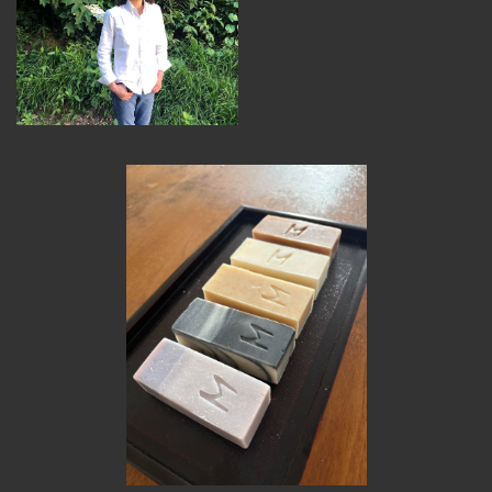
MEMBER BENEFITS
ELIGIBILITY
BECOME A MEMBER
NEWS & MEMBER FEATURES
FACTORY TOURS
MEMBER STORIES
NEWS & EVENTS
LEARNING LAB
ABOUT LEARNING LAB
CREATIVE SERVICES
MARKETING STRATEGY
BUSINESS DEVELOPMENT