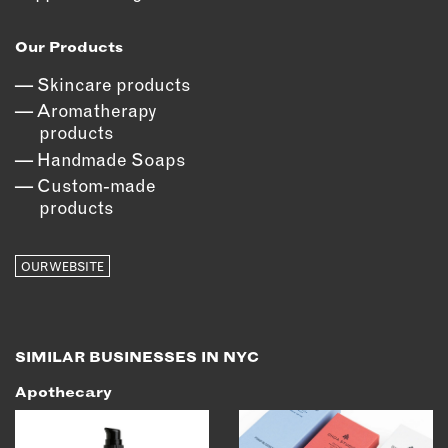
OUTDOORS
PETS
Our Products
PRINTED MATTER
Skincare products
Aromatherapy
SERVICES
products
Handmade Soaps
ADVANCED & SPECIALTY
MANUFACTURING
Custom-made
products
CONSTRUCTION
DIGITAL FABRICATION
LIGHTING
OUR WEBSITE
METAL & JEWELRY
PRINT
TEXTILES
SIMILAR BUSINESSES IN NYC
WOOD & FURNITURE
Apothecary
CONNECT WITH US