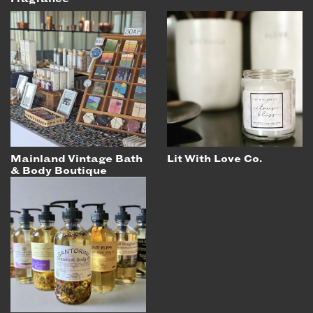
Mainland Vintage Bath
Lit With Love Co.
& Body Boutique