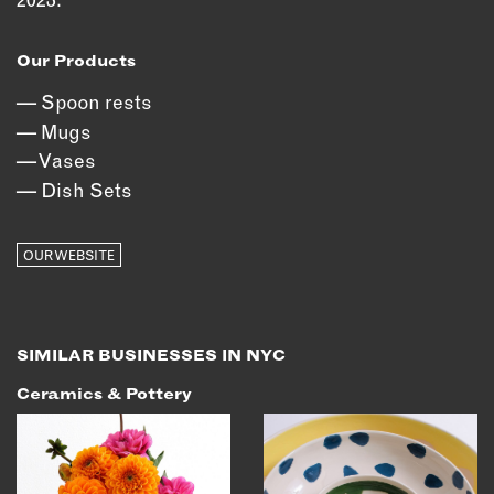
OUTDOORS
PETS
Our Products
PRINTED MATTER
Spoon rests
SERVICES
Mugs
Vases
ADVANCED & SPECIALTY
Dish Sets
MANUFACTURING
CONSTRUCTION
OUR WEBSITE
DIGITAL FABRICATION
LIGHTING
METAL & JEWELRY
PRINT
SIMILAR BUSINESSES IN NYC
TEXTILES
Ceramics & Pottery
WOOD & FURNITURE
CONNECT WITH US