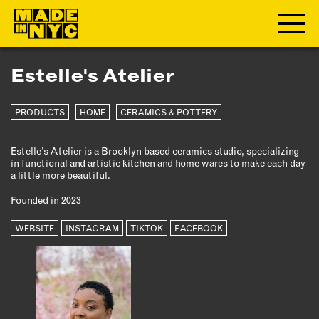
Estelle's Atelier
ABOUT
PRODUCTS
HOME
CERAMICS & POTTERY
WHO WE ARE
WHAT WE DO
Estelle’s Atelier is a Brooklyn based ceramics studio, specializing
FUNDERS & PARTNERS
in functional and artistic kitchen and home wares to make each day
OUR IMPACT
a little more beautiful.
OUR VALUES
Founded in 2023
OUR TEAM
WEBSITE
INSTAGRAM
TIKTOK
FACEBOOK
MEMBERSHIP
OUR MEMBERS