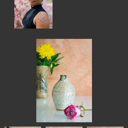
MEMBER BENEFITS
ELIGIBILITY
BECOME A MEMBER
NEWS & MEMBER FEATURES
FACTORY TOURS
MEMBER STORIES
NEWS & EVENTS
LEARNING LAB
ABOUT LEARNING LAB
CREATIVE SERVICES
MARKETING STRATEGY
BUSINESS DEVELOPMENT