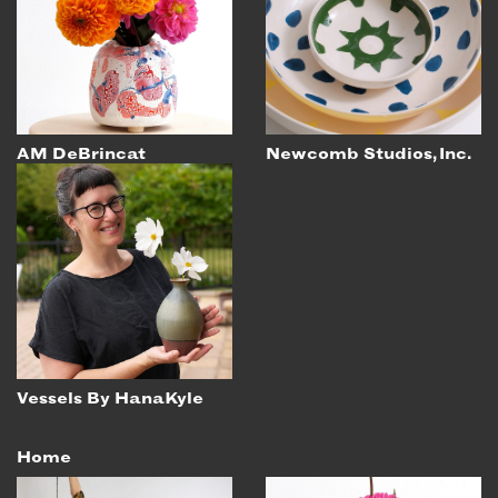
EMAIL
NEWSLETTER
INSTAGRAM
TWITTER
AM DeBrincat
Newcomb Studios, Inc.
FACEBOOK
YOUTUBE
MEMBER PORTAL
LOG IN
SIGN UP
Vessels By HanaKyle
Home