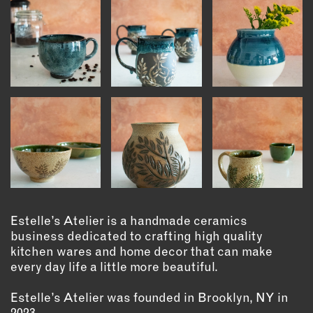
INSTRUCTORS
RESOURCES
ALL RESOURCES
MEMBER DIRECTORY
PRODUCTS
BABIES & CHILDREN
Estelle’s Atelier is a handmade ceramics
BEAUTY & WELLNESS
business dedicated to crafting high quality
FASHION
kitchen wares and home decor that can make
FOOD & BEVERAGE
every day life a little more beautiful.
HOME
Estelle’s Atelier was founded in Brooklyn, NY in
JEWELRY
2023.