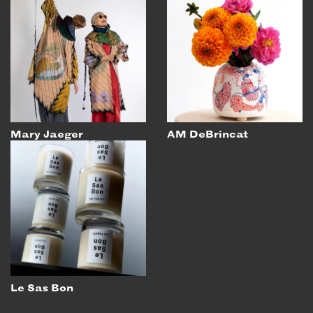
Mary Jaeger
AM DeBrincat
Le Sas Bon