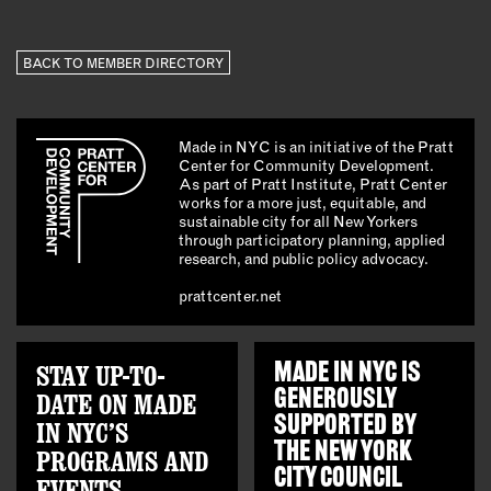
BACK TO MEMBER DIRECTORY
Made in NYC is an initiative of the Pratt
Center for Community Development.
As part of Pratt Institute, Pratt Center
works for a more just, equitable, and
sustainable city for all New Yorkers
through participatory planning, applied
research, and public policy advocacy.
prattcenter.net
STAY UP-TO-
MADE IN NYC IS
GENEROUSLY
DATE ON MADE
SUPPORTED BY
IN NYC’S
THE
NEW YORK
PROGRAMS AND
CITY COUNCIL
EVENTS.