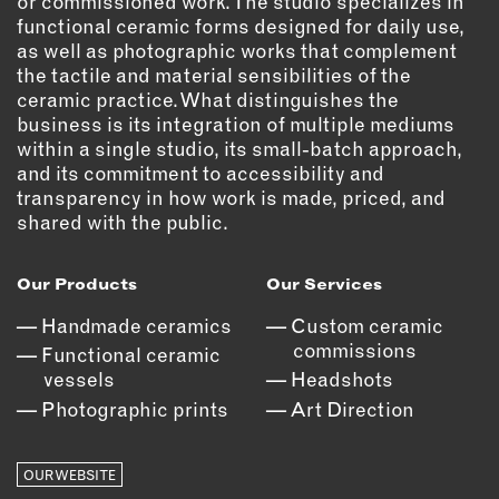
or commissioned work. The studio specializes in
functional ceramic forms designed for daily use,
EMAIL
as well as photographic works that complement
NEWSLETTER
the tactile and material sensibilities of the
ceramic practice. What distinguishes the
INSTAGRAM
business is its integration of multiple mediums
TWITTER
within a single studio, its small-batch approach,
FACEBOOK
and its commitment to accessibility and
YOUTUBE
transparency in how work is made, priced, and
shared with the public.
MEMBER PORTAL
Our Products
Our Services
Handmade ceramics
Custom ceramic
LOG IN
commissions
Functional ceramic
SIGN UP
vessels
Headshots
Photographic prints
Art Direction
OUR WEBSITE