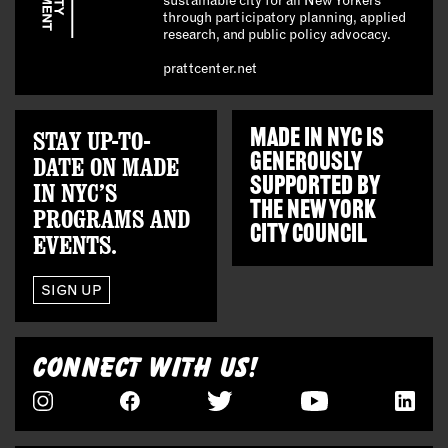
through participatory planning, applied
research, and public policy advocacy.
prattcenter.net
STAY UP-TO-
MADE IN NYC IS
GENEROUSLY
DATE ON MADE
SUPPORTED BY
IN NYC’S
THE
NEW YORK
PROGRAMS AND
CITY COUNCIL
EVENTS.
SIGN UP
CONNECT WITH US!