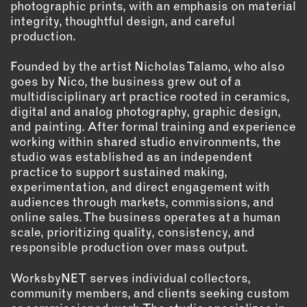
photographic prints, with an emphasis on material
OUTDOORS
integrity, thoughtful design, and careful
PETS
production.
PRINTED MATTER
Founded by the artist Nicholas Talamo, who also
SERVICES
goes by Nico, the business grew out of a
multidisciplinary art practice rooted in ceramics,
ADVANCED & SPECIALTY
digital and analog photography, graphic design,
MANUFACTURING
and painting. After formal training and experience
working within shared studio environments, the
CONSTRUCTION
studio was established as an independent
DIGITAL FABRICATION
practice to support sustained making,
LIGHTING
experimentation, and direct engagement with
METAL & JEWELRY
audiences through markets, commissions, and
online sales. The business operates at a human
PRINT
scale, prioritizing quality, consistency, and
TEXTILES
responsible production over mass output.
WOOD & FURNITURE
WorksbyNET serves individual collectors,
community members, and clients seeking custom
CONNECT WITH US