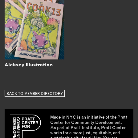
Aleksey Illustration
BACK TO MEMBER DIRECTORY
Made in NYC is an initiative of the Pratt
Center for Community Development.
As part of Pratt Institute, Pratt Center
works for a more just, equitable, and
sustainable city for all New Yorkers