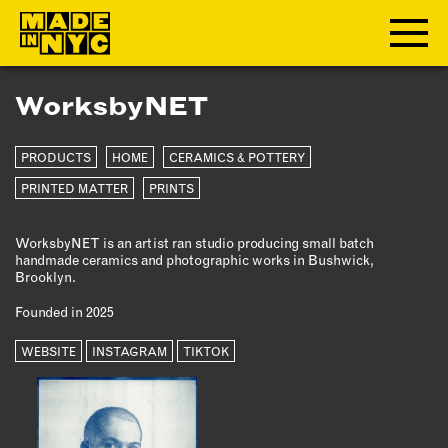
WorksbyNET
ABOUT
PRODUCTS
HOME
CERAMICS & POTTERY
WHO WE ARE
WHAT WE DO
PRINTED MATTER
PRINTS
FUNDERS & PARTNERS
WorksbyNET is an artist ran studio producing small batch
OUR IMPACT
handmade ceramics and photographic works in Bushwick,
OUR VALUES
Brooklyn.
OUR TEAM
Founded in 2025
WEBSITE
INSTAGRAM
TIKTOK
MEMBERSHIP
OUR MEMBERS