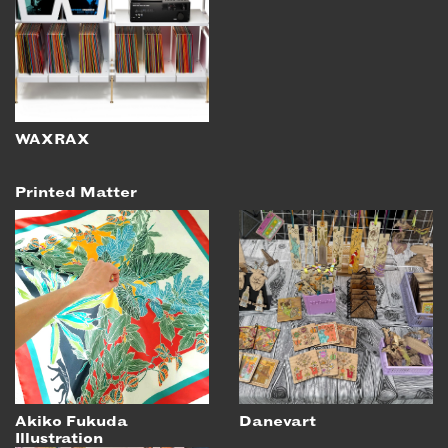
WAXRAX
Printed Matter
Akiko Fukuda
Danevart
Illustration