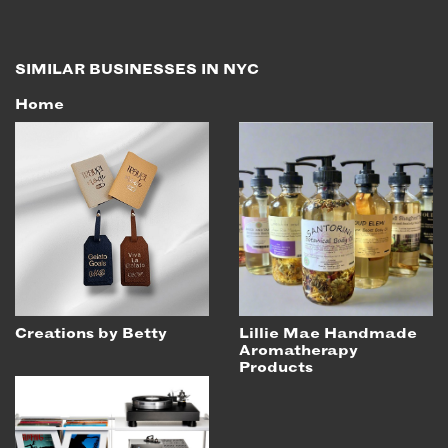
SIMILAR BUSINESSES IN NYC
Home
Creations by Betty
Lillie Mae Handmade
Aromatherapy
Products