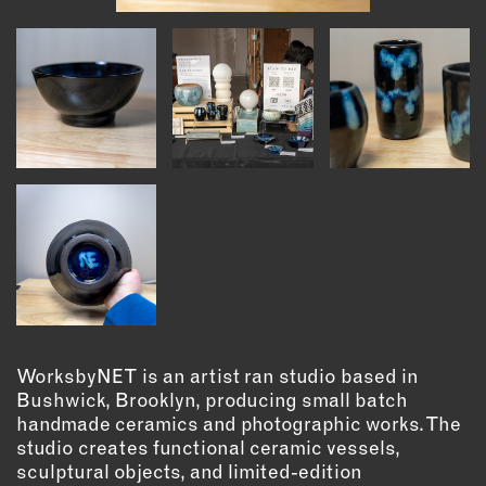
INSTRUCTORS
RESOURCES
ALL RESOURCES
MEMBER DIRECTORY
PRODUCTS
BABIES & CHILDREN
BEAUTY & WELLNESS
WorksbyNET is an artist ran studio based in
FASHION
Bushwick, Brooklyn, producing small batch
FOOD & BEVERAGE
handmade ceramics and photographic works. The
HOME
studio creates functional ceramic vessels,
JEWELRY
sculptural objects, and limited-edition