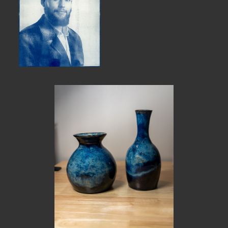
MEMBER BENEFITS
ELIGIBILITY
BECOME A MEMBER
NEWS & MEMBER FEATURES
FACTORY TOURS
MEMBER STORIES
NEWS & EVENTS
LEARNING LAB
ABOUT LEARNING LAB
CREATIVE SERVICES
MARKETING STRATEGY
BUSINESS DEVELOPMENT