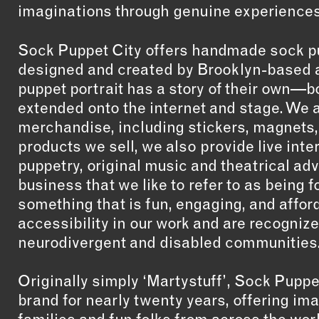
imaginations through genuine experiences
Sock Puppet City offers handmade sock p
designed and created by Brooklyn-based a
puppet portrait has a story of their own—b
extended onto the internet and stage. We a
merchandise, including stickers, magnets, 
products we sell, we also provide live int
puppetry, original music and theatrical ad
business that we like to refer to as being 
something that is fun, engaging, and afford
accessibility in our work and are recogniz
neurodivergent and disabled communities
Originally simply ‘Martystuff’, Sock Puppe
brand for nearly twenty years, offering ima