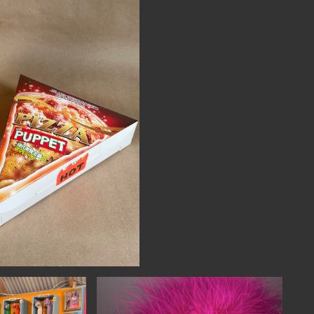
NECT
MEMBER
H US
PORTAL
L
LOG IN
LETTER
SIGN UP
AGRAM
TER
BOOK
UBE