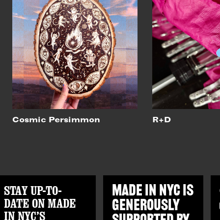
Cosmic Persimmon
R+D
STAY UP-TO-
MADE IN NYC IS
DATE ON MADE
GENEROUSLY
IN NYC’S