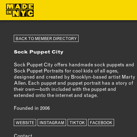
ABOUT
MEMBERS
BACK TO MEMBER DIRECTORY
Sock Puppet City
WHO WE ARE
OUR MEMBE
WHAT WE DO
MEMBER BEN
Sock Puppet City offers handmade sock puppets and
Sock Puppet Portraits for cool kids of all ages,
FUNDERS &
ELIGIBILITY
designed and created by Brooklyn-based artist Marty
PARTNERS
Allen. Each puppet and puppet portrait has a story of
BECOME A
their own—both included with the puppet and
OUR IMPACT
MEMBER
extended onto the internet and stage.
OUR VALUES
Founded in 2006
OUR TEAM
WEBSITE
INSTAGRAM
TIKTOK
FACEBOOK
Contact