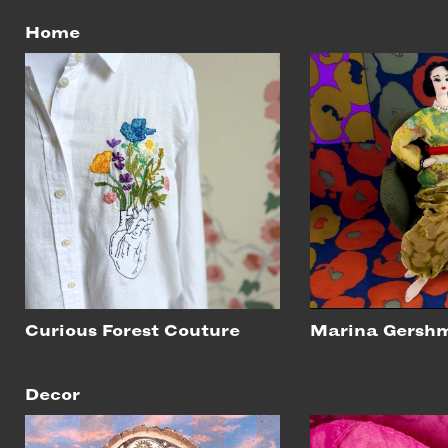
Home
Curious Forest Couture
Marina Gersh
Decor