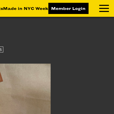
ts
Made in NYC Week
Member Login
RNING LAB
RESOURCES
T LEARNING
ALL RESOURCES
S
TIVE
ICES
ETING
TEGY
NESS
LOPMENT
RUCTORS