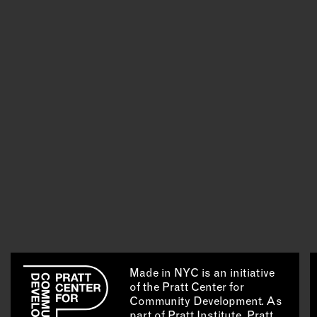
Made in NYC is an initiative
of the Pratt Center for
Community Development. As
part of Pratt Institute, Pratt