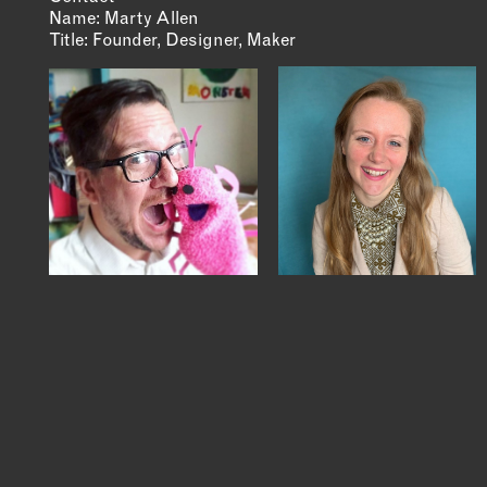
Name: Marty Allen
Title: Founder, Designer, Maker
MEMBER DIRECTORY
PRODUCTS
S
BABIES & CHILDREN
A
M
BEAUTY & WELLNESS
C
FASHION
D
FOOD & BEVERAGE
L
HOME
M
JEWELRY
P
OUTDOORS
T
PETS
W
PRINTED MATTER