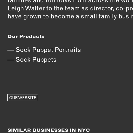
families and fun folks from across the wor
Leigh Walter to the team as director, co-
have grown to become a small family busin
Our Products
Sock Puppet Portraits
Sock Puppets
OUR WEBSITE
SIMILAR BUSINESSES IN NYC