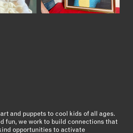
t and puppets to cool kids of all ages.
d fun, we work to build connections that
ind opportunities to activate