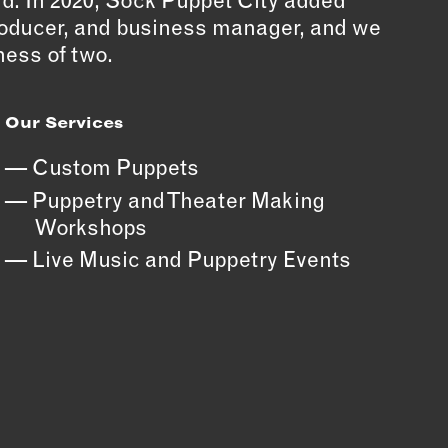
ld. In 2020, Sock Puppet City added
producer, and business manager, and we
ess of two.
Our Services
Custom Puppets
Puppetry and Theater Making
Workshops
Live Music and Puppetry Events