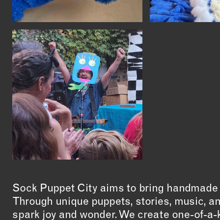
Sock Puppet City aims to bring handmade ar
Through unique puppets, stories, music, an
spark joy and wonder. We create one-of-a-k