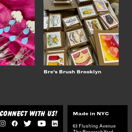
Bre’s Brush Brooklyn
CONNECT WITH US!
Made in NYC
63 Flushing Avenue
The Research Yard,