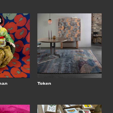
man
Token