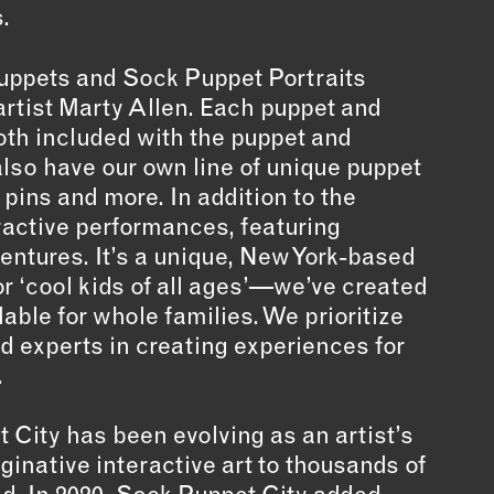
.
uppets and Sock Puppet Portraits
rtist Marty Allen. Each puppet and
oth included with the puppet and
lso have our own line of unique puppet
pins and more. In addition to the
eractive performances, featuring
ventures. It’s a unique, New York-based
for ‘cool kids of all ages’—we’ve created
able for whole families. We prioritize
ed experts in creating experiences for
.
t City has been evolving as an artist’s
ginative interactive art to thousands of