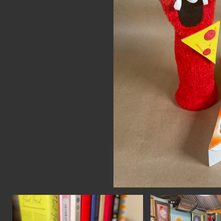
CON
WIT
ERVICES
EMAI
DVANCED & SPECIALTY
NEWS
ANUFACTURING
INST
ONSTRUCTION
TWIT
IGITAL FABRICATION
FACE
IGHTING
YOUT
ETAL & JEWELRY
RINT
EXTILES
OOD & FURNITURE