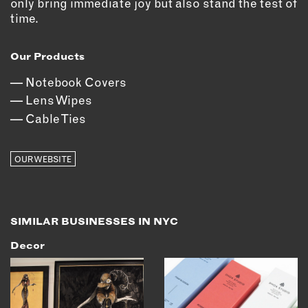
only bring immediate joy but also stand the test of
OUTDOORS
time.
PETS
PRINTED MATTER
Our Products
SERVICES
Notebook Covers
Lens Wipes
ADVANCED & SPECIALTY
Cable Ties
MANUFACTURING
CONSTRUCTION
OUR WEBSITE
DIGITAL FABRICATION
LIGHTING
METAL & JEWELRY
PRINT
SIMILAR BUSINESSES IN NYC
TEXTILES
Decor
WOOD & FURNITURE
CONNECT WITH US