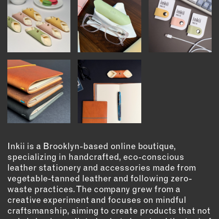
INSTRUCTORS
RESOURCES
ALL RESOURCES
MEMBER DIRECTORY
PRODUCTS
BABIES & CHILDREN
Inkii is a Brooklyn-based online boutique,
BEAUTY & WELLNESS
specializing in handcrafted, eco-conscious
leather stationery and accessories made from
FASHION
vegetable-tanned leather and following zero-
FOOD & BEVERAGE
waste practices. The company grew from a
HOME
creative experiment and focuses on mindful
craftsmanship, aiming to create products that not
JEWELRY