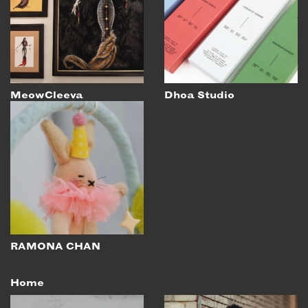
EMAIL
NEWSLETTER
INSTAGRAM
TWITTER
MeowCleeva
Dhoa Studio
FACEBOOK
YOUTUBE
MEMBER PORTAL
LOG IN
SIGN UP
RAMONA CHAN
Home