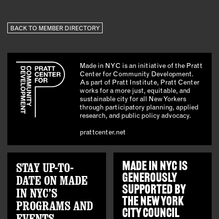
BACK TO MEMBER DIRECTORY
Made in NYC is an initiative of the Pratt
Center for Community Development.
As part of Pratt Institute, Pratt Center
works for a more just, equitable, and
sustainable city for all New Yorkers
through participatory planning, applied
research, and public policy advocacy.
prattcenter.net
STAY UP-TO-
MADE IN NYC IS
GENEROUSLY
DATE ON MADE
SUPPORTED BY
IN NYC’S
THE
NEW YORK
PROGRAMS AND
CITY COUNCIL
EVENTS.