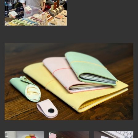
MEMBER BENEFITS
ELIGIBILITY
BECOME A MEMBER
NEWS & MEMBER FEATURES
FACTORY TOURS
MEMBER STORIES
NEWS & EVENTS
LEARNING LAB
ABOUT LEARNING LAB
CREATIVE SERVICES
MARKETING STRATEGY
BUSINESS DEVELOPMENT