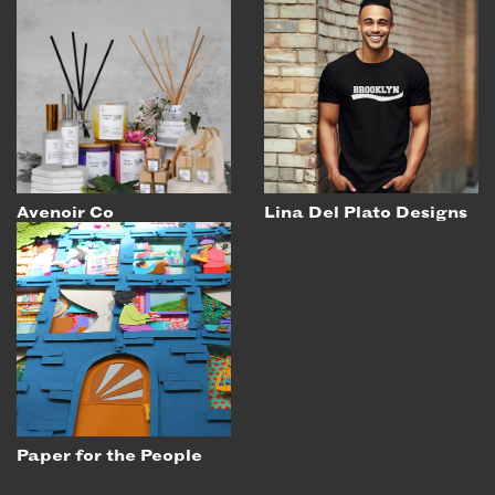
Avenoir Co
Lina Del Plato Designs
Paper for the People