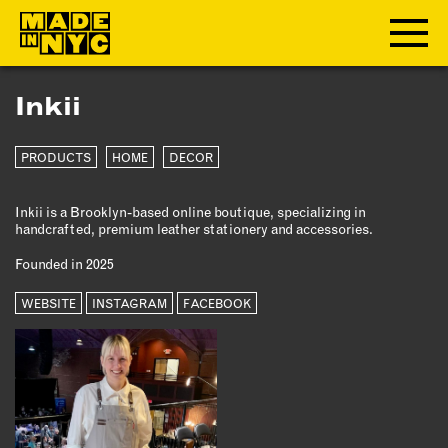
Inkii
ABOUT
PRODUCTS
HOME
DECOR
WHO WE ARE
WHAT WE DO
Inkii is a Brooklyn-based online boutique, specializing in
FUNDERS & PARTNERS
handcrafted, premium leather stationery and accessories.
OUR IMPACT
Founded in 2025
OUR VALUES
OUR TEAM
WEBSITE
INSTAGRAM
FACEBOOK
MEMBERSHIP
OUR MEMBERS