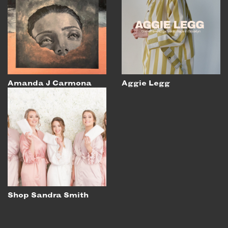
Amanda J Carmona
Aggie Legg
Shop Sandra Smith