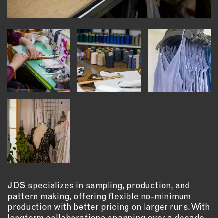
INSTRUCTORS
RESOURCES
ALL RESOURCES
MEMBER DIRECTORY
PRODUCTS
BABIES & CHILDREN
BEAUTY & WELLNESS
FASHION
FOOD & BEVERAGE
JDS specializes in sampling, production, and
pattern making, offering flexible no-minimum
HOME
production with better pricing on larger runs. With
JEWELRY
longterm collaborations spanning over a decade,