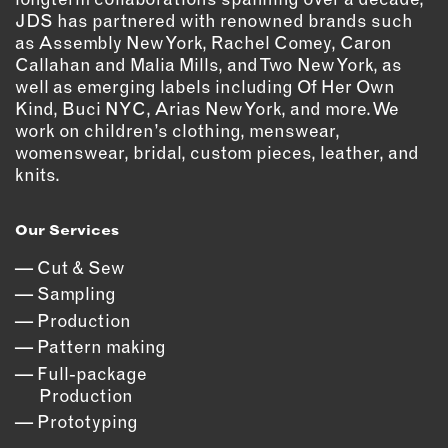
OUTDOORS
JDS has partnered with renowned brands such
PETS
as Assembly New York, Rachel Comey, Caron
Callahan and Malia Mills, and Two New York, as
PRINTED MATTER
well as emerging labels including Of Her Own
Kind, Buci NYC, Arias New York, and more. We
SERVICES
work on children’s clothing, menswear,
womenswear, bridal, custom pieces, leather, and
ADVANCED & SPECIALTY
knits.
MANUFACTURING
CONSTRUCTION
Our Services
DIGITAL FABRICATION
LIGHTING
Cut & Sew
METAL & JEWELRY
Sampling
Production
PRINT
Pattern making
TEXTILES
Full-package
WOOD & FURNITURE
Production
Prototyping
CONNECT WITH US