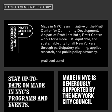
BACK TO MEMBER DIRECTORY
Made in NYC is an initiative of the Pratt
Center for Community Development.
As part of Pratt Institute, Pratt Center
works for a more just, equitable, and
sustainable city for all New Yorkers
through participatory planning, applied
research, and public policy advocacy.
prattcenter.net
STAY UP-TO-
MADE IN NYC IS
GENEROUSLY
DATE ON MADE
SUPPORTED BY
IN NYC’S
THE
NEW YORK
PROGRAMS AND
CITY COUNCIL
EVENTS.