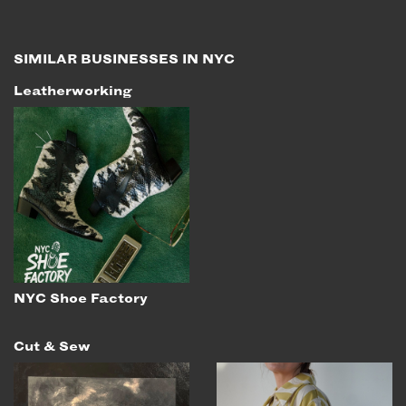
EMAIL
NEWSLETTER
SIMILAR BUSINESSES IN NYC
INSTAGRAM
Leatherworking
TWITTER
FACEBOOK
YOUTUBE
MEMBER PORTAL
LOG IN
SIGN UP
NYC Shoe Factory
Cut & Sew