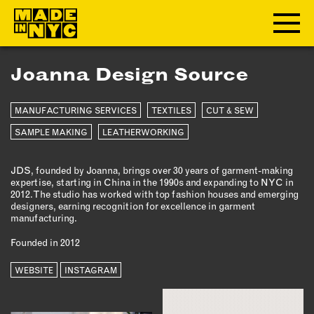
Joanna Design Source
ABOUT
MANUFACTURING SERVICES
TEXTILES
CUT & SEW
WHO WE ARE
WHAT WE DO
SAMPLE MAKING
LEATHERWORKING
FUNDERS & PARTNERS
JDS, founded by Joanna, brings over 30 years of garment-making
OUR IMPACT
expertise, starting in China in the 1990s and expanding to NYC in
OUR VALUES
2012. The studio has worked with top fashion houses and emerging
designers, earning recognition for excellence in garment
OUR TEAM
manufacturing.
Founded in 2012
MEMBERSHIP
WEBSITE
INSTAGRAM
OUR MEMBERS