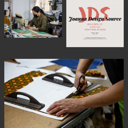
MEMBER BENEFITS
ELIGIBILITY
BECOME A MEMBER
NEWS & MEMBER FEATURES
FACTORY TOURS
MEMBER STORIES
NEWS & EVENTS
LEARNING LAB
ABOUT LEARNING LAB
CREATIVE SERVICES
MARKETING STRATEGY
BUSINESS DEVELOPMENT