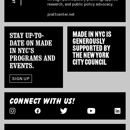
research, and public policy advocacy.
EMAIL
prattcenter.net
NEWSLETTER
INSTAGRAM
STAY UP-TO-
MADE IN NYC IS
TWITTER
GENEROUSLY
DATE ON MADE
FACEBOOK
SUPPORTED BY
IN NYC’S
YOUTUBE
THE
NEW YORK
PROGRAMS AND
CITY COUNCIL
EVENTS.
MEMBER PORTAL
SIGN UP
LOG IN
SIGN UP
CONNECT WITH US!