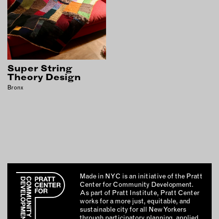
OUTDOORS
PETS
PRINTED MATTER
SERVICES
Super String
Theory Design
ADVANCED & SPECIALTY
MANUFACTURING
Bronx
CONSTRUCTION
DIGITAL FABRICATION
LIGHTING
METAL & JEWELRY
PRINT
TEXTILES
Made in NYC is an initiative of the Pratt
WOOD & FURNITURE
Center for Community Development.
As part of Pratt Institute, Pratt Center
works for a more just, equitable, and
sustainable city for all New Yorkers
CONNECT WITH US
through participatory planning, applied