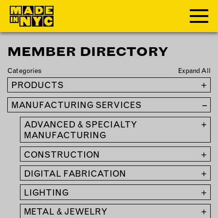
MEMBER DIRECTORY
ABOUT
Categories
Expand All
WHO WE ARE
PRODUCTS
+
WHAT WE DO
MANUFACTURING SERVICES
–
FUNDERS & PARTNERS
OUR IMPACT
ADVANCED & SPECIALTY
+
OUR VALUES
MANUFACTURING
OUR TEAM
CONSTRUCTION
+
DIGITAL FABRICATION
+
MEMBERSHIP
LIGHTING
+
OUR MEMBERS
METAL & JEWELRY
+